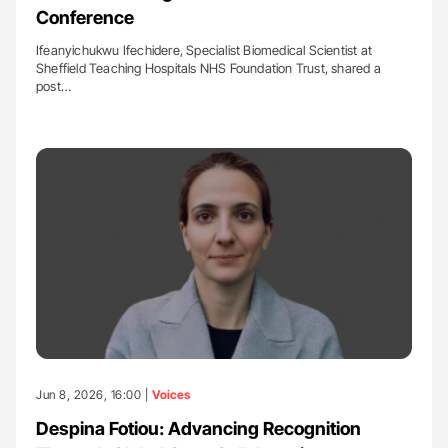
Conference
Ifeanyichukwu Ifechidere, Specialist Biomedical Scientist at
Sheffield Teaching Hospitals NHS Foundation Trust, shared a
post…
Jun 8, 2026, 16:00 |
Voices
Despina Fotiou: Advancing Recognition