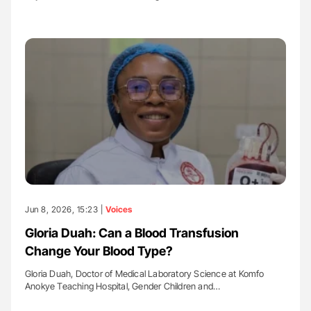
Jun 8, 2026, 15:23 |
Voices
Gloria Duah: Can a Blood Transfusion
Change Your Blood Type?
Gloria Duah, Doctor of Medical Laboratory Science at Komfo
Anokye Teaching Hospital, Gender Children and…