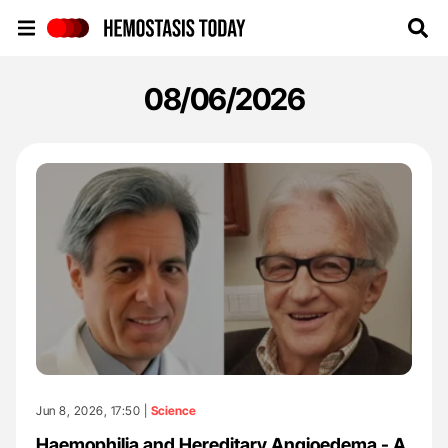
Hemostasis Today
08/06/2026
Jun 8, 2026, 17:50 |
Science
Haemophilia and Hereditary Angioedema - A