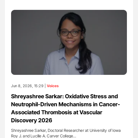
Jun 8, 2026, 15:29 |
Voices
Shreyashree Sarkar: Oxidative Stress and
Neutrophil-Driven Mechanisms in Cancer-
Associated Thrombosis at Vascular
Discovery 2026
Shreyashree Sarkar, Doctoral Researcher at University of lowa
Roy J. and Lucille A. Carver College…