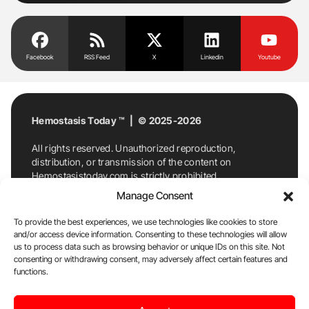
Facebook
RSS Feed
X
Linkedin
Youtube
Hemostasis Today ™ | © 2025-2026
All rights reserved. Unauthorized reproduction,
distribution, or transmission of the content on
Hemostasistoday.com is strictly prohibited.
For permission requests or inquiries, contact
Manage Consent
Hemostasis Today. By accessing and using
Hemostasistoday.com, you agree to comply with this
To provide the best experiences, we use technologies like cookies to store
copyright notice.
and/or access device information. Consenting to these technologies will allow
us to process data such as browsing behavior or unique IDs on this site. Not
E-Mail:
info@hemostasistoday.com
, Tel: +1 978
consenting or withdrawing consent, may adversely affect certain features and
functions.
7174884
About us
HT Blog
Privacy Policy
Editorial