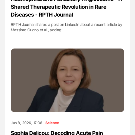
Shared Therapeutic Revolution in Rare
Diseases - RPTH Journal
RPTH Journal shared a post on LinkedIn about a recent article by
Massimo Cugno et al., adding:…
Jun 8, 2026, 17:36 |
Science
Sophia Delicou: Decoding Acute Pain