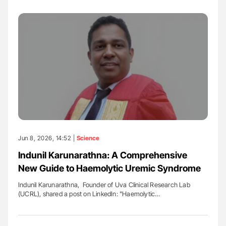
Jun 8, 2026, 14:52 |
Science
Indunil Karunarathna: A Comprehensive
New Guide to Haemolytic Uremic Syndrome
Indunil Karunarathna, Founder of Uva Clinical Research Lab
(UCRL), shared a post on LinkedIn: "Haemolytic…