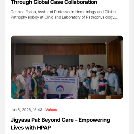
Through Global Case Collaboration
Despina Fotiou, Assistant Professor in Hematology and Clinical
Pathophysiology at Clinic and Laboratory of Pathophysiology,…
Jun 8, 2026, 15:43 |
Voices
Jigyasa Pal: Beyond Care – Empowering
Lives with HPAP