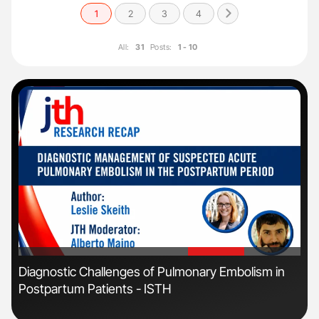
1
2
3
4
All:
31
Posts:
1 - 10
'
'
s
Diagnostic Challenges of Pulmonary Embolism in
Orl
Postpartum Patients - ISTH
Dis