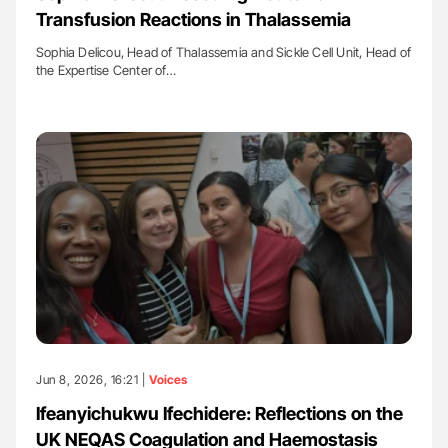
Transfusion Reactions in Thalassemia
Sophia Delicou, Head of Thalassemia and Sickle Cell Unit, Head of
the Expertise Center of…
Jun 8, 2026, 16:21 |
Voices
Ifeanyichukwu Ifechidere: Reflections on the
UK NEQAS Coagulation and Haemostasis