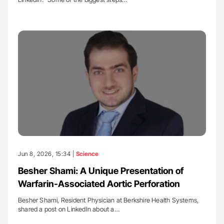
Jun 8, 2026, 15:34 |
Science
Besher Shami: A Unique Presentation of
Warfarin-Associated Aortic Perforation
Besher Shami, Resident Physician at Berkshire Health Systems,
shared a post on LinkedIn about a…