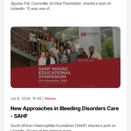
Jigyasa Pal, Counsellor at Intas Foundation, shared a post on
LinkedIn: "It was one of…
Jun 8, 2026, 15:36 |
Voices
New Approaches in Bleeding Disorders Care
- SAHF
South African Haemophilia Foundation (SAHF) shared a post on
LinkedIn: "Some of the biggest steps…