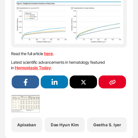
here
Read the full article
.
Latest scientific advancements in hematology featured
Hemostasis Today
in
.
Apixaban
Dae Hyun Kim
Geetha S. Iyer
H