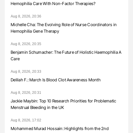
Hemophilia Care With Non-Factor Therapies?
Aug 8, 2026, 20:36
Michelle Cha: The Evolving Role of Nurse Coordinators in
Hemophilia Gene Therapy
Aug 8, 2026, 20:35
Benjamin Schumacher: The Future of Holistic Haemophilia A
Care
Aug 8, 2026, 20:33
Delilah F.: March Is Blood Clot Awareness Month
Aug 8, 2026, 20:31
Jackie Maybin: Top 10 Research Priorities for Problematic
Menstrual Bleeding in the UK
Aug 8, 2026, 17:02
Mohammed Murad Hossain: Highlights from the 2nd