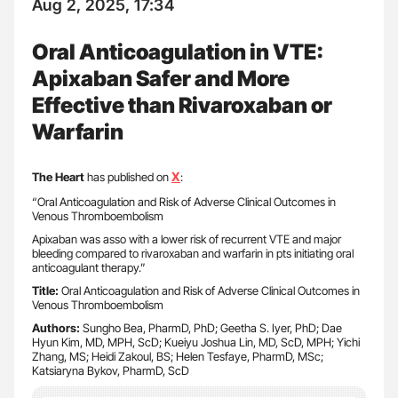
Aug 2, 2025, 17:34
Oral Anticoagulation in VTE:
Apixaban Safer and More
Effective than Rivaroxaban or
Warfarin
X
The Heart
has published on
:
“Oral Anticoagulation and Risk of Adverse Clinical Outcomes in
Venous Thromboembolism
Apixaban was asso with a lower risk of recurrent VTE and major
bleeding compared to rivaroxaban and warfarin in pts initiating oral
anticoagulant therapy.”
Title:
Oral Anticoagulation and Risk of Adverse Clinical Outcomes in
Venous Thromboembolism
Authors:
Sungho Bea, PharmD, PhD; Geetha S. Iyer, PhD; Dae
Hyun Kim, MD, MPH, ScD; Kueiyu Joshua Lin, MD, ScD, MPH; Yichi
Zhang, MS; Heidi Zakoul, BS; Helen Tesfaye, PharmD, MSc;
Katsiaryna Bykov, PharmD, ScD