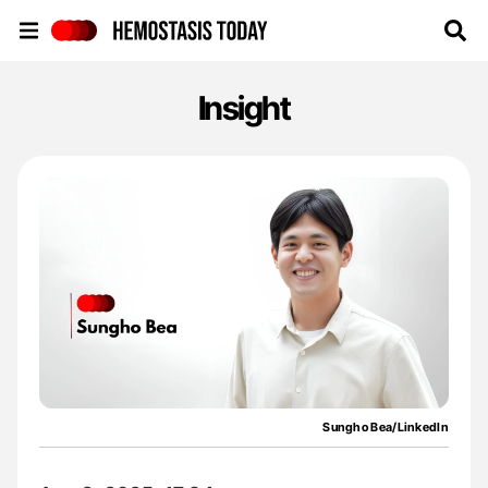
Hemostasis Today
Insight
Sungho Bea/LinkedIn