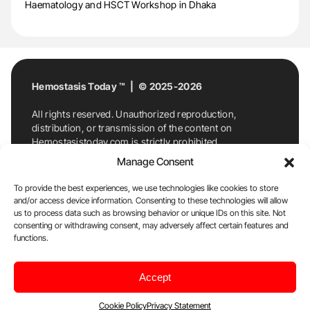
Haematology and HSCT Workshop in Dhaka
Hemostasis Today ™ | © 2025-2026
All rights reserved. Unauthorized reproduction,
distribution, or transmission of the content on
Hemostasistoday.com is strictly prohibited.
For permission requests or inquiries, contact
Manage Consent
Hemostasis Today. By accessing and using
Hemostasistoday.com, you agree to comply with this
To provide the best experiences, we use technologies like cookies to store
copyright notice.
and/or access device information. Consenting to these technologies will allow
us to process data such as browsing behavior or unique IDs on this site. Not
E-Mail:
info@hemostasistoday.com
, Tel: +1 978
consenting or withdrawing consent, may adversely affect certain features and
7174884
functions.
About us
HT Blog
Privacy Policy
Editorial
Accept
Policy
Cookie Policy
Disclaimer
Cookie Policy
Privacy Statement