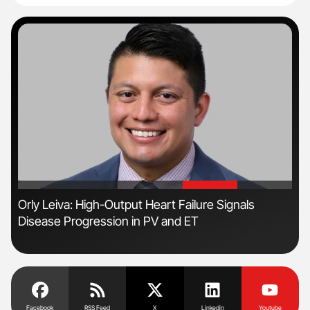
'
'
s
Orly Leiva: High-Output Heart Failure Signals
Dia
Disease Progression in PV and ET
Pos
Facebook
RSS Feed
X
Linkedin
Youtube