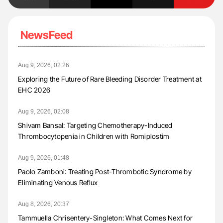
NewsFeed
Aug 9, 2026, 02:26
Exploring the Future of Rare Bleeding Disorder Treatment at
EHC 2026
Aug 9, 2026, 02:08
Shivam Bansal: Targeting Chemotherapy-Induced
Thrombocytopenia in Children with Romiplostim
Aug 9, 2026, 01:48
Paolo Zamboni: Treating Post-Thrombotic Syndrome by
Eliminating Venous Reflux
Aug 8, 2026, 20:37
Tammuella Chrisentery-Singleton: What Comes Next for