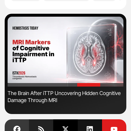
'
'
The Brain After iTTP Uncovering Hidden Cognitive
Ton
Damage Through MRI