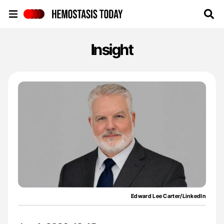
Hemostasis Today
Insight
Edward Lee Carter/LinkedIn