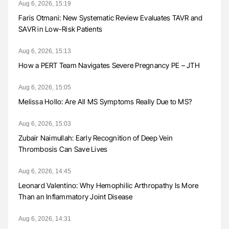
Aug 6, 2026, 15:19
Faris Otmani: New Systematic Review Evaluates TAVR and
SAVR in Low-Risk Patients
Aug 6, 2026, 15:13
How a PERT Team Navigates Severe Pregnancy PE – JTH
Aug 6, 2026, 15:05
Melissa Hollo: Are All MS Symptoms Really Due to MS?
Aug 6, 2026, 15:03
Zubair Naimullah: Early Recognition of Deep Vein
Thrombosis Can Save Lives
Aug 6, 2026, 14:45
Leonard Valentino: Why Hemophilic Arthropathy Is More
Than an Inflammatory Joint Disease
Aug 6, 2026, 14:31