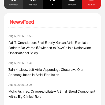
Facebook
RSS Feed
X
Linkedin
Youtube
NewsFeed
Aug 6, 2026, 15:53
Pall T. Onundarson: Frail Elderly Korean Atrial Fibrillation
Patients Do Worse If Switched to DOACs in a Nationwide
Observational Study
Aug 6, 2026, 15:46
Zain Khalpey: Left Atrial Appendage Closure vs Oral
Anticoagulation in Atrial Fibrillation
Aug 6, 2026, 15:25
Mohd Ashhad: Cryoprecipitate – A Small Blood Component
with a Big Clinical Role