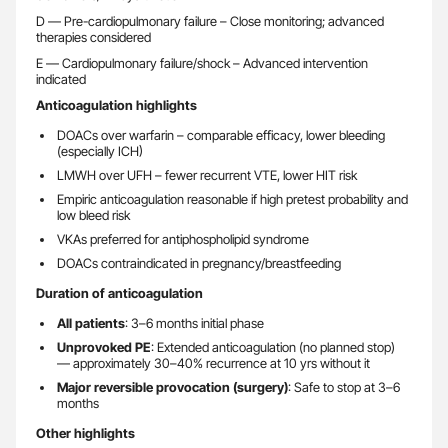
D — Pre-cardiopulmonary failure – Close monitoring; advanced
therapies considered
E — Cardiopulmonary failure/shock – Advanced intervention
indicated
Anticoagulation highlights
DOACs over warfarin – comparable efficacy, lower bleeding
(especially ICH)
LMWH over UFH – fewer recurrent VTE, lower HIT risk
Empiric anticoagulation reasonable if high pretest probability and
low bleed risk
VKAs preferred for antiphospholipid syndrome
DOACs contraindicated in pregnancy/breastfeeding
Duration of anticoagulation
All patients
: 3–6 months initial phase
Unprovoked PE
: Extended anticoagulation (no planned stop)
— approximately 30–40% recurrence at 10 yrs without it
Major reversible provocation (surgery)
: Safe to stop at 3–6
months
Other highlights