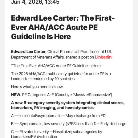
Jun 4, 2026, 13:45
Edward Lee Carter: The First-
Ever AHA/ACC Acute PE
Guideline Is Here
Edward Lee Carter
, Clinical Pharmacist Practitioner at U.S.
LinkedIn
Department of Veterans Affairs, shared a post on
:
“The First-Ever AHA/ACC Acute PE Guideline Is Here
The 2026 AHA/ACC multisociety guideline for acute PE is a
landmark — endorsed by 10 societies.
Here’s what you need to know.
NEW
: PE Categories A–E (Goodbye ‘Massive/Submassive’)
A new 5-category severity system integrating clinical scores,
biomarkers, RV imaging, and hemodynamics
:
A — Incidental/asymptomatic – May discharge from ED
B — Symptomatic, low severity (sPESI less than 1) – Early discharge
C — Elevated severity – Hospitalize; subcategories by
biomarkers/RV dysfunction