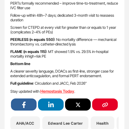
PERTs formally recommended – improve time-to-treatment, reduce
IVC filter use
Follow-up within 48h–7 days; dedicated 3-month visit to reassess
duration
Screen for CTEPD at every visit for greater than or equals to 1 year
(complicates 2–4% of PEs)
PEERLESS (n equals 550)
: No mortality difference — mechanical
thrombectomy vs. catheter-directed lysis
FLAME (n equals 115)
: MT showed 1.9% vs. 29.5% in-hospital
mortality inhigh-risk PE
Bottom line
A clearer severity language, DOACs as first-line, stronger case for
extended anticoagulation, and formal PERT endorsement.
Full guideline
: Circulation and JACC, Feb 2026″
Hemostasis Today
Stay updated with
.
AHA/ACC
Edward Lee Carter
Health
He