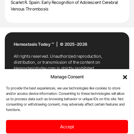
Scarlet R. Spain: Early Recognition of Adolescent Cerebral
Venous Thrombosis
Hemostasis Today ™ | © 2025-2026
All rights reserved. Unauthorized reproduction,
distribution, or transmission of the content on
Hemostasistoday.com is strictly prohibited.
For permission requests or inquiries, contact
Manage Consent
Hemostasis Today. By accessing and using
Hemostasistoday.com, you agree to comply with this
To provide the best experiences, we use technologies like cookies to store
copyright notice.
and/or access device information. Consenting to these technologies will allow
us to process data such as browsing behavior or unique IDs on this site. Not
E-Mail:
info@hemostasistoday.com
, Tel: +1 978
consenting or withdrawing consent, may adversely affect certain features and
7174884
functions.
About us
HT Blog
Privacy Policy
Editorial
Accept
Policy
Cookie Policy
Disclaimer