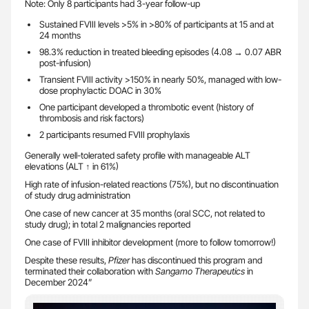
Note: Only 8 participants had 3-year follow-up
Sustained FVIII levels >5% in >80% of participants at 15 and at
24 months
98.3% reduction in treated bleeding episodes (4.08 → 0.07 ABR
post-infusion)
Transient FVIII activity >150% in nearly 50%, managed with low-
dose prophylactic DOAC in 30%
One participant developed a thrombotic event (history of
thrombosis and risk factors)
2 participants resumed FVIII prophylaxis
Generally well-tolerated safety profile with manageable ALT
elevations (ALT ↑ in 61%)
High rate of infusion-related reactions (75%), but no discontinuation
of study drug administration
One case of new cancer at 35 months (oral SCC, not related to
study drug); in total 2 malignancies reported
One case of FVIII inhibitor development (more to follow tomorrow!)
Despite these results,
Pfizer
has discontinued this program and
terminated their collaboration with
Sangamo Therapeutics
in
December 2024”