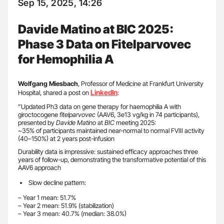
Sep 15, 2025, 14:26
Davide Matino at BIC 2025:
Phase 3 Data on Fitelparvovec
for Hemophilia A
Wolfgang Miesbach
, Professor of Medicine at Frankfurt University
LinkedIn
Hospital, shared a post on
:
”Updated Ph3 data on gene therapy for haemophilia A with
giroctocogene
fitelparvovec
(AAV6, 3e13 vg/kg in 74 participants),
presented by
Davide Matino
at
BIC
meeting 2025:
~35% of participants maintained near-normal to normal FVIII activity
(40–150%) at 2 years post-infusion
Durability data is impressive: sustained efficacy approaches three
years of follow-up, demonstrating the transformative potential of this
AAV6 approach
Slow decline pattern:
– Year 1 mean: 51.7%
– Year 2 mean: 51.9% (stabilization)
– Year 3 mean: 40.7% (median: 38.0%)