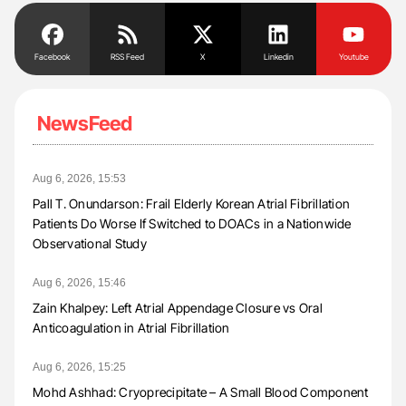
Facebook
RSS Feed
X
Linkedin
Youtube
NewsFeed
Aug 6, 2026, 15:53
Pall T. Onundarson: Frail Elderly Korean Atrial Fibrillation
Patients Do Worse If Switched to DOACs in a Nationwide
Observational Study
Aug 6, 2026, 15:46
Zain Khalpey: Left Atrial Appendage Closure vs Oral
Anticoagulation in Atrial Fibrillation
Aug 6, 2026, 15:25
Mohd Ashhad: Cryoprecipitate – A Small Blood Component