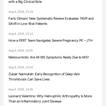
with a Big Clinical Role
Aug 6, 2026, 15:19
Faris Otmani: New Systematic Review Evaluates TAVR and
SAVR in Low-Risk Patients
Aug 6, 2026, 15:13
How a PERT Team Navigates Severe Pregnancy PE – JTH
Aug 6, 2026, 15:05
Melissa Hollo: Are All MS Symptoms Really Due to MS?
Aug 6, 2026, 15:03
Zubair Naimullah: Early Recognition of Deep Vein
Thrombosis Can Save Lives
Aug 6, 2026, 14:45
Leonard Valentino: Why Hemophilic Arthropathy Is More
Than an Inflammatory Joint Disease