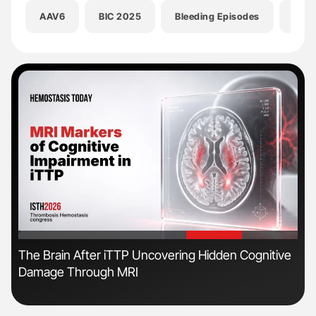
AAV6
BIC 2025
Bleeding Episodes
Davi
'
'
The Brain After iTTP Uncovering Hidden Cognitive
Ton
Damage Through MRI