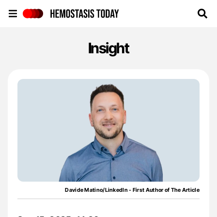
Hemostasis Today
Insight
Davide Matino/LinkedIn - First Author of The Article