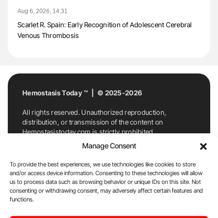
Aug 6, 2026, 14:31
Scarlet R. Spain: Early Recognition of Adolescent Cerebral
Venous Thrombosis
Hemostasis Today ™ | © 2025-2026
All rights reserved. Unauthorized reproduction,
distribution, or transmission of the content on
Hemostasistoday.com is strictly prohibited.
For permission requests or inquiries, contact
Manage Consent
Hemostasis Today. By accessing and using
Hemostasistoday.com, you agree to comply with this
To provide the best experiences, we use technologies like cookies to store
copyright notice.
and/or access device information. Consenting to these technologies will allow
us to process data such as browsing behavior or unique IDs on this site. Not
E-Mail:
info@hemostasistoday.com
, Tel: +1 978
consenting or withdrawing consent, may adversely affect certain features and
functions.
7174884