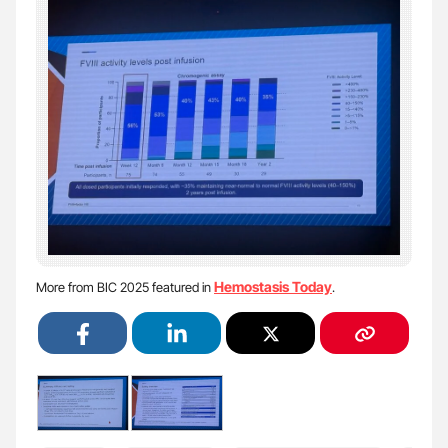
Hemostasis Today
More from BIC 2025 featured in
.