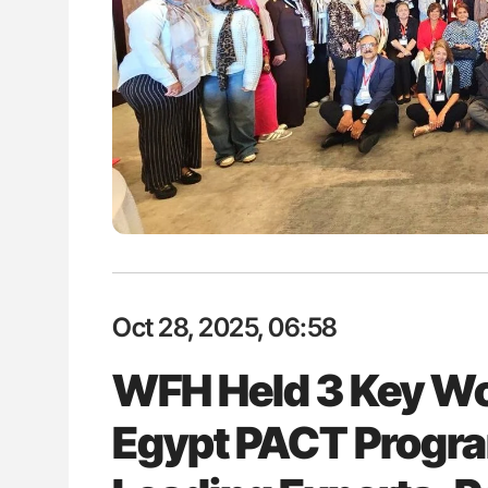
: How Do Different
Orly Leiva: High-Output Heart Fai
BO-Incompatible Red
Disease Progression in PV and 
ons?
Oct 28, 2025, 06:58
WFH Held 3 Key W
Egypt PACT Progra