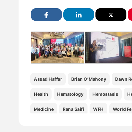
Assad Haffar
Brian O’Mahony
Dawn Ro
Health
Hematology
Hemostasis
H
Medicine
Rana Saifi
WFH
World Fe