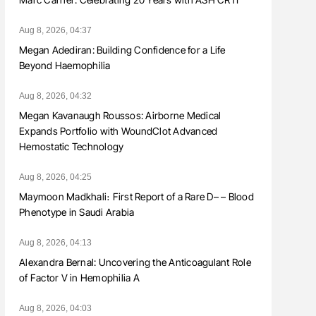
Aug 8, 2026, 04:37
Megan Adediran: Building Confidence for a Life
Beyond Haemophilia
Aug 8, 2026, 04:32
Megan Kavanaugh Roussos: Airborne Medical
Expands Portfolio with WoundClot Advanced
Hemostatic Technology
Aug 8, 2026, 04:25
Maymoon Madkhali։ First Report of a Rare D– – Blood
Phenotype in Saudi Arabia
Aug 8, 2026, 04:13
Alexandra Bernal: Uncovering the Anticoagulant Role
of Factor V in Hemophilia A
Aug 8, 2026, 04:03