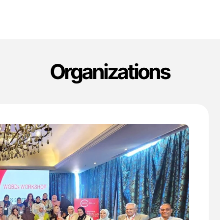
Organizations
'