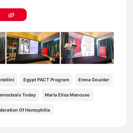
tellini
Egypt PACT Program
Emna Gouider
emostasis Today
Maria Elisa Mancuso
deration Of Hemophilia