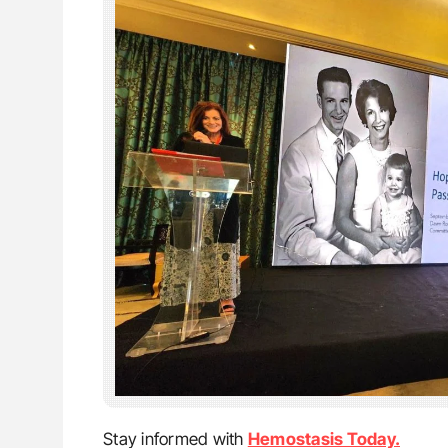
Stay informed with
Hemostasis Today.