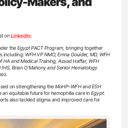
olicy-Makers, and
st on
LinkedIn:
nder the
Egypt PACT Program
, bringing together
s including:
WFH VP NMO, Emna Gouider, MD, WFH
of HA and Medical Training, Assad Haffar, WFH
O IHS, Brian O’Mahony and Senior Hematology
uso.
cused on strengthening the
MoHP–WFH
and
ESH
 an equitable future for hemophilia care in
Egypt
.
forts also tackled stigma and improved care for