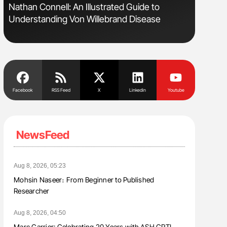
sm
Nathan Connell: An Illustrated Guide to
Ton Lism
Understanding Von Willebrand Disease
Facebook
RSS Feed
X
Linkedin
Youtube
NewsFeed
Aug 8, 2026, 05:23
Mohsin Naseer։ From Beginner to Published
Researcher
Aug 8, 2026, 04:50
Marc Carrier: Celebrating 20 Years with ASH CRTI