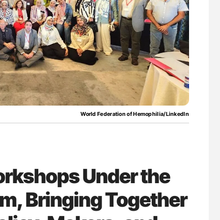
lure Signals
Diagnostic Challenges of Pulmonary Emboli
ET
in Postpartum Patients - ISTH
World Federation of Hemophilia/LinkedIn
orkshops Under the
m, Bringing Together