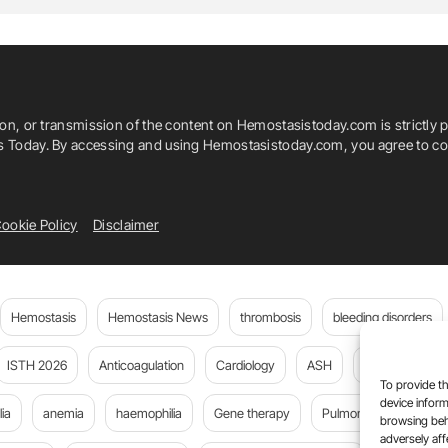
ion, or transmission of the content on Hemostasistoday.com is strictly p
is Today. By accessing and using Hemostasistoday.com, you agree to com
ookie Policy
Disclaimer
Hemostasis
Hemostasis News
thrombosis
bleeding disorders
ISTH 2026
Anticoagulation
Cardiology
ASH
JTH
PE
To provide th
device inform
ia
anemia
haemophilia
Gene therapy
Pulmonary embolism
browsing beh
adversely aff