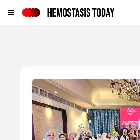
Hemostasis Today
'