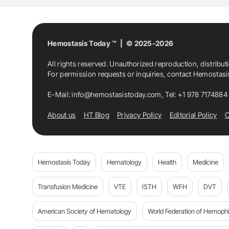
Hemostasis Today ™ | © 2025-2026
All rights reserved. Unauthorized reproduction, distribut
For permission requests or inquiries, contact Hemostas
E-Mail:
info@hemostasistoday.com
, Tel: +1 978 7174884
About us
HT Blog
Privacy Policy
Editorial Policy
C
Hemostasis Today
Hematology
Health
Medicine
Transfusion Medicine
VTE
ISTH
WFH
DVT
American Society of Hematology
World Federation of Hemophil