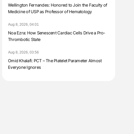
Wellington Fernandes: Honored to Join the Faculty of
Medicine of USP as Professor of Hematology
Aug 8, 2026, 04:01
Noa Ezra: How Senescent Cardiac Cells Drive a Pro-
Thrombotic State
Aug 8, 2026, 03:56
Omid Khalafi: PCT – The Platelet Parameter Almost
Everyone Ignores