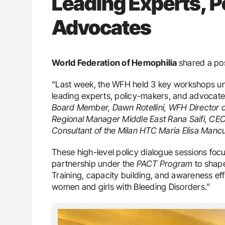
Leading Experts, P
Advocates
World Federation of Hemophilia
shared a po
“Last week, the WFH held 3 key workshops u
leading experts, policy-makers, and advocate
Board Member, Dawn Rotellini, WFH Director 
Regional Manager Middle East Rana Saifi, CE
Consultant of the Milan HTC Maria Elisa Manc
These high-level policy dialogue sessions fo
partnership under the
PACT Program
to shape
Training, capacity building, and awareness ef
women and girls with Bleeding Disorders.”