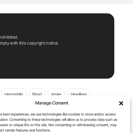
rohibited.
ply with this copyright notice.
Hemophilia
Blood
stroke
Headlines
Manage Consent
Wolfgang Miesbach
VWD
e best experiences, we use technologies like cookies to store and/or access
ation. Consenting to these technologies will allow us to process data such as
platelets
Plasma Donation
Blood donation
avior or unique IDs on this site. Not consenting or withdrawing consent, may
ect certain features and functions.