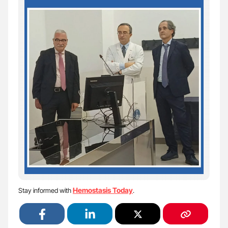
Hemostasis Today
Stay informed with
.