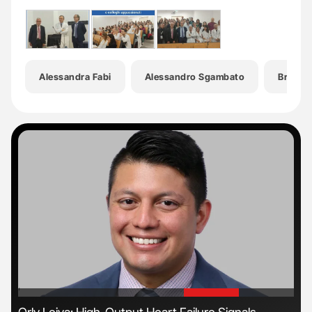
Alessandra Fabi
Alessandro Sgambato
Breast 
'
'