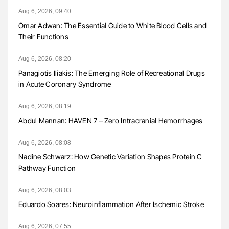
Aug 6, 2026, 09:40
Omar Adwan: The Essential Guide to White Blood Cells and
Their Functions
Aug 6, 2026, 08:20
Panagiotis Iliakis: The Emerging Role of Recreational Drugs
in Acute Coronary Syndrome
Aug 6, 2026, 08:19
Abdul Mannan: HAVEN 7 – Zero Intracranial Hemorrhages
Aug 6, 2026, 08:08
Nadine Schwarz: How Genetic Variation Shapes Protein C
Pathway Function
Aug 6, 2026, 08:03
Eduardo Soares: Neuroinflammation After Ischemic Stroke
Aug 6, 2026, 07:55