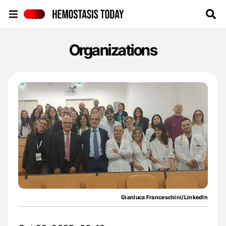
Hemostasis Today
Organizations
Gianluca Franceschini/LinkedIn