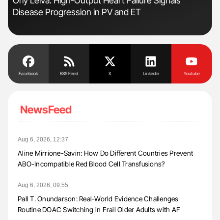
Orly Leiva: High-Output Heart Failure Signals
The
Disease Progression in PV and ET
Da
Facebook
RSS Feed
X
Linkedin
Youtube
NewsFeed
Aug 6, 2026, 12:37
Aline Mirrione-Savin: How Do Different Countries Prevent
ABO-Incompatible Red Blood Cell Transfusions?
Aug 6, 2026, 09:55
Pall T. Onundarson: Real-World Evidence Challenges
Routine DOAC Switching in Frail Older Adults with AF