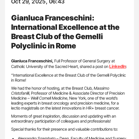
Oct 29, 2025, 06:43
Gianluca Franceschini:
International Excellence at the
Breast Club of the Gemelli
Polyclinic in Rome
Gianluca Franceschini,
Full Professor of General Surgery at
LinkedIn
Catholic University of the Sacred Heart, shared a post on
:
“International Excellence at the Breast Club of the Gemelli Polyclinic
in Rome!
We had the honor of hosting, at the Breast Club,
Massimo
Cristofanilli
, Professor of Medicine & Associate Director of Precision
Medicine –
Weill Cornell Medicine
, New York, one of the world’s
leading experts in breast oncology and precision medicine, for a
lectio magistralis on the latest innovations in HR+ breast cancer.
Moments of great inspiration, discussion and updating with an
extraordinary participation of colleagues and professionals!
Special thanks for their presence and valuable contributions to:
Alessandro Sgambato
– Dean, Faculty of Medicine and Surgery,