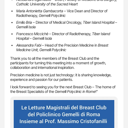
Catholic University of the Sacred Heart
Maria Antonietta Gambacorta
– Vice Dean and Director of
Radiotherapy,
Gemelli Polyclinic
Emilio Bria
– Director of Medical Oncology,
Tiber Island Hospital –
Gemelli Isola
Francesco Miccichè
– Director of Radiotherapy,
Tiber Island
Hospital – Gemelli Isola
Alessandra Fabi
– Head of the Precision Medicine in
Breast
Medicine Unit, Gemelli Polyclinic
Thank you to all the members of the Breast Club and the
participants for turning this meeting into a moment of growth,
collaboration and international inspiration.
Precision medicine is not just technology: it is sharing knowledge,
experience and passion for our patients.
I look forward to seeing you for the next Breast Club – The home of
the Breast Specialists of the
Gemelli Polyclinic in Rome
!”