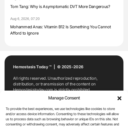
Tom Tang: Why is Asymptomatic DVT More Dangerous?
Aug 6, 2026, 07:20
Mohammed Anas: Vitamin B12 Is Something You Cannot
Afford to Ignore
Hemostasis Today ™ | © 2025-2026
All rights reserved. Unauthorized reproduction,
distribution, or transmission of the content on
Hemostasistoday.com is strictly prohibited.
For permission requests or inquiries, contact
Manage Consent
Hemostasis Today. By accessing and using
Hemostasistoday.com, you agree to comply with this
To provide the best experiences, we use technologies like cookies to store
copyright notice.
and/or access device information. Consenting to these technologies will allow
us to process data such as browsing behavior or unique IDs on this site. Not
E-Mail:
info@hemostasistoday.com
, Tel: +1 978
consenting or withdrawing consent, may adversely affect certain features and