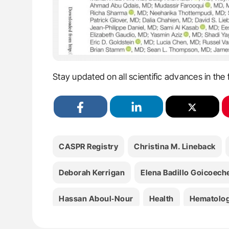
Stay updated on all scientific advances in the 
CASPR Registry
Christina M. Lineback
Deborah Kerrigan
Elena Badillo Goicoech
Hassan Aboul‐Nour
Health
Hematolo
JAHA
James R. Brorson
Kelsey Eklun