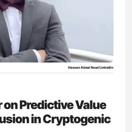
Against Time
Orly Leiva: High-Output Heart Failure Signal
Disease Progression in PV and ET
Hassan Aboul Nour/LinkedIn
on Predictive Value
lusion in Cryptogenic