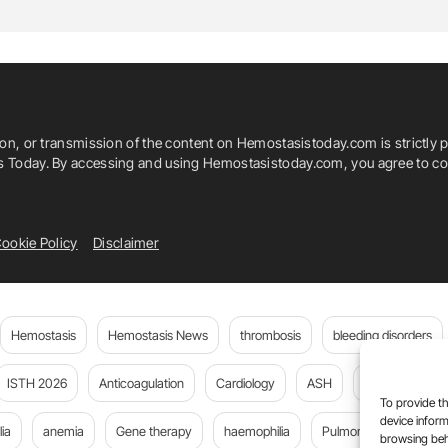
kylar Lewis
Strke
Thrombosis
ion, or transmission of the content on Hemostasistoday.com is strictly p
is Today. By accessing and using Hemostasistoday.com, you agree to com
ookie Policy
Disclaimer
Hemostasis
Hemostasis News
thrombosis
bleeding disorders
ISTH 2026
Anticoagulation
Cardiology
ASH
JTH
PE
To provide th
device inform
ia
anemia
Gene therapy
haemophilia
Pulmonary embolism
browsing beh