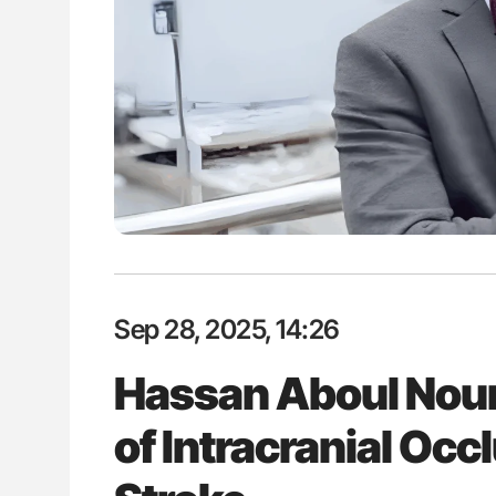
ion in Thrombosis
Bernd Montag: Stroke is a Race 
 and Bleeding Across
for Connected Health Systems
Sep 28, 2025, 14:26
Hassan Aboul Nour 
of Intracranial Occ