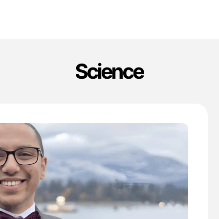
Science
'