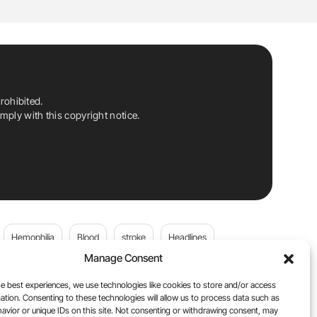
rohibited.
ply with this copyright notice.
Hemophilia
Blood
stroke
Headlines
Manage Consent
Wolfgang Miesbach
VWD
e best experiences, we use technologies like cookies to store and/or access
ation. Consenting to these technologies will allow us to process data such as
platelets
Plasma Donation
Blood donation
avior or unique IDs on this site. Not consenting or withdrawing consent, may