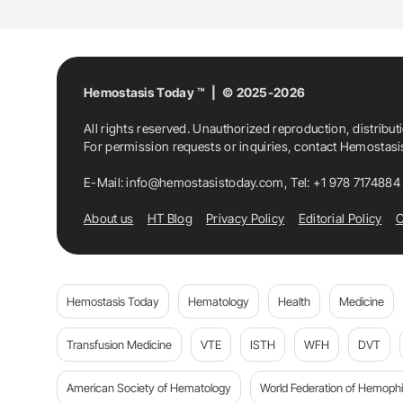
Medicine
Recurrent Ischemic Stroke
S
Hemostasis Today ™ | © 2025-2026
All rights reserved. Unauthorized reproduction, distribut
For permission requests or inquiries, contact Hemostas
E-Mail:
info@hemostasistoday.com
, Tel: +1 978 7174884
About us
HT Blog
Privacy Policy
Editorial Policy
C
Hemostasis Today
Hematology
Health
Medicine
Transfusion Medicine
VTE
ISTH
WFH
DVT
American Society of Hematology
World Federation of Hemophil