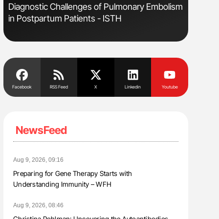
s
Diagnostic Challenges of Pulmonary Embolism
Aline Mir
in Postpartum Patients - ISTH
Countrie
Blood Cel
Facebook
RSS Feed
X
Linkedin
Youtube
NewsFeed
Aug 9, 2026, 09:16
Preparing for Gene Therapy Starts with
Understanding Immunity – WFH
Aug 9, 2026, 08:46
Christina Pohlman: Uncovering the Autoantibodies