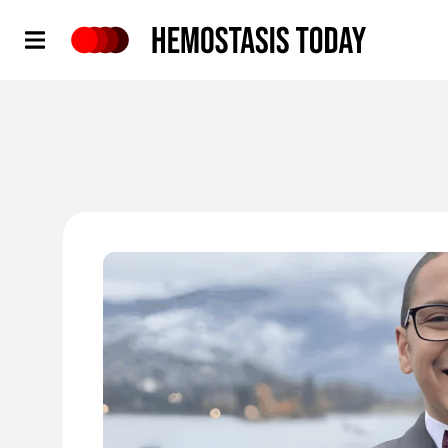
Hemostasis Today
'