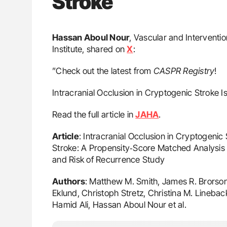
Stroke
Hassan Aboul Nour
, Vascular and Interventi
Institute, shared on
X
:
”Check out the latest from
CASPR
Registry
!
Intracranial Occlusion in Cryptogenic Stroke I
Read the full article in
JAHA
.
Article
: Intracranial Occlusion in Cryptogenic
Stroke: A Propensity‐Score Matched Analysis o
and Risk of Recurrence Study
Authors
: Matthew M. Smith, James R. Brorson
Eklund, Christoph Stretz, Christina M. Linebac
Hamid Ali, Hassan Aboul Nour et al.