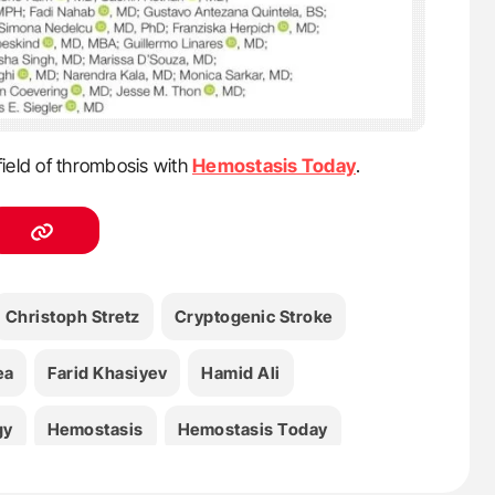
field of thrombosis with
Hemostasis Today
.
Christoph Stretz
Cryptogenic Stroke
ea
Farid Khasiyev
Hamid Ali
gy
Hemostasis
Hemostasis Today
d
Mary Penckofer
Matthew M. Smith