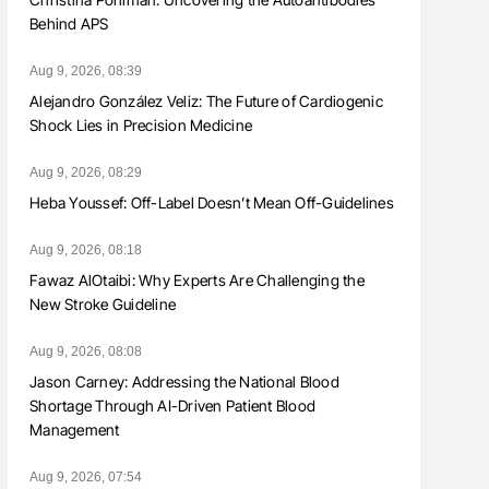
Behind APS
Aug 9, 2026, 08:39
Alejandro González Veliz: The Future of Cardiogenic
Shock Lies in Precision Medicine
Aug 9, 2026, 08:29
Heba Youssef: Off-Label Doesn’t Mean Off-Guidelines
Aug 9, 2026, 08:18
Fawaz AlOtaibi: Why Experts Are Challenging the
New Stroke Guideline
Aug 9, 2026, 08:08
Jason Carney: Addressing the National Blood
Shortage Through AI-Driven Patient Blood
Management
Aug 9, 2026, 07:54