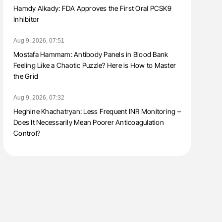
Hamdy Alkady: FDA Approves the First Oral PCSK9
Inhibitor
Aug 9, 2026, 07:51
Mostafa Hammam: Antibody Panels in Blood Bank
Feeling Like a Chaotic Puzzle? Here is How to Master
the Grid
Aug 9, 2026, 07:32
Heghine Khachatryan: Less Frequent INR Monitoring –
Does It Necessarily Mean Poorer Anticoagulation
Control?