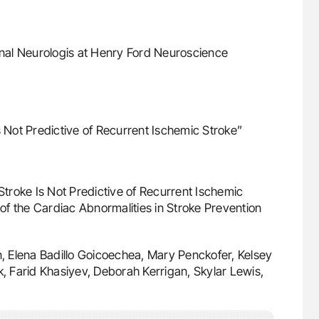
onal Neurologis at Henry Ford Neuroscience
s Not Predictive of Recurrent Ischemic Stroke”
 Stroke Is Not Predictive of Recurrent Ischemic
f the Cardiac Abnormalities in Stroke Prevention
, Elena Badillo Goicoechea, Mary Penckofer, Kelsey
k, Farid Khasiyev, Deborah Kerrigan, Skylar Lewis,