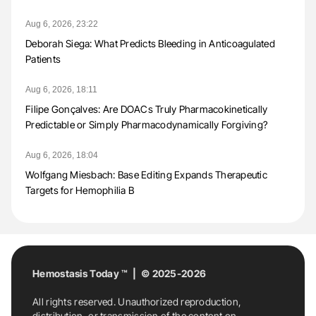
Aug 6, 2026, 23:22
Deborah Siega: What Predicts Bleeding in Anticoagulated
Patients
Aug 6, 2026, 18:11
Filipe Gonçalves: Are DOACs Truly Pharmacokinetically
Predictable or Simply Pharmacodynamically Forgiving?
Aug 6, 2026, 18:04
Wolfgang Miesbach: Base Editing Expands Therapeutic
Targets for Hemophilia B
Hemostasis Today ™ | © 2025-2026
All rights reserved. Unauthorized reproduction,
distribution, or transmission of the content on