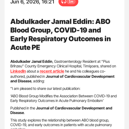
Jun 6, 2026, 16:21
1m
Abdulkader Jamal Eddin: ABO
Blood Group, COVID-19 and
Early Respiratory Outcomes in
Acute PE
Abdulkader Jamal Eddin
, Gastroenterology Resident at “Pius
Brînzeu” County Emergency Clinical Hospital, Timişoara, shared on
LinkedIn
recent article
about a
he and his colleagues co-
authored, published in
Journal of Cardiovascular Development
and Disease
, adding:
”I am pleased to share our latest publication:
‘ABO Blood Group Modifies the Association Between COVID-19 and
Early Respiratory Outcomes in Acute Pulmonary Embolism’
Published in the
Journal of Cardiovascular Development and
Disease
.
This study explores the relationship between ABO blood group,
COVID-19, and early outcomes in patients with acute pulmonary