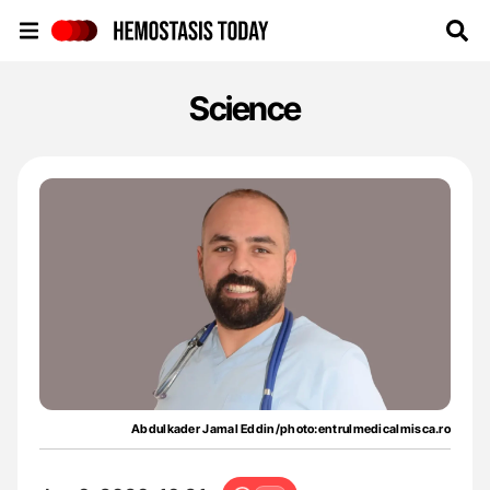
Hemostasis Today
Science
Abdulkader Jamal Eddin/photo:entrulmedicalmisca.ro