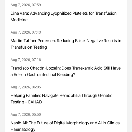
Aug 7, 2026, 07:59
Dina Vara: Advancing Lyophilized Platelets for Transfusion
Medicine
Aug 7, 2026, 07:43
Martin Tøffner Pedersen: Reducing False-Negative Results in
Transfusion Testing
Aug 7, 2026, 07:16
Francisco Chacón-Lozsán: Does Tranexamic Acid Still Have
a Role in Gastrointestinal Bleeding?
Aug 7, 2026, 06:05
Helping Families Navigate Hemophilia Through Genetic
Testing – EAHAD
Aug 7, 2026, 05:50
Nasib Ali: The Future of Digital Morphology and AI in Clinical
Haematology