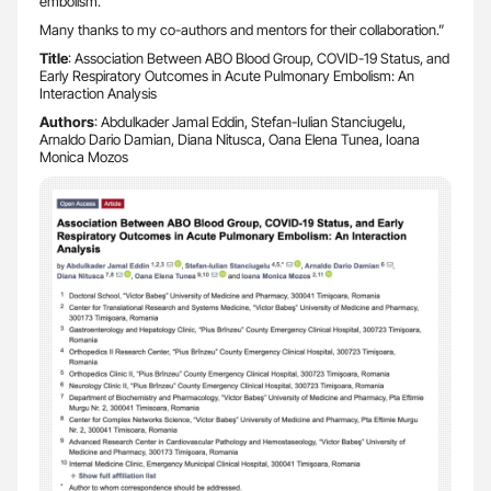
embolism.
Many thanks to my co-authors and mentors for their collaboration.”
Title
: Association Between ABO Blood Group, COVID-19 Status, and
Early Respiratory Outcomes in Acute Pulmonary Embolism: An
Interaction Analysis
Authors
: Abdulkader Jamal Eddin, Stefan-Iulian Stanciugelu,
Arnaldo Dario Damian, Diana Nitusca, Oana Elena Tunea, Ioana
Monica Mozos