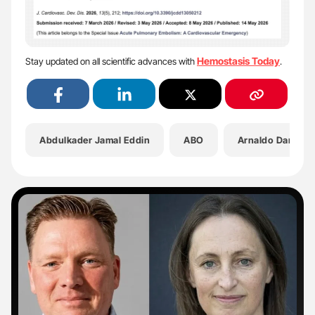
Hemostasis Today
Stay updated on all scientific advances with
.
Abdulkader Jamal Eddin
ABO
Arnaldo Dario D