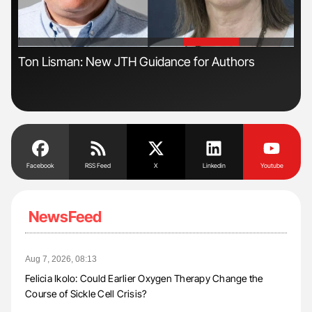
'
'
s
Ton Lisman: New JTH Guidance for Authors
Nat
Und
Facebook
RSS Feed
X
Linkedin
Youtube
NewsFeed
Aug 7, 2026, 08:13
Felicia Ikolo: Could Earlier Oxygen Therapy Change the
Course of Sickle Cell Crisis?