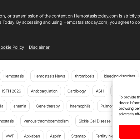
Takeshi Kimura
Takeshi Morimoto
ion, or transmission of the content on Hemostasistoday.com is strictly p
rombosis
Tomoya Kimura
Tsuyoshi Isawa
is Today. By accessing and using Hemostasistoday.com, you agree to com
ookie Policy
Disclaimer
Hemostasis
Hemostasis News
thrombosis
bleeding disorders
ISTH 2026
Anticoagulation
Cardiology
ASH
JTH
PE
To provide th
device inform
ia
anemia
Gene therapy
haemophilia
Pulmonary embolism
browsing beh
adversely aff
mostasis
venous thromboembolism
Sickle Cell Disease
Flora Peyv
VWF
Apixaban
Aspirin
Sitemap
Fertility News
Oncoda