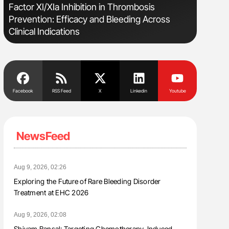
s
Factor XI/XIa Inhibition in Thrombosis
Bernd Mon
Prevention: Efficacy and Bleeding Across
for Conn
Clinical Indications
Facebook
RSS Feed
X
Linkedin
Youtube
NewsFeed
Aug 9, 2026, 02:26
Exploring the Future of Rare Bleeding Disorder
Treatment at EHC 2026
Aug 9, 2026, 02:08
Shivam Bansal: Targeting Chemotherapy-Induced