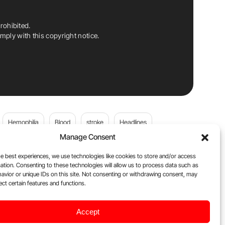
rohibited.
ply with this copyright notice.
Hemophilia
Blood
stroke
Headlines
Manage Consent
Wolfgang Miesbach
VWD
e best experiences, we use technologies like cookies to store and/or access
ation. Consenting to these technologies will allow us to process data such as
platelets
Plasma Donation
Blood donation
avior or unique IDs on this site. Not consenting or withdrawing consent, may
ect certain features and functions.
andi
DOACs
Von Willebrand Disease
cancer
Accept
ily
Oncodaily Journal