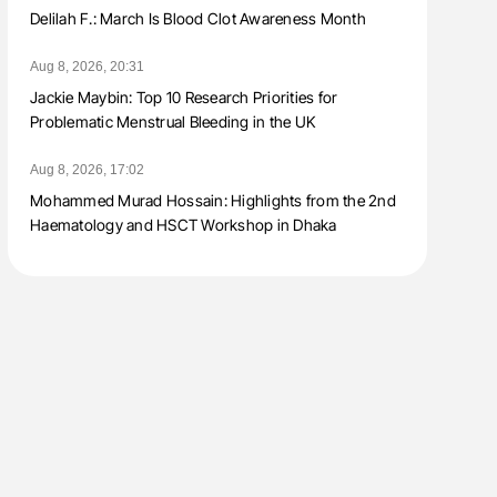
Delilah F.: March Is Blood Clot Awareness Month
Aug 8, 2026, 20:31
Jackie Maybin: Top 10 Research Priorities for
Problematic Menstrual Bleeding in the UK
Aug 8, 2026, 17:02
Mohammed Murad Hossain: Highlights from the 2nd
Haematology and HSCT Workshop in Dhaka