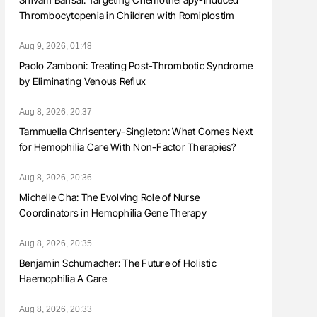
Thrombocytopenia in Children with Romiplostim
Aug 9, 2026, 01:48
Paolo Zamboni: Treating Post-Thrombotic Syndrome
by Eliminating Venous Reflux
Aug 8, 2026, 20:37
Tammuella Chrisentery-Singleton: What Comes Next
for Hemophilia Care With Non-Factor Therapies?
Aug 8, 2026, 20:36
Michelle Cha: The Evolving Role of Nurse
Coordinators in Hemophilia Gene Therapy
Aug 8, 2026, 20:35
Benjamin Schumacher: The Future of Holistic
Haemophilia A Care
Aug 8, 2026, 20:33