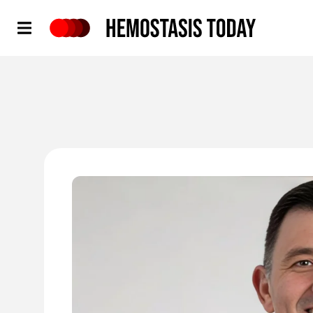
Hemostasis Today
'