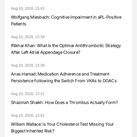
Aug 10, 2026, 15:42
Wolfgang Miesbach: Cognitive Impairment in aPL-Positive
Patients
Aug 10, 2026, 15:39
Iftikhar Khan: What Is the Optimal Antithrombotic Strategy
After Left Atrial Appendage Closure?
Aug 10, 2026, 15:36
Anas Hamad: Medication Adherence and Treatment
Persistence Following the Switch From VKAs to DOACs
Aug 10, 2026, 15:11
Shazmah Shaikh: How Does a Thrombus Actually Form?
Aug 10, 2026, 15:01
William Wallace: Is Your Cholesterol Test Missing Your
Biggest Inherited Risk?