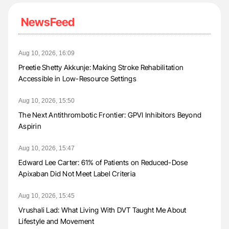
NewsFeed
Aug 10, 2026, 16:09
Preetie Shetty Akkunje: Making Stroke Rehabilitation
Accessible in Low-Resource Settings
Aug 10, 2026, 15:50
The Next Antithrombotic Frontier: GPVI Inhibitors Beyond
Aspirin
Aug 10, 2026, 15:47
Edward Lee Carter: 61% of Patients on Reduced-Dose
Apixaban Did Not Meet Label Criteria
Aug 10, 2026, 15:45
Vrushali Lad: What Living With DVT Taught Me About
Lifestyle and Movement