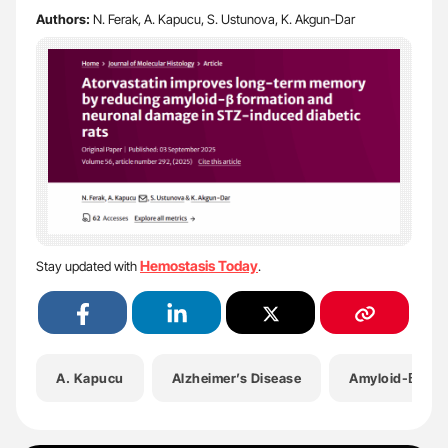
Authors:
N. Ferak, A. Kapucu, S. Ustunova, K. Akgun-Dar
Hemostasis Today
Stay updated with
.
A. Kapucu
Alzheimer’s Disease
Amyloid-Β