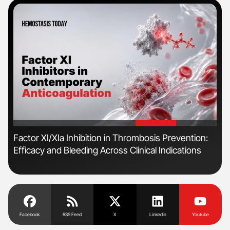
'
'
r
Factor XI/XIa Inhibition in Thrombosis Prevention:
The
Efficacy and Bleeding Across Clinical Indications
Bey
Facebook
RSS Feed
X
Linkedin
Youtube