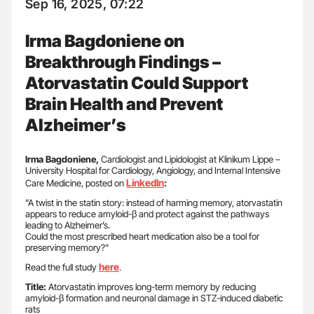
Sep 16, 2025, 07:22
Irma Bagdoniene on
Breakthrough Findings –
Atorvastatin Could Support
Brain Health and Prevent
Alzheimer’s
Irma Bagdoniene,
Cardiologist and Lipidologist at Klinikum Lippe –
University Hospital for Cardiology, Angiology, and Internal Intensive
LinkedIn
Care Medicine, posted on
:
”A twist in the statin story: instead of harming memory, atorvastatin
appears to reduce amyloid-β and protect against the pathways
leading to Alzheimer’s.
Could the most prescribed heart medication also be a tool for
preserving memory?”
here
Read the full study
.
Title:
Atorvastatin improves long-term memory by reducing
amyloid-β formation and neuronal damage in STZ-induced diabetic
rats