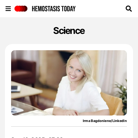
Hemostasis Today
Science
Irma Bagdoniene/LinkedIn