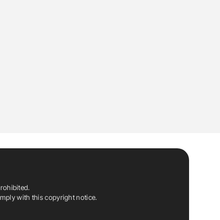
rohibited.
ply with this copyright notice.