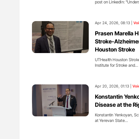
post on LinkedIn: "Unde
Apr 24, 2026, 08:13 |
Vo
Prasen Marella H
Stroke-Alzheimer
Houston Stroke
UTHealth Houston Stroke
Institute for Stroke and…
Apr 20, 2026, 01:13 |
Voi
Konstantin Yenko
Disease at the Ri
Konstantin Yenkoyan, Scie
at Yerevan State…