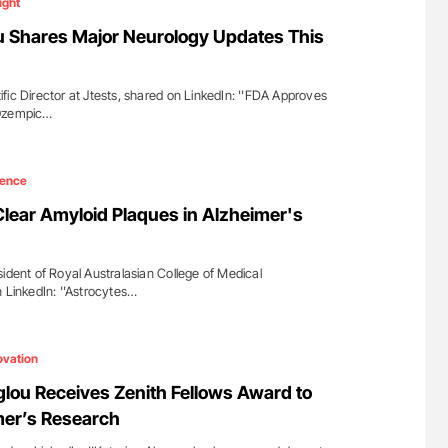
ight
 Shares Major Neurology Updates This
fic Director at Jtests, shared on LinkedIn: ''FDA Approves
 Ozempic…
ience
lear Amyloid Plaques in Alzheimer's
ident of Royal Australasian College of Medical
n LinkedIn: ''Astrocytes…
ovation
lou Receives Zenith Fellows Award to
er’s Research