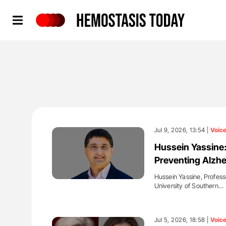
Hemostasis Today
Jul 9, 2026, 13:54 |
Voic
Hussein Yassine
Preventing Alzhe
Hussein Yassine, Profess
University of Southern…
'
Jul 5, 2026, 18:58 |
Voic