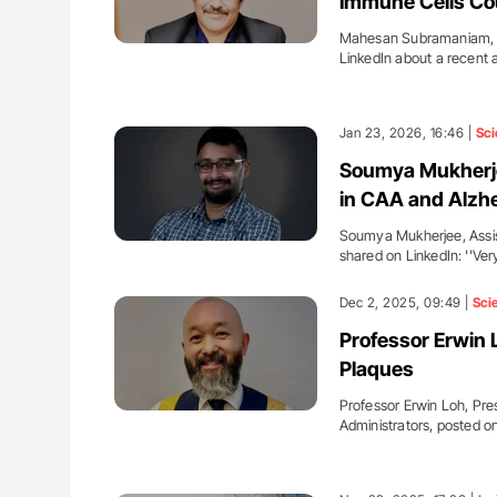
Immune Cells Co
Mahesan Subramaniam, C
LinkedIn about a recent a
Jan 23, 2026, 16:46 |
Sci
Soumya Mukherje
in CAA and Alzh
Soumya Mukherjee, Assist
shared on LinkedIn: ''Ve
Dec 2, 2025, 09:49 |
Sci
Professor Erwin 
Plaques
Professor Erwin Loh, Pres
Administrators, posted 