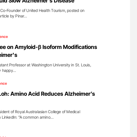
uld Slow Alzheimer’s Disease
o-Founder of United Health Tourism, posted on
rticle by Pinar…
ence
e on Amyloid-β Isoform Modifications
eimer's
ant Professor at Washington University in St. Louis,
ry happy…
ence
Loh: Amino Acid Reduces Alzheimer’s
ident of Royal Australasian College of Medical
on LinkedIn: ”A common amino…