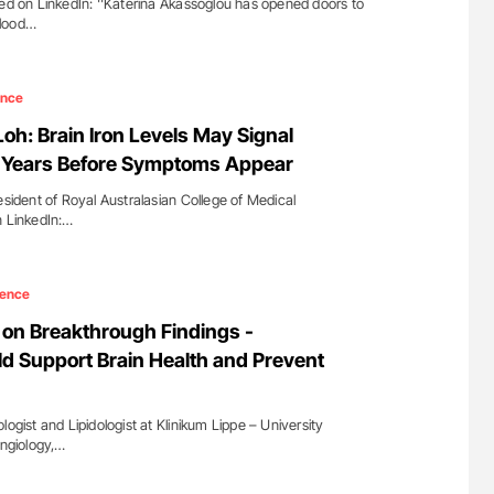
red on LinkedIn: ''Katerina Akassoglou has opened doors to
blood…
ence
oh: Brain Iron Levels May Signal
k Years Before Symptoms Appear
sident of Royal Australasian College of Medical
n LinkedIn:…
ience
on Breakthrough Findings -
ld Support Brain Health and Prevent
gist and Lipidologist at Klinikum Lippe – University
Angiology,…