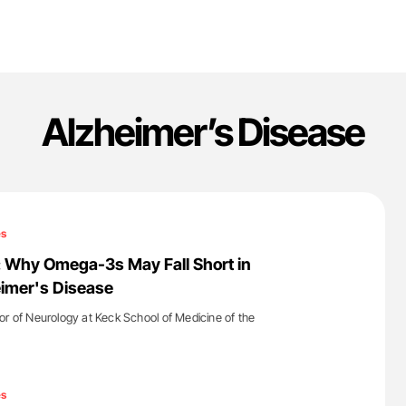
Alzheimer’s Disease
es
: Why Omega-3s May Fall Short in
imer's Disease
or of Neurology at Keck School of Medicine of the
'
es