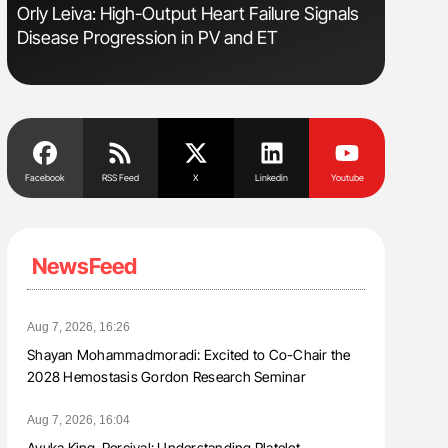
Orly Leiva: High-Output Heart Failure Signals
Nathan Co
Disease Progression in PV and ET
Understa
Facebook
RSS Feed
X
Linkedin
Youtube
NewsFeed
Aug 7, 2026, 16:26
Shayan Mohammadmoradi: Excited to Co-Chair the
2028 Hemostasis Gordon Research Seminar
Aug 7, 2026, 16:04
Ayuka King-Percival: Understanding Platelet