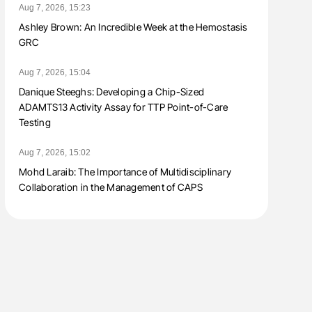
Aug 7, 2026, 15:23
Ashley Brown: An Incredible Week at the Hemostasis
GRC
Aug 7, 2026, 15:04
Danique Steeghs: Developing a Chip-Sized
ADAMTS13 Activity Assay for TTP Point-of-Care
Testing
Aug 7, 2026, 15:02
Mohd Laraib: The Importance of Multidisciplinary
Collaboration in the Management of CAPS