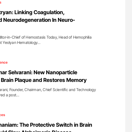
s
yan: Linking Coagulation,
d Neurodegeneration In Neuro-
itor-in-Chief of Hemostasis Today, Head of Hemophilia
at Yeolyan Hematology…
ence
mar Selvarani: New Nanoparticle
 Brain Plaque and Restores Memory
arani, Founder, Chairman, Chief Scientific and Technology
red a post…
ces
niam: The Protective Switch in Brain