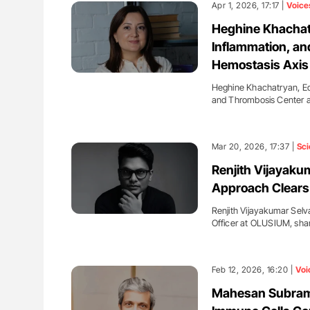
Apr 1, 2026, 17:17 |
Voice
Heghine Khachatr
Inflammation, an
Hemostasis Axis
Heghine Khachatryan, Ed
and Thrombosis Center 
Mar 20, 2026, 17:37 |
Sci
Renjith Vijayaku
Approach Clears
Renjith Vijayakumar Selv
Officer at OLUSIUM, sha
Feb 12, 2026, 16:20 |
Voi
Mahesan Subrama