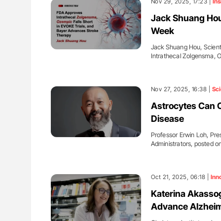
Nov 29, 2025, 17:23 |
Ins
Jack Shuang Hou
Week
Jack Shuang Hou, Scienti
Intrathecal Zolgensma,
Nov 27, 2025, 16:38 |
Sc
Astrocytes Can C
Disease
Professor Erwin Loh, Pres
Administrators, posted o
Oct 21, 2025, 06:18 |
Inn
Katerina Akassog
Advance Alzheim