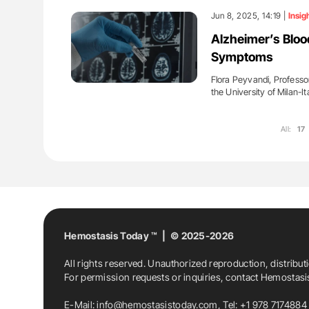
Jun 8, 2025, 14:19 |
Insig
Alzheimer’s Bloo
Symptoms
Flora Peyvandi, Professo
the University of Milan-It
All:
17
Hemostasis Today ™ | © 2025-2026
All rights reserved. Unauthorized reproduction, distribut
For permission requests or inquiries, contact Hemostas
E-Mail:
info@hemostasistoday.com
, Tel: +1 978 7174884