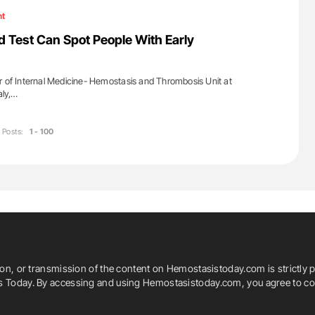
ht
d Test Can Spot People With Early
r of Internal Medicine- Hemostasis and Thrombosis Unit at
aly,…
Posts:
1 - 100
ion, or transmission of the content on Hemostasistoday.com is strictly p
is Today. By accessing and using Hemostasistoday.com, you agree to com