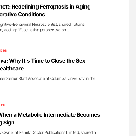
nary Embolism
Aline Mirrione-Savin: How Do Different
ett: Redefining Ferroptosis in Aging
Countries Prevent ABO-Incompatible Red
rative Conditions
Blood Cell Transfusions?
nitive-Behavioral Neuroscientist, shared Tatiana
n, adding: "Fascinating perspective on…
ices
: Why It's Time to Close the Sex
Healthcare
 Senior Staff Associate at Columbia University in the
ces
When a Metabolic Intermediate Becomes
g Sign
Owner at Family Doctor Publications Limited, shared a