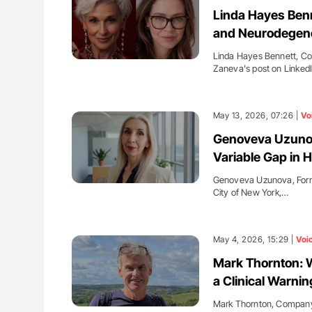
H Guidance for Authors
Diagnostic Challenges of Pulmo
Linda Hayes Benn
in Postpartum Patients - ISTH
and Neurodegene
Linda Hayes Bennett, Cog
Zaneva's post on LinkedI
May 13, 2026, 07:26 |
Vo
Genoveva Uzunova
Variable Gap in 
Genoveva Uzunova, Former
City of New York,…
May 4, 2026, 15:29 |
Voi
Mark Thornton: 
a Clinical Warnin
Mark Thornton, Company 