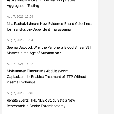
Aggregation Testing
Aug 7, 2026, 15:59
Nita Radhakrishnan։ New Evidence-Based Guidelines
for Transfusion-Dependent Thalassemia
Aug 7, 2026, 15:54
Seema Dawood: Why the Peripheral Blood Smear Still
Matters in the Age of Automation?
Aug 7, 2026, 15:42
Mohammed Elmourtada Abdulgayoom։
Caplacizumab-Enabled Treatment of iTTP Without
Plasma Exchange
Aug 7, 2026, 15:40
Renata Evertz: THUNDER Study Sets a New
Benchmark in Stroke Thrombectomy