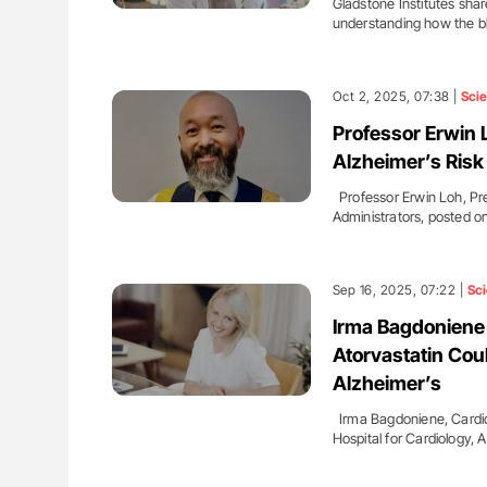
Gladstone Institutes sha
understanding how the 
Oct 2, 2025, 07:38 |
Sci
Professor Erwin L
Alzheimer’s Ris
Professor Erwin Loh, Pre
Administrators, posted o
Sep 16, 2025, 07:22 |
Sc
Irma Bagdoniene 
Atorvastatin Cou
Alzheimer’s
Irma Bagdoniene, Cardiolo
Hospital for Cardiology, 