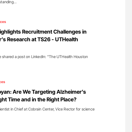
rstanding…
ices
ighlights Recruitment Challenges in
’s Research at TS26 - UTHealth
 shared a post on LinkedIn: ''The UTHealth Houston
ces
yan: Are We Targeting Alzheimer’s
ght Time and in the Right Place?
ntist in Chief at Cobrain Center, Vice Rector for science