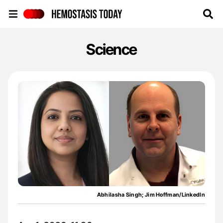
Hemostasis Today
Science
Abhilasha Singh; Jim Hoffman/LinkedIn