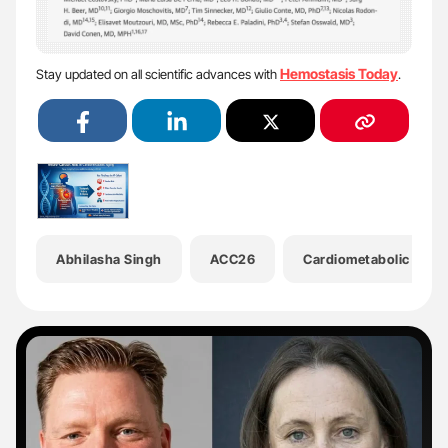
Hemostasis Today
Stay updated on all scientific advances with
.
Abhilasha Singh
ACC26
Cardiometabolic