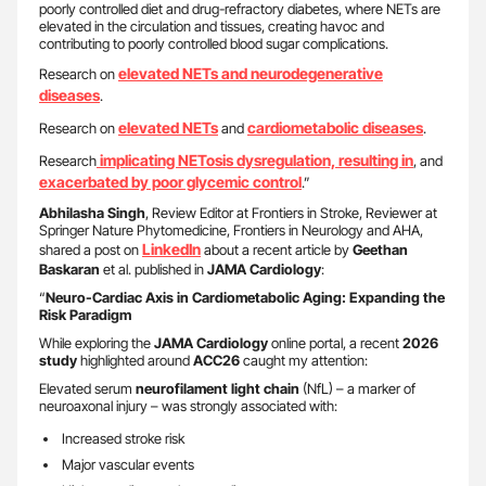
poorly controlled diet and drug-refractory diabetes, where NETs are
elevated in the circulation and tissues, creating havoc and
contributing to poorly controlled blood sugar complications.
elevated NETs and neurodegenerative
Research on
diseases
.
elevated NETs
cardiometabolic diseases
Research on
and
.
implicating NETosis dysregulation, resulting in
Research
, and
exacerbated by poor glycemic control
.”
Abhilasha Singh
, Review Editor at Frontiers in Stroke, Reviewer at
Springer Nature Phytomedicine, Frontiers in Neurology and AHA,
LinkedIn
shared a post on
about a recent article by
Geethan
Baskaran
et al. published in
JAMA Cardiology
:
“
Neuro-Cardiac Axis in Cardiometabolic Aging: Expanding the
Risk Paradigm
While exploring the
JAMA Cardiology
online portal, a recent
2026
study
highlighted around
ACC26
caught my attention:
Elevated serum
neurofilament light chain
(NfL) – a marker of
neuroaxonal injury – was strongly associated with:
Increased stroke risk
Major vascular events