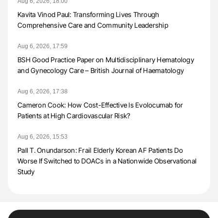
Aug 6, 2026, 18:00
Kavita Vinod Paul: Transforming Lives Through
Comprehensive Care and Community Leadership
Aug 6, 2026, 17:59
BSH Good Practice Paper on Multidisciplinary Hematology
and Gynecology Care – British Journal of Haematology
Aug 6, 2026, 17:38
Cameron Cook: How Cost-Effective Is Evolocumab for
Patients at High Cardiovascular Risk?
Aug 6, 2026, 15:53
Pall T. Onundarson: Frail Elderly Korean AF Patients Do
Worse If Switched to DOACs in a Nationwide Observational
Study