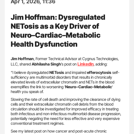
Apr 1, 2026, 11:36
Jim Hoffman: Dysregulated
NETosis as a Key Driver of
Neuro–Cardiac–Metabolic
Health Dysfunction
Jim Hoffman
, Former Technical Advisor at Cygnus Technologies,
LinkedIn
LLC, shared
Abhilasha Singh
’s post on
, adding:
“I believe dysregulated
NETosis
and impaired
efferocytosis
self-
sufficiency are multimorbid disorders that results in chronically
elevated levels of extracellular chromatin and NETs in the blood
exemplifies the link to worsening ‘
Neuro–Cardiac–Metabolic
‘
health you speak of.
Slowing the rate of cell death and improving the clearance of dying
cells and their extracellular chromatin cell debris from the blood
circulation should be investigated for improved efficacy in treating
both infectious and non-infectious multimorbid disease progression,
potentially negating the need for less effective and very expensive
conventional treatment regimes.
See my latest post on how cancer and post-acute chronic