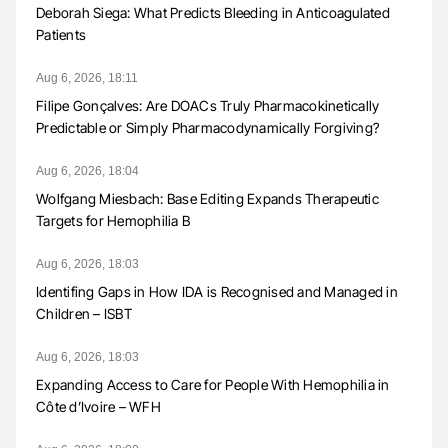
Deborah Siega: What Predicts Bleeding in Anticoagulated
Patients
Aug 6, 2026, 18:11
Filipe Gonçalves: Are DOACs Truly Pharmacokinetically
Predictable or Simply Pharmacodynamically Forgiving?
Aug 6, 2026, 18:04
Wolfgang Miesbach: Base Editing Expands Therapeutic
Targets for Hemophilia B
Aug 6, 2026, 18:03
Identifing Gaps in How IDA is Recognised and Managed in
Children – ISBT
Aug 6, 2026, 18:03
Expanding Access to Care for People With Hemophilia in
Côte d’Ivoire – WFH