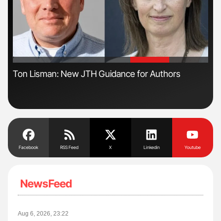
'
'
s
Ton Lisman: New JTH Guidance for Authors
Orl
Dis
Facebook
RSS Feed
X
Linkedin
Youtube
NewsFeed
Aug 6, 2026, 23:22