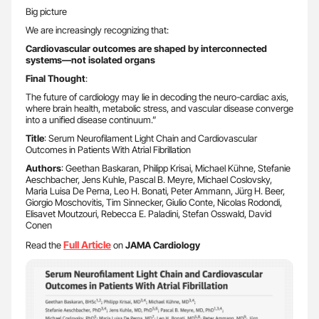
Big picture
We are increasingly recognizing that:
Cardiovascular outcomes are shaped by interconnected
systems—not isolated organs
Final Thought
:
The future of cardiology may lie in decoding the neuro-cardiac axis,
where brain health, metabolic stress, and vascular disease converge
into a unified disease continuum.”
Title
: Serum Neurofilament Light Chain and Cardiovascular
Outcomes in Patients With Atrial Fibrillation
Authors
: Geethan Baskaran, Philipp Krisai, Michael Kühne, Stefanie
Aeschbacher, Jens Kuhle, Pascal B. Meyre, Michael Coslovsky,
Maria Luisa De Perna, Leo H. Bonati, Peter Ammann, Jürg H. Beer,
Giorgio Moschovitis, Tim Sinnecker, Giulio Conte, Nicolas Rodondi,
Elisavet Moutzouri, Rebecca E. Paladini, Stefan Osswald, David
Conen
Full Article
Read the
on
JAMA Cardiology