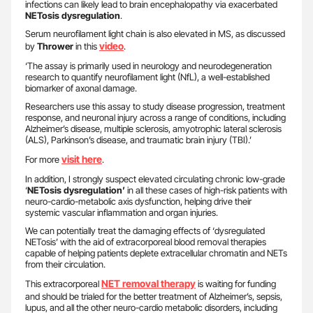
infections can likely lead to brain encephalopathy via exacerbated
NETosis dysregulation
.
Serum neurofilament light chain is also elevated in MS, as discussed
video
by
Thrower
in this
.
‘The assay is primarily used in neurology and neurodegeneration
research to quantify neurofilament light (NfL), a well-established
biomarker of axonal damage.
Researchers use this assay to study disease progression, treatment
response, and neuronal injury across a range of conditions, including
Alzheimer’s disease, multiple sclerosis, amyotrophic lateral sclerosis
(ALS), Parkinson’s disease, and traumatic brain injury (TBI).’
visit here
For more
.
In addition, I strongly suspect elevated circulating chronic low-grade
‘
NETosis dysregulation’
in all these cases of high-risk patients with
neuro-cardio-metabolic axis dysfunction, helping drive their
systemic vascular inflammation and organ injuries.
We can potentially treat the damaging effects of ‘dysregulated
NETosis’ with the aid of extracorporeal blood removal therapies
capable of helping patients deplete extracellular chromatin and NETs
from their circulation.
NET removal therapy
This extracorporeal
is waiting for funding
and should be trialed for the better treatment of Alzheimer’s, sepsis,
lupus, and all the other neuro-cardio metabolic disorders, including