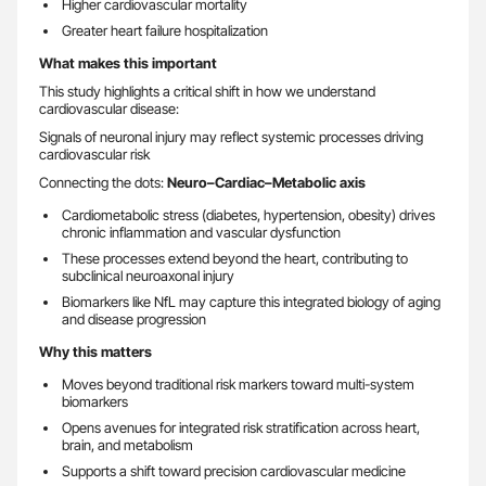
Higher cardiovascular mortality
Greater heart failure hospitalization
What makes this important
This study highlights a critical shift in how we understand
cardiovascular disease:
Signals of neuronal injury may reflect systemic processes driving
cardiovascular risk
Connecting the dots:
Neuro–Cardiac–Metabolic axis
Cardiometabolic stress (diabetes, hypertension, obesity) drives
chronic inflammation and vascular dysfunction
These processes extend beyond the heart, contributing to
subclinical neuroaxonal injury
Biomarkers like NfL may capture this integrated biology of aging
and disease progression
Why this matters
Moves beyond traditional risk markers toward multi-system
biomarkers
Opens avenues for integrated risk stratification across heart,
brain, and metabolism
Supports a shift toward precision cardiovascular medicine