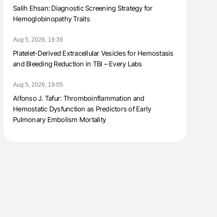
Salih Ehsan: Diagnostic Screening Strategy for
Hemoglobinopathy Traits
Aug 5, 2026, 19:39
Platelet-Derived Extracellular Vesicles for Hemostasis
and Bleeding Reduction in TBI – Every Labs
Aug 5, 2026, 19:05
Alfonso J. Tafur: Thromboinflammation and
Hemostatic Dysfunction as Predictors of Early
Pulmonary Embolism Mortality