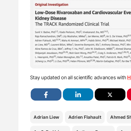
Stay updated on all scientific advances with
H
Adrian Liew
Adrien Flahault
Ahmed S