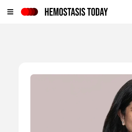
Hemostasis Today
'