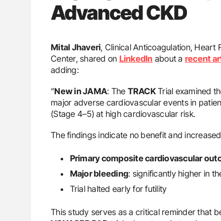
Advanced CKD
Mital Jhaveri
, Clinical Anticoagulation, Hear
Center, shared on
LinkedIn
about a
recent ar
adding:
”
New in JAMA
: The
TRACK
Trial examined th
major adverse cardiovascular events in patie
(Stage 4–5) at high cardiovascular risk.
The findings indicate no benefit and increase
Primary composite cardiovascular ou
Major bleeding
: significantly higher in 
Trial halted early for futility
This study serves as a critical reminder that b