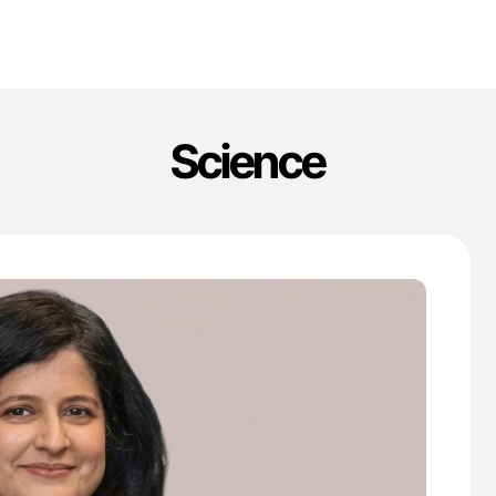
Science
'