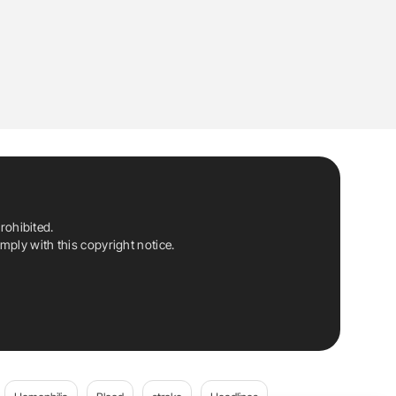
rohibited.
ply with this copyright notice.