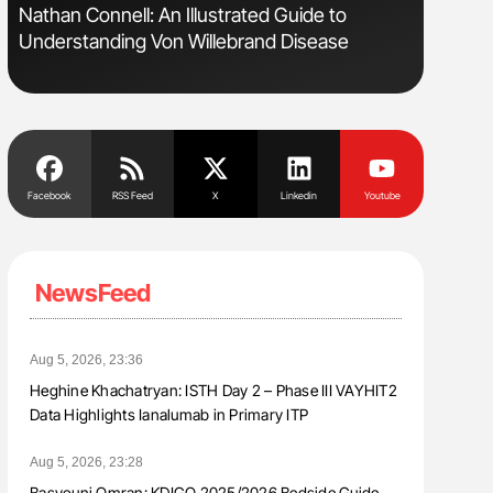
Nathan Connell: An Illustrated Guide to
Ton Lism
Understanding Von Willebrand Disease
Facebook
RSS Feed
X
Linkedin
Youtube
NewsFeed
Aug 5, 2026, 23:36
Heghine Khachatryan: ISTH Day 2 – Phase III VAYHIT2
Data Highlights Ianalumab in Primary ITP
Aug 5, 2026, 23:28
Basyouni Omran: KDIGO 2025/2026 Bedside Guide –