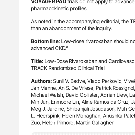
VOYAGER PAD
trials do not apply to advanc
pharmacokinetic profiles.
As noted in the accompanying editorial, the
T
than an abandonment of the inquiry.
Bottom line
: Low-dose rivaroxaban should not
advanced CKD.”
Title
: Low-Dose Rivaroxaban and Cardiovascu
TRACK Randomized Clinical Trial
Authors
: Sunil V. Badve, Vlado Perkovic, Vi
Jan Menne, An S. De Vriese, Patrick Rossignol,
Michael Walsh, David Collister, Adrian Liew, L
Min Jun, Enmoore Lin, Aline Ramos da Cruz, 
Meg J. Jardine, Shilpanjali Jesudason, Muh Ge
L. Heerspink, Helen Monaghan, Anushka Patel, 
Zuo, Helen Pilmore, Martin Gallagher