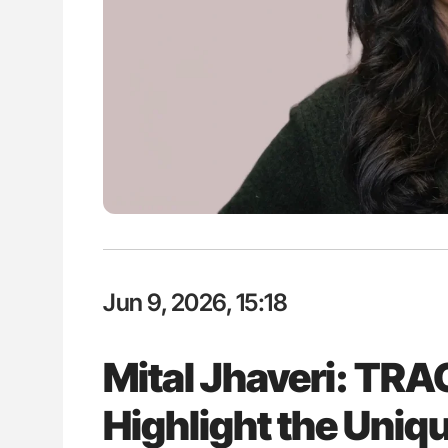
P Uncovering Hidden
Rucha Patil: Advancing Haemost
hrough MRI
Science, Collaboration and Inno
2026
Jun 9, 2026, 15:18
Mital Jhaveri: TRA
Highlight the Uniq