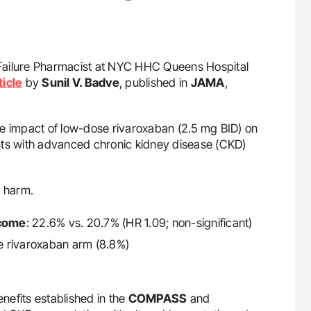
t Failure Pharmacist at NYC HHC Queens Hospital
ticle
by
Sunil V. Badve
, published in
JAMA
,
e impact of low-dose rivaroxaban (2.5 mg BID) on
nts with advanced chronic kidney disease (CKD)
d harm.
tcome
: 22.6% vs. 20.7% (HR 1.09; non-significant)
the rivaroxaban arm (8.8%)
enefits established in the
COMPASS
and