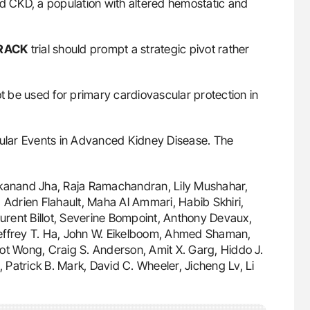
ed CKD, a population with altered hemostatic and
RACK
trial should prompt a strategic pivot rather
 be used for primary cardiovascular protection in
lar Events in Advanced Kidney Disease. The
vekanand Jha, Raja Ramachandran, Lily Mushahar,
 Adrien Flahault, Maha Al Ammari, Habib Skhiri,
aurent Billot, Severine Bompoint, Anthony Devaux,
Jeffrey T. Ha, John W. Eikelboom, Ahmed Shaman,
ot Wong, Craig S. Anderson, Amit X. Garg, Hiddo J.
Patrick B. Mark, David C. Wheeler, Jicheng Lv, Li