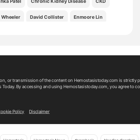
hka Patel
Chronic Kidney Disease
CKD
. Wheeler
David Collister
Enmoore Lin
ilmore
Hiddo J. L. Heerspink
JAMA
John W. Eikelboom
Laurent Billot
Li Zuo
 Gallagher
Meg J. Jardine
Michael Walsh
ion, or transmission of the content on Hemostasistoday.com is strictly p
Patrick B. Mark
Patrick Rossignol
is Today. By accessing and using Hemostasistoday.com, you agree to com
rine Bompoint
Shilpanjali Jesudason
ookie Policy
Disclaimer
a
Vlado Perkovic
VOYAGER PAD