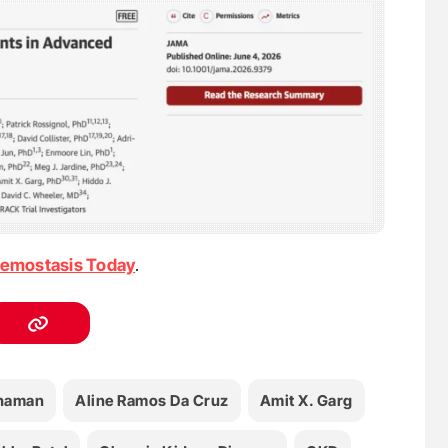
emostasis Today
.
haman
Aline Ramos Da Cruz
Amit X. Garg