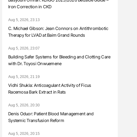
Iron Correction in CKD
Aug 5, 2026, 23:13
C. Michael Gibson: Jean Connors on Antithrombotic
Therapy for LVAD at Baim Grand Rounds
Aug 5, 2026, 23:07
Building Safer Systems for Bleeding and Clotting Care
with Dr. Toyosi Onwuemene
Aug 5, 2026, 21:19
Vidhi Shukla: Anticoagulant Activity of Ficus
Racemosa Bark Extract in Rats
Aug 5, 2026, 20:30
Denis Oduor: Patient Blood Management and
Systemic Transfusion Reform
Aug 5, 2026, 20:15