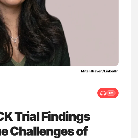
asis Through
Gemma Figtree: Using Ultra-Low Troponin
vation at NHU
Levels to Guide Coronary CT Scans
Mital Jhaveri/LinkedIn
1m
CK Trial Findings
ue Challenges of