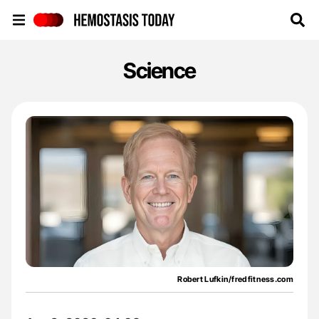
Hemostasis Today
Science
Robert Lufkin/fredfitness.com