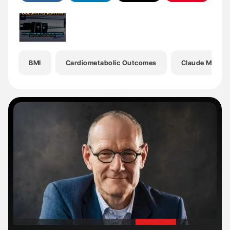
BMI
Cardiometabolic Outcomes
Claude Marcu
'
'