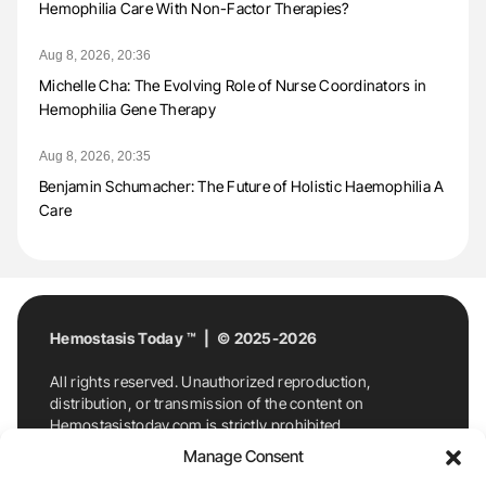
Hemophilia Care With Non-Factor Therapies?
Aug 8, 2026, 20:36
Michelle Cha: The Evolving Role of Nurse Coordinators in
Hemophilia Gene Therapy
Aug 8, 2026, 20:35
Benjamin Schumacher: The Future of Holistic Haemophilia A
Care
Hemostasis Today ™ | © 2025-2026
All rights reserved. Unauthorized reproduction,
distribution, or transmission of the content on
Hemostasistoday.com is strictly prohibited.
For permission requests or inquiries, contact
Manage Consent
Hemostasis Today. By accessing and using