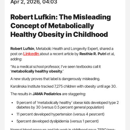
Apr 2, 2026, 04:03
Robert Lufkin: The Misleading
Concept of Metabolically
Healthy Obesity in Childhood
Robert Lufkin
, Metabolic Health and Longevity Expert, shared a
LinkedIn
post on
about a recent article by
Resthie R. Putri
et al,
adding:
“As a medical school professor, I’ve seen textbooks call it
‘
metabolically healthy obesity
.’
A new study proves that label is dangerously misleading.
Karolinska Institute tracked 7,275 children with obesity until age 30.
The results in
JAMA Pediatrics
are staggering:
9 percent of ‘metabolically healthy’ obese kids developed type 2
diabetes by 30 (versus 0.5 percent general population)
11 percent developed hypertension (versus 4 pesrcent)
5percent developed dyslipidemia (versus 1 percent)
Normal blood pressure and lab work in childhood gave ZERO long-