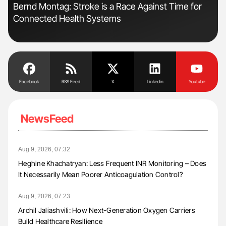
n:
Bernd Montag: Stroke is a Race Against Time for
Orl
Connected Health Systems
Dis
Facebook
RSS Feed
X
Linkedin
Youtube
NewsFeed
Aug 9, 2026, 07:32
Heghine Khachatryan: Less Frequent INR Monitoring – Does
It Necessarily Mean Poorer Anticoagulation Control?
Aug 9, 2026, 07:23
Archil Jaliashvili: How Next-Generation Oxygen Carriers
Build Healthcare Resilience