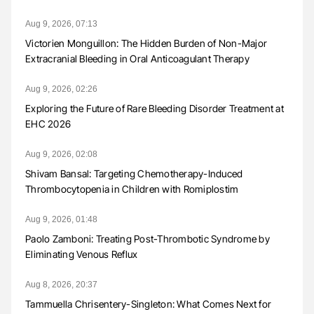
Aug 9, 2026, 07:13
Victorien Monguillon: The Hidden Burden of Non-Major
Extracranial Bleeding in Oral Anticoagulant Therapy
Aug 9, 2026, 02:26
Exploring the Future of Rare Bleeding Disorder Treatment at
EHC 2026
Aug 9, 2026, 02:08
Shivam Bansal: Targeting Chemotherapy-Induced
Thrombocytopenia in Children with Romiplostim
Aug 9, 2026, 01:48
Paolo Zamboni: Treating Post-Thrombotic Syndrome by
Eliminating Venous Reflux
Aug 8, 2026, 20:37
Tammuella Chrisentery-Singleton: What Comes Next for