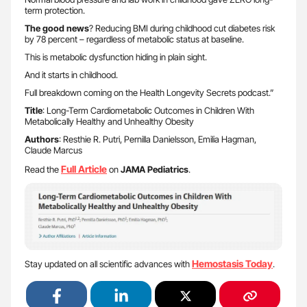
term protection.
The good news
? Reducing BMI during childhood cut diabetes risk
by 78 percent – regardless of metabolic status at baseline.
This is metabolic dysfunction hiding in plain sight.
And it starts in childhood.
Full breakdown coming on the Health Longevity Secrets podcast.”
Title
: Long-Term Cardiometabolic Outcomes in Children With
Metabolically Healthy and Unhealthy Obesity
Authors
: Resthie R. Putri, Pernilla Danielsson, Emilia Hagman,
Claude Marcus
Full Article
Read the
on
JAMA Pediatrics
.
Hemostasis Today
Stay updated on all scientific advances with
.