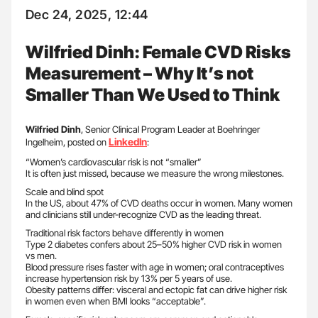
Dec 24, 2025, 12:44
Wilfried Dinh: Female CVD Risks
Measurement – Why It’s not
Smaller Than We Used to Think
Wilfried Dinh
, Senior Clinical Program Leader at Boehringer
LinkedIn
Ingelheim, posted on
:
“Women’s cardiovascular risk is not “smaller”
It is often just missed, because we measure the wrong milestones.
Scale and blind spot
In the US, about 47% of CVD deaths occur in women. Many women
and clinicians still under-recognize CVD as the leading threat.
Traditional risk factors behave differently in women
Type 2 diabetes confers about 25–50% higher CVD risk in women
vs men.
Blood pressure rises faster with age in women; oral contraceptives
increase hypertension risk by 13% per 5 years of use.
Obesity patterns differ: visceral and ectopic fat can drive higher risk
in women even when BMI looks “acceptable”.