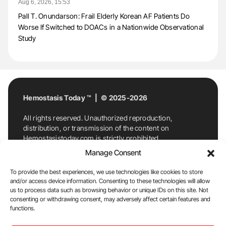
Aug 6, 2026, 15:53
Pall T. Onundarson: Frail Elderly Korean AF Patients Do
Worse If Switched to DOACs in a Nationwide Observational
Study
Hemostasis Today ™ | © 2025-2026
All rights reserved. Unauthorized reproduction,
distribution, or transmission of the content on
Hemostasistoday.com is strictly prohibited.
For permission requests or inquiries, contact
Manage Consent
Hemostasis Today. By accessing and using
Hemostasistoday.com, you agree to comply with this
To provide the best experiences, we use technologies like cookies to store
copyright notice.
and/or access device information. Consenting to these technologies will allow
us to process data such as browsing behavior or unique IDs on this site. Not
E-Mail:
info@hemostasistoday.com
, Tel: +1 978
consenting or withdrawing consent, may adversely affect certain features and
functions.
7174884