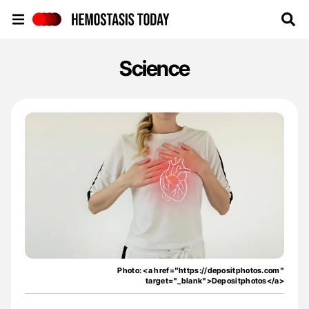
Hemostasis Today
Science
Photo: <a href="https://depositphotos.com"
target="_blank">Depositphotos</a>