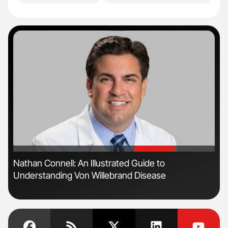
'
'
n
Nathan Connell: An Illustrated Guide to
Ali
Understanding Von Willebrand Disease
Pre
Tra