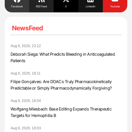
Facebook
RSS Feed
X
Linkedin
Youtube
NewsFeed
Aug 6, 2026, 23:22
Deborah Siega: What Predicts Bleeding in Anticoagulated
Patients
Aug 6, 2026, 18:11
Filipe Gonçalves: Are DOACs Truly Pharmacokinetically
Predictable or Simply Pharmacodynamically Forgiving?
Aug 6, 2026, 18:04
Wolfgang Miesbach: Base Editing Expands Therapeutic
Targets for Hemophilia B
Aug 6, 2026, 18:03