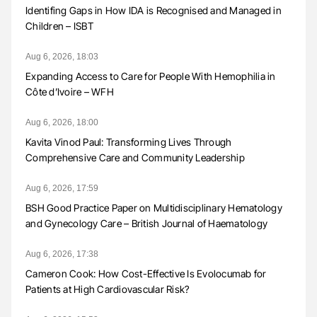
Identifing Gaps in How IDA is Recognised and Managed in
Children – ISBT
Aug 6, 2026, 18:03
Expanding Access to Care for People With Hemophilia in
Côte d’Ivoire – WFH
Aug 6, 2026, 18:00
Kavita Vinod Paul: Transforming Lives Through
Comprehensive Care and Community Leadership
Aug 6, 2026, 17:59
BSH Good Practice Paper on Multidisciplinary Hematology
and Gynecology Care – British Journal of Haematology
Aug 6, 2026, 17:38
Cameron Cook: How Cost-Effective Is Evolocumab for
Patients at High Cardiovascular Risk?