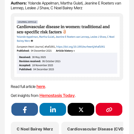
Authors:
Yolande Appelman, Martha Gulati, Jeanine E Roeters van
Lennep, Leslee J Shaw, C Noel Bairey Merz
here
Read full article
.
Hemostasis Today
Get insights from
.
C Noel Bairey Merz
Cardiovascular Disease (CVD)