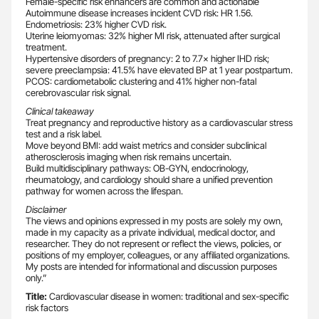
Female-specific risk enhancers are common and actionable
Autoimmune disease increases incident CVD risk: HR 1.56.
Endometriosis: 23% higher CVD risk.
Uterine leiomyomas: 32% higher MI risk, attenuated after surgical
treatment.
Hypertensive disorders of pregnancy: 2 to 7.7× higher IHD risk;
severe preeclampsia: 41.5% have elevated BP at 1 year postpartum.
PCOS: cardiometabolic clustering and 41% higher non-fatal
cerebrovascular risk signal.
Clinical takeaway
Treat pregnancy and reproductive history as a cardiovascular stress
test and a risk label.
Move beyond BMI: add waist metrics and consider subclinical
atherosclerosis imaging when risk remains uncertain.
Build multidisciplinary pathways: OB-GYN, endocrinology,
rheumatology, and cardiology should share a unified prevention
pathway for women across the lifespan.
Disclaimer
The views and opinions expressed in my posts are solely my own,
made in my capacity as a private individual, medical doctor, and
researcher. They do not represent or reflect the views, policies, or
positions of my employer, colleagues, or any affiliated organizations.
My posts are intended for informational and discussion purposes
only.”
Title:
Cardiovascular disease in women: traditional and sex-specific
risk factors