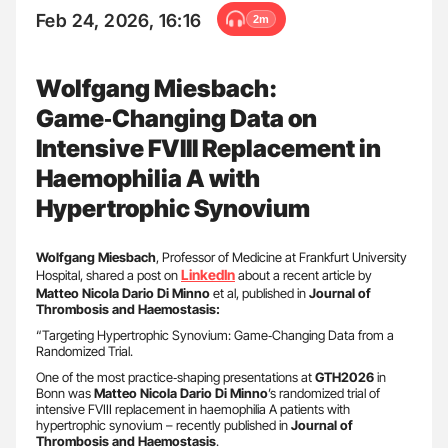
Feb 24, 2026, 16:16
2m
Wolfgang Miesbach:
Game‑Changing Data on
Intensive FVIII Replacement in
Haemophilia A with
Hypertrophic Synovium
Wolfgang Miesbach
, Professor of Medicine at Frankfurt University
LinkedIn
Hospital, shared a post on
about a recent article by
Matteo Nicola Dario Di Minno
et al, published in
Journal of
Thrombosis and Haemostasis:
“Targeting Hypertrophic Synovium: Game‑Changing Data from a
Randomized Trial.
One of the most practice‑shaping presentations at
GTH2026
in
Bonn was
Matteo Nicola Dario Di Minno
’s randomized trial of
intensive FVIII replacement in haemophilia A patients with
hypertrophic synovium – recently published in
Journal of
Thrombosis and Haemostasis
.