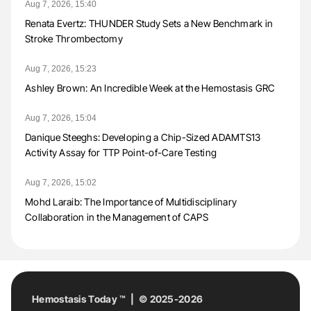
Aug 7, 2026, 15:40
Renata Evertz: THUNDER Study Sets a New Benchmark in
Stroke Thrombectomy
Aug 7, 2026, 15:23
Ashley Brown: An Incredible Week at the Hemostasis GRC
Aug 7, 2026, 15:04
Danique Steeghs: Developing a Chip-Sized ADAMTS13
Activity Assay for TTP Point-of-Care Testing
Aug 7, 2026, 15:02
Mohd Laraib: The Importance of Multidisciplinary
Collaboration in the Management of CAPS
Hemostasis Today ™ | © 2025-2026