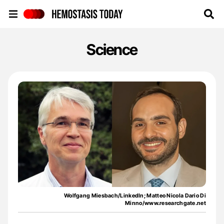
Hemostasis Today
Science
Wolfgang Miesbach/LinkedIn; Matteo Nicola Dario Di
Minno/www.researchgate.net