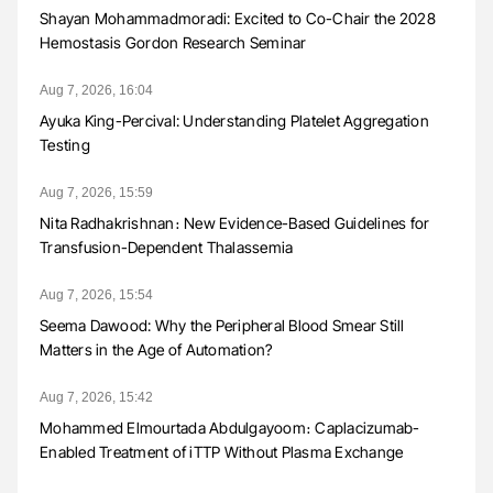
Shayan Mohammadmoradi: Excited to Co-Chair the 2028
Hemostasis Gordon Research Seminar
Aug 7, 2026, 16:04
Ayuka King-Percival: Understanding Platelet Aggregation
Testing
Aug 7, 2026, 15:59
Nita Radhakrishnan։ New Evidence-Based Guidelines for
Transfusion-Dependent Thalassemia
Aug 7, 2026, 15:54
Seema Dawood: Why the Peripheral Blood Smear Still
Matters in the Age of Automation?
Aug 7, 2026, 15:42
Mohammed Elmourtada Abdulgayoom։ Caplacizumab-
Enabled Treatment of iTTP Without Plasma Exchange