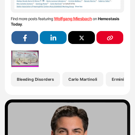
Wolfgang Miesbach
Find more posts featuring
on
Hemostasis
Today
.
Bleeding Disorders
Carlo Martinoli
Erminia Bal