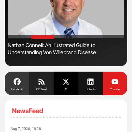
'
'
s
Nathan Connell: An Illustrated Guide to
Orl
Understanding Von Willebrand Disease
Dis
Facebook
RSS Feed
X
Linkedin
Youtube
NewsFeed
Aug 7, 2026, 16:26