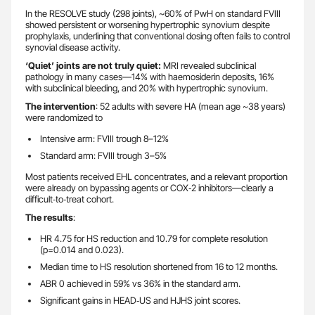
In the RESOLVE study (298 joints), ~60% of PwH on standard FVIII
showed persistent or worsening hypertrophic synovium despite
prophylaxis, underlining that conventional dosing often fails to control
synovial disease activity.
‘Quiet’ joints are not truly quiet:
MRI revealed subclinical
pathology in many cases—14% with haemosiderin deposits, 16%
with subclinical bleeding, and 20% with hypertrophic synovium.
The intervention
: 52 adults with severe HA (mean age ~38 years)
were randomized to
Intensive arm: FVIII trough 8–12%
Standard arm: FVIII trough 3–5%
Most patients received EHL concentrates, and a relevant proportion
were already on bypassing agents or COX‑2 inhibitors—clearly a
difficult‑to‑treat cohort.
The results
:
HR 4.75 for HS reduction and 10.79 for complete resolution
(p=0.014 and 0.023).
Median time to HS resolution shortened from 16 to 12 months.
ABR 0 achieved in 59% vs 36% in the standard arm.
Significant gains in HEAD‑US and HJHS joint scores.