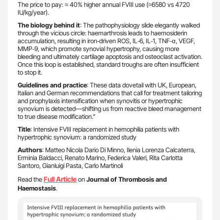
The price to pay: ≈ 40% higher annual FVIII use (≈6580 vs 4720
IU/kg/year).
The biology behind it
: The pathophysiology slide elegantly walked
through the vicious circle: haemarthrosis leads to haemosiderin
accumulation, resulting in iron‑driven ROS, IL‑6, IL‑1, TNF‑α, VEGF,
MMP‑9, which promote synovial hypertrophy, causing more
bleeding and ultimately cartilage apoptosis and osteoclast activation.
Once this loop is established, standard troughs are often insufficient
to stop it.
Guidelines and practice
: These data dovetail with UK, European,
Italian and German recommendations that call for treatment tailoring
and prophylaxis intensification when synovitis or hypertrophic
synovium is detected—shifting us from reactive bleed management
to true disease modification.”
Title
: Intensive FVIII replacement in hemophilia patients with
hypertrophic synovium: a randomized study
Authors
: Matteo Nicola Dario Di Minno, Ilenia Lorenza Calcaterra,
Erminia Baldacci, Renato Marino, Federica Valeri, Rita Carlotta
Santoro, Gianluigi Pasta, Carlo Martinoli
Full Article
Read the
on
Journal of Thrombosis and
Haemostasis
.