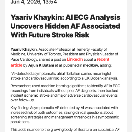
Jun 4, 2026, 13:54
Yaariv Khaykin: AI ECG Analysis
Uncovers Hidden AF Associated
With Future Stroke Risk
Yaariv Khaykin
, Associate Professor at Temerty Faculty of
Medicine, University of Toronto, President and Physician Leader of
LinkedIn
recent
Pace Cardiology, shared a post on
about a
article
by
Arjun K Butani
et al, published in
medRxiv
, adding:
“AI-detected asymptomatic atrial fibrillation carries meaningful
stroke and cardiovascular risk, according to a UK Biobank analysis.
Researchers used machine learning algorithms to identify AF in ECG
recordings from individuals without prior AF diagnosis, then tracked
incident ischemic stroke and major adverse cardiovascular events
over follow-up.
Key finding: Asymptomatic AF detected by AI was associated with
increased risk of both outcomes, raising clinical questions about
screening strategies and management thresholds in asymptomatic
populations.
This adds nuance to the growing body of literature on subclinical AF