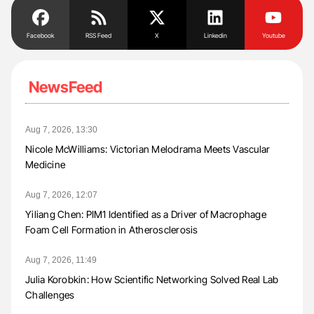
Facebook
RSS Feed
X
Linkedin
Youtube
NewsFeed
Aug 7, 2026, 13:30
Nicole McWilliams: Victorian Melodrama Meets Vascular
Medicine
Aug 7, 2026, 12:07
Yiliang Chen: PIM1 Identified as a Driver of Macrophage
Foam Cell Formation in Atherosclerosis
Aug 7, 2026, 11:49
Julia Korobkin: How Scientific Networking Solved Real Lab
Challenges