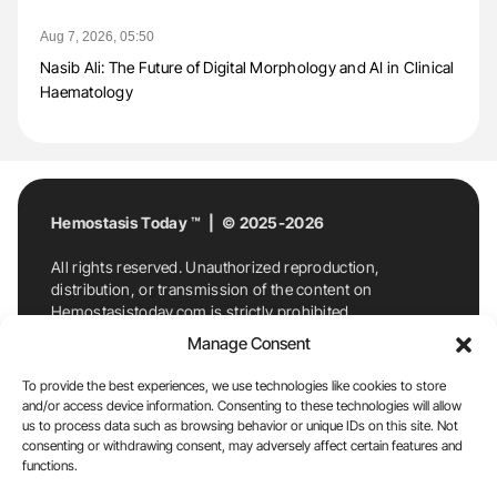
Aug 7, 2026, 05:50
Nasib Ali: The Future of Digital Morphology and AI in Clinical
Haematology
Hemostasis Today ™ | © 2025-2026
All rights reserved. Unauthorized reproduction,
distribution, or transmission of the content on
Hemostasistoday.com is strictly prohibited.
For permission requests or inquiries, contact
Manage Consent
Hemostasis Today. By accessing and using
Hemostasistoday.com, you agree to comply with this
To provide the best experiences, we use technologies like cookies to store
copyright notice.
and/or access device information. Consenting to these technologies will allow
us to process data such as browsing behavior or unique IDs on this site. Not
E-Mail:
info@hemostasistoday.com
, Tel: +1 978
consenting or withdrawing consent, may adversely affect certain features and
7174884
functions.