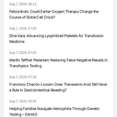
Aug 7, 2026, 08:13
Felicia Ikolo: Could Earlier Oxygen Therapy Change the
Course of Sickle Cell Crisis?
Aug 7, 2026, 07:59
Dina Vara: Advancing Lyophilized Platelets for Transfusion
Medicine
Aug 7, 2026, 07:43
Martin Tøffner Pedersen: Reducing False-Negative Results in
Transfusion Testing
Aug 7, 2026, 07:16
Francisco Chacón-Lozsán: Does Tranexamic Acid Still Have
a Role in Gastrointestinal Bleeding?
Aug 7, 2026, 06:05
Helping Families Navigate Hemophilia Through Genetic
Testing – EAHAD