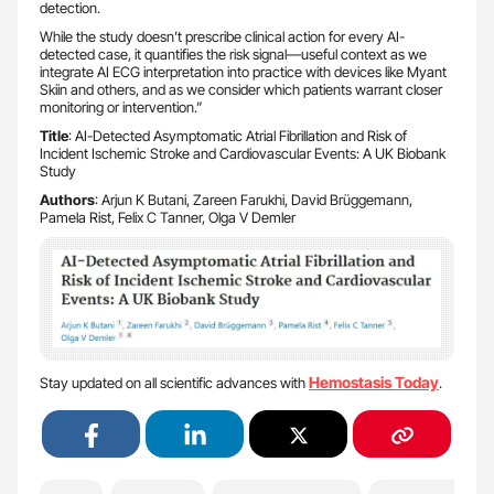
detection.
While the study doesn’t prescribe clinical action for every AI-
detected case, it quantifies the risk signal—useful context as we
integrate AI ECG interpretation into practice with devices like Myant
Skiin and others, and as we consider which patients warrant closer
monitoring or intervention.”
Title
: AI-Detected Asymptomatic Atrial Fibrillation and Risk of
Incident Ischemic Stroke and Cardiovascular Events: A UK Biobank
Study
Authors
: Arjun K Butani, Zareen Farukhi, David Brüggemann,
Pamela Rist, Felix C Tanner, Olga V Demler
Hemostasis Today
Stay updated on all scientific advances with
.