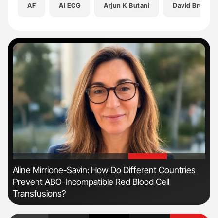
AF
AI ECG
Arjun K Butani
David Brügge
'
'
Aline Mirrione-Savin: How Do Different Countries
Dia
Prevent ABO-Incompatible Red Blood Cell
Pos
Transfusions?