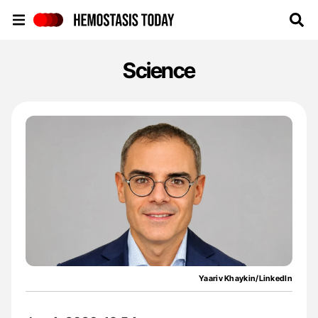
Hemostasis Today
Science
Yaariv Khaykin/LinkedIn