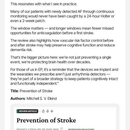
This resonates with what I see in practice.
Many of our patients with newly detected AF through continuous
monitoring would never have been caught by a 24-hour Holter or
even a 2-week patch.
The window matters — and longer windows mean fewer missed
opportunities for anticoagulation before a first stroke.
The review also highlights how vascular risk factor control before
and after stroke may help preserve cognitive function and reduce
dementia risk.
That’s the bigger picture here: we’re not just preventing a single
event, we’re protecting brain health over decades.
For those of us in EP, it’s a reminder that the devices we implant and
the wearables we prescribe aren’t just arrhythmia detectors —
they’re part of a broader strategy to keep patients cognitively intact
and functionally independent.”
Title
: Prevention of Stroke
Authors
: Mitchell S. V. Elkind