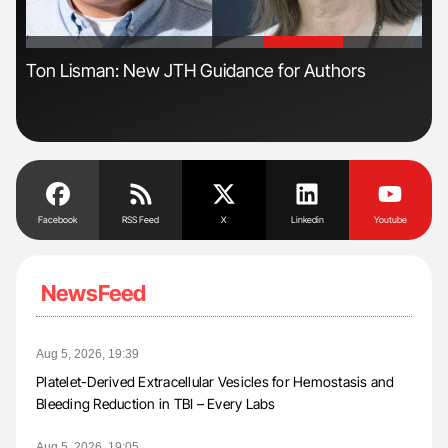
'
'
ive
Ton Lisman: New JTH Guidance for Authors
Gem
to 
Facebook
RSS Feed
X
Linkedin
Youtube
NewsFeed
Aug 5, 2026, 19:39
Platelet-Derived Extracellular Vesicles for Hemostasis and
Bleeding Reduction in TBI – Every Labs
Aug 5, 2026, 19:05