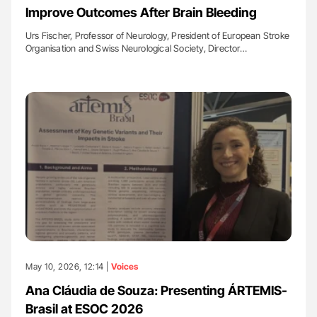
Improve Outcomes After Brain Bleeding
Urs Fischer, Professor of Neurology, President of European Stroke
Organisation and Swiss Neurological Society, Director…
May 10, 2026, 12:14 |
Voices
Ana Cláudia de Souza: Presenting ÁRTEMIS-
Brasil at ESOC 2026