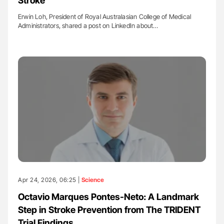
Stroke
Erwin Loh, President of Royal Australasian College of Medical
Administrators, shared a post on LinkedIn about…
Apr 24, 2026, 06:25 |
Science
Octavio Marques Pontes-Neto: A Landmark
Step in Stroke Prevention from The TRIDENT
Trial Findings