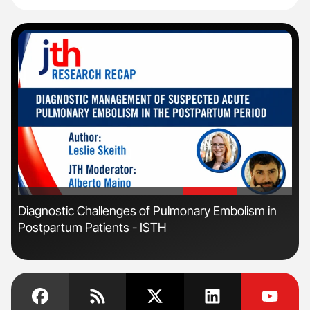
'
'
Diagnostic Challenges of Pulmonary Embolism in
Ali
Postpartum Patients - ISTH
Pre
Tra