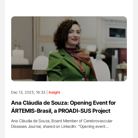
Dec 13, 2025, 16:33 |
Insight
Ana Cláudia de Souza: Opening Event for
ÁRTEMIS-Brasil, a PROADI-SUS Project
Ana Cláudia de Souza, Board Member of Cerebrovascular
Diseases Journal, shared on LinkedIn: ''Opening event…