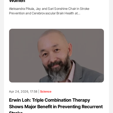
Women
Aleksandra Pikula, Jay and Sari Sonshine Chair in Stroke
Prevention and Cerebrovascular Brain Health at…
Apr 24, 2026, 17:58 |
Science
Erwin Loh: Triple Combination Therapy
Shows Major Benefit in Preventing Recurrent