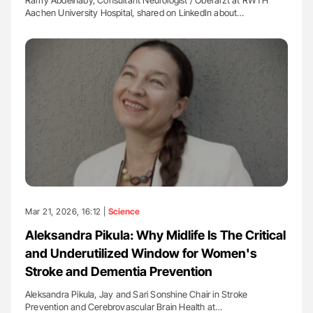
Ramy Abdelnaby, Consultant Neurologist / Oberarzt at RWTH
Aachen University Hospital, shared on LinkedIn about…
Mar 21, 2026, 16:12 |
Science
Aleksandra Pikula: Why Midlife Is The Critical
and Underutilized Window for Women's
Stroke and Dementia Prevention
Aleksandra Pikula, Jay and Sari Sonshine Chair in Stroke
Prevention and Cerebrovascular Brain Health at…