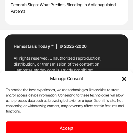
Deborah Siega: What Predicts Bleeding in Anticoagulated
Patients
Hemostasis Today ™ | © 2025-2026
All rights reserved. Unauthorized reproduction,
distribution, or transmission of the content on
Hemostasistoday.com is strictly prohibited.
For permission requests or inquiries, contact
Manage Consent
Hemostasis Today. By accessing and using
Hemostasistoday.com, you agree to comply with this
To provide the best experiences, we use technologies like cookies to store
copyright notice.
and/or access device information. Consenting to these technologies will allow
us to process data such as browsing behavior or unique IDs on this site. Not
E-Mail:
info@hemostasistoday.com
, Tel: +1 978
consenting or withdrawing consent, may adversely affect certain features and
7174884
functions.
About us
HT Blog
Privacy Policy
Editorial
Accept
Policy
Cookie Policy
Disclaimer