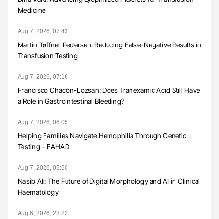
Medicine
Aug 7, 2026, 07:43
Martin Tøffner Pedersen: Reducing False-Negative Results in
Transfusion Testing
Aug 7, 2026, 07:16
Francisco Chacón-Lozsán: Does Tranexamic Acid Still Have
a Role in Gastrointestinal Bleeding?
Aug 7, 2026, 06:05
Helping Families Navigate Hemophilia Through Genetic
Testing – EAHAD
Aug 7, 2026, 05:50
Nasib Ali: The Future of Digital Morphology and AI in Clinical
Haematology
Aug 6, 2026, 23:22