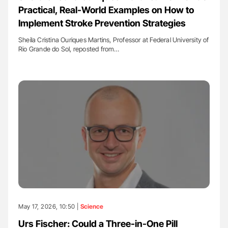
Practical, Real-World Examples on How to
Implement Stroke Prevention Strategies
Sheila Cristina Ouriques Martins, Professor at Federal University of
Rio Grande do Sol, reposted from…
May 17, 2026, 10:50 |
Science
Urs Fischer: Could a Three-in-One Pill