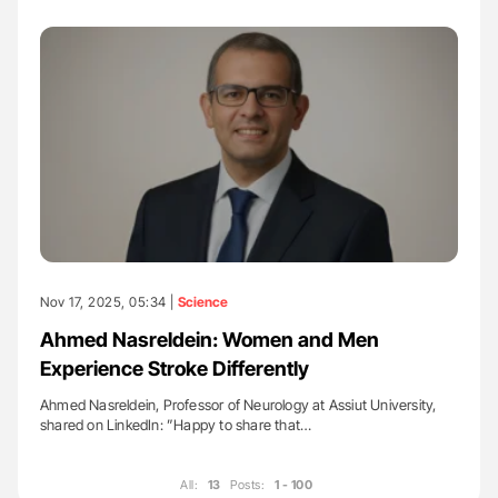
Nov 17, 2025, 05:34 |
Science
Ahmed Nasreldein: Women and Men
Experience Stroke Differently
Ahmed Nasreldein, Professor of Neurology at Assiut University,
shared on LinkedIn: ”Happy to share that…
All:
13
Posts:
1 - 100