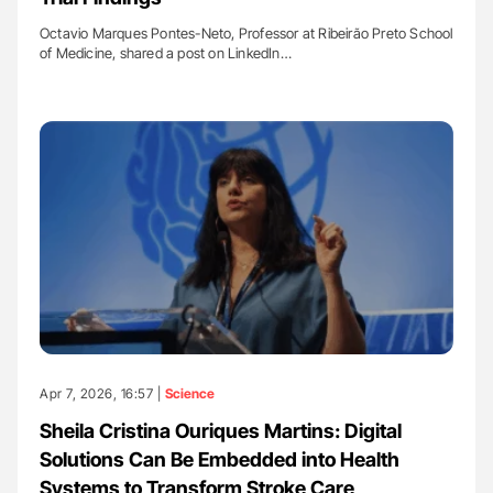
Octavio Marques Pontes-Neto, Professor at Ribeirão Preto School
of Medicine, shared a post on LinkedIn…
Apr 7, 2026, 16:57 |
Science
Sheila Cristina Ouriques Martins: Digital
Solutions Can Be Embedded into Health
Systems to Transform Stroke Care