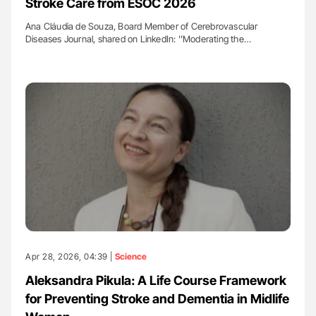
Stroke Care from ESOC 2026
Ana Cláudia de Souza, Board Member of Cerebrovascular
Diseases Journal, shared on LinkedIn: ''Moderating the…
Apr 28, 2026, 04:39 |
Science
Aleksandra Pikula: A Life Course Framework
for Preventing Stroke and Dementia in Midlife