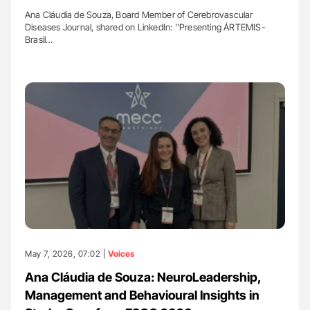
Ana Cláudia de Souza, Board Member of Cerebrovascular
Diseases Journal, shared on LinkedIn: ''Presenting ÁRTEMIS-
Brasil…
May 7, 2026, 07:02 |
Voices
Ana Cláudia de Souza: NeuroLeadership,
Management and Behavioural Insights in