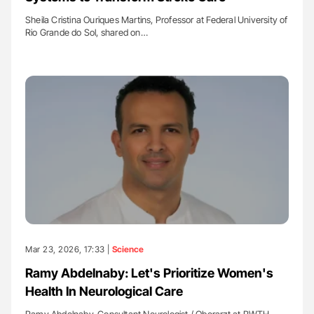
Sheila Cristina Ouriques Martins, Professor at Federal University of
Rio Grande do Sol, shared on…
Mar 23, 2026, 17:33 |
Science
Ramy Abdelnaby: Let's Prioritize Women's
Health In Neurological Care