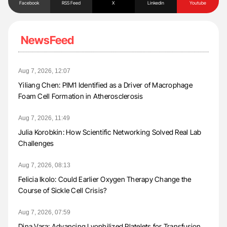
Facebook
RSS Feed
X
Linkedin
Youtube
NewsFeed
Aug 7, 2026, 12:07
Yiliang Chen: PIM1 Identified as a Driver of Macrophage
Foam Cell Formation in Atherosclerosis
Aug 7, 2026, 11:49
Julia Korobkin: How Scientific Networking Solved Real Lab
Challenges
Aug 7, 2026, 08:13
Felicia Ikolo: Could Earlier Oxygen Therapy Change the
Course of Sickle Cell Crisis?
Aug 7, 2026, 07:59
Dina Vara: Advancing Lyophilized Platelets for Transfusion