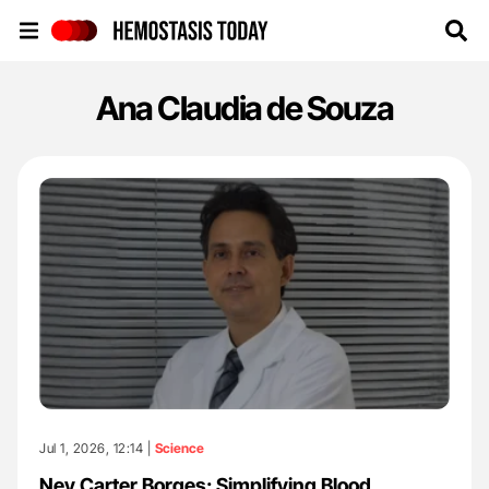
Hemostasis Today
Ana Claudia de Souza
Jul 1, 2026, 12:14 |
Science
Ney Carter Borges: Simplifying Blood