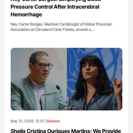
Pressure Control After Intracerebral
Hemorrhage
Ney Carter Borges, Member Cardiologist of Global Physician
Association at Cleveland Clinic Florida, shared a…
May 31, 2026, 12:01 |
Science
Sheila Cristina Ouriques Martins: We Provide