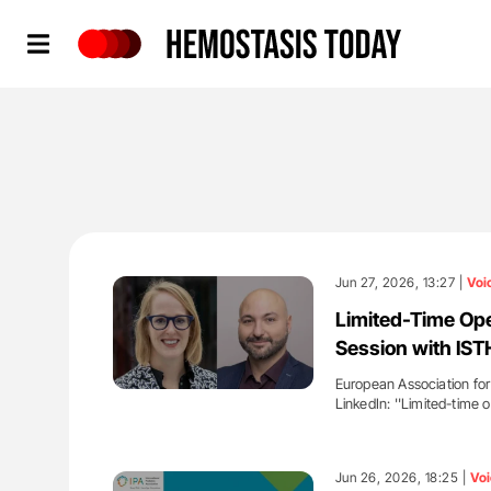
Hemostasis Today
Jun 27, 2026, 13:27 |
Voi
Limited-Time Op
Session with IS
European Association for
LinkedIn: ''Limited-tim
'
Jun 26, 2026, 18:25 |
Voi