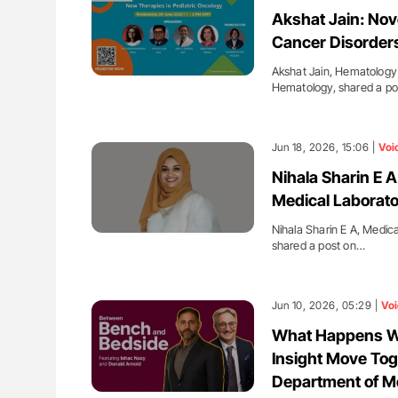
ing Haemostasis Through
The Brain After iTTP Uncoverin
Akshat Jain: Nov
on and Innovation at NHU
Cognitive Damage Through MRI
Cancer Disorder
Akshat Jain, Hematology 
Hematology, shared a p
Jun 18, 2026, 15:06 |
Voi
Nihala Sharin E A
Medical Laborato
Nihala Sharin E A, Medic
shared a post on…
Jun 10, 2026, 05:29 |
Voi
What Happens Wh
Insight Move Tog
Department of M