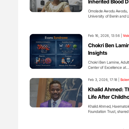
Inherited Blood D
Omolade Awodu Awodu, Le
University of Benin and U
Feb 16, 2026, 13:56 |
Voi
Chokri Ben Lamin
Insights
Chokri Ben Lamine, Adul
Center of Excellence at
Feb 3, 2026, 17:18 |
Scie
Khalid Ahmed: Th
Life After Child
Khalid Ahmed, Haematolo
Foundation Trust, share