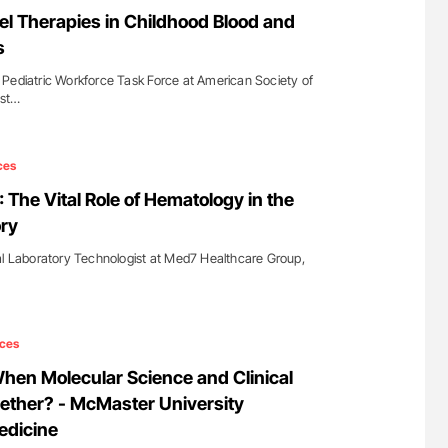
g Hidden
Ton Lisman: New JTH Guidance for Authors
el Therapies in Childhood Blood and
s
Pediatric Workforce Task Force at American Society of
ost…
ces
: The Vital Role of Hematology in the
ry
al Laboratory Technologist at Med7 Healthcare Group,
ces
en Molecular Science and Clinical
ether? - McMaster University
edicine