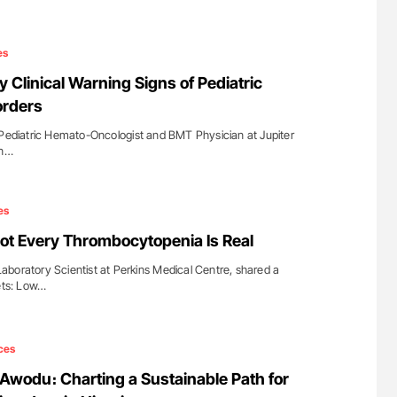
es
ly Clinical Warning Signs of Pediatric
orders
 Pediatric Hemato-Oncologist and BMT Physician at Jupiter
on…
es
ot Every Thrombocytopenia Is Real
boratory Scientist at Perkins Medical Centre, shared a
lets: Low…
ces
wodu։ Charting a Sustainable Path for