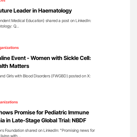
ces
 Future Leader in Haematology
dent Medical Education) shared a post on LinkedIn:
atology: Q…
ganizations
ne Event - Women with Sickle Cell:
lth Matters
d Girls with Blood Disorders (FWGBD) posted on X:
anizations
ows Promise for Pediatric Immune
 in Late-Stage Global Trial: NBDF
ers Foundation shared on LinkedIn: "Promising news for
living with…