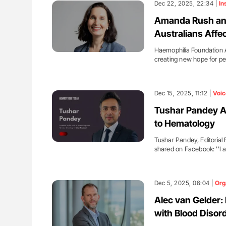
Dec 22, 2025, 22:34 |
In
Amanda Rush and
Australians Affe
Haemophilia Foundation A
creating new hope for p
Dec 15, 2025, 11:12 |
Voic
Tushar Pandey A
to Hematology
Tushar Pandey, Editoria
shared on Facebook: ''I
Dec 5, 2025, 06:04 |
Org
Alec van Gelder:
with Blood Disor