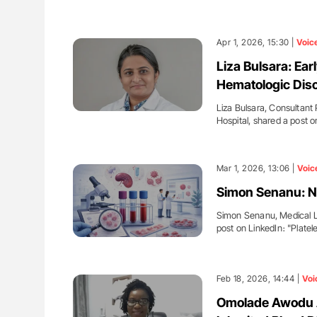
Apr 1, 2026, 15:30 |
Voic
Liza Bulsara: Ear
Hematologic Dis
Liza Bulsara, Consultant
Hospital, shared a post 
Mar 1, 2026, 13:06 |
Voic
Simon Senanu: N
Simon Senanu, Medical La
post on LinkedIn։ "Plate
Feb 18, 2026, 14:44 |
Voi
Omolade Awodu A