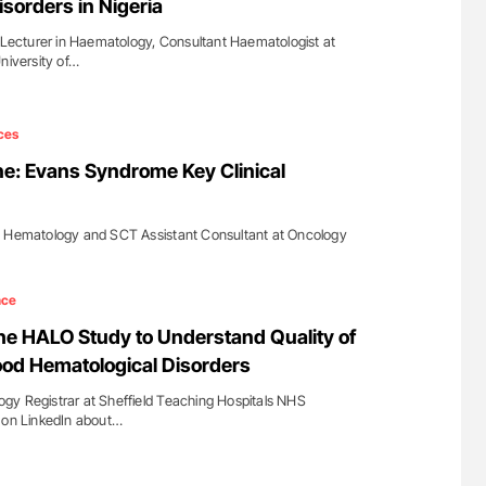
isorders in Nigeria
cturer in Haematology, Consultant Haematologist at
niversity of…
ces
e: Evans Syndrome Key Clinical
t Hematology and SCT Assistant Consultant at Oncology
…
nce
e HALO Study to Understand Quality of
hood Hematological Disorders
gy Registrar at Sheffield Teaching Hospitals NHS
d on LinkedIn about…