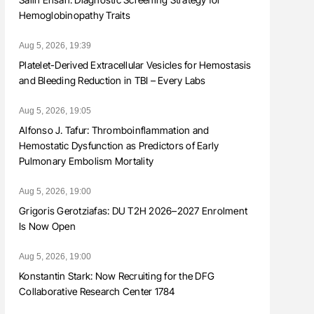
Hemoglobinopathy Traits
Aug 5, 2026, 19:39
Platelet-Derived Extracellular Vesicles for Hemostasis
and Bleeding Reduction in TBI – Every Labs
Aug 5, 2026, 19:05
Alfonso J. Tafur: Thromboinflammation and
Hemostatic Dysfunction as Predictors of Early
Pulmonary Embolism Mortality
Aug 5, 2026, 19:00
Grigoris Gerotziafas: DU T2H 2026–2027 Enrolment
Is Now Open
Aug 5, 2026, 19:00
Konstantin Stark: Now Recruiting for the DFG
Collaborative Research Center 1784