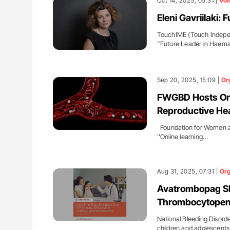
Oct 14, 2025, 05:31 |
Voi
Eleni Gavriilaki:
TouchIME (Touch Indepen
”Future Leader in Haem
Sep 20, 2025, 15:09 |
Or
FWGBD Hosts Onli
Reproductive Hea
Foundation for Women an
''Online learning…
Aug 31, 2025, 07:31 |
Org
Avatrombopag Sh
Thrombocytopenia
National Bleeding Disord
children and adolescents 