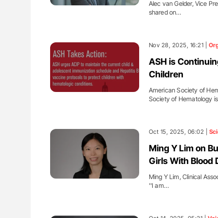
Alec van Gelder, Vice Pre
shared on…
Nov 28, 2025, 16:21 |
Org
ASH is Continuin
Children
American Society of Hem
Society of Hematology i
Oct 15, 2025, 06:02 |
Sc
Ming Y Lim on Bu
Girls With Blood 
Ming Y Lim, Clinical Asso
''I am…