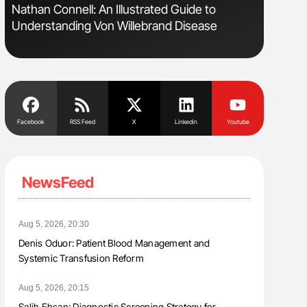
Nathan Connell: An Illustrated Guide to
Gemma Fi
Understanding Von Willebrand Disease
Levels t
Facebook
RSS Feed
X
Linkedin
Youtube
NewsFeed
Aug 5, 2026, 20:30
Denis Oduor: Patient Blood Management and
Systemic Transfusion Reform
Aug 5, 2026, 20:15
Salih Ehsan: Diagnostic Screening Strategy for