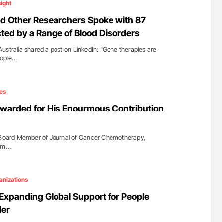
sight
 Other Researchers Spoke with 87
cted by a Range of Blood Disorders
ustralia shared a post on LinkedIn: "Gene therapies are
eople…
es
warded for His Enourmous Contribution
l Board Member of Journal of Cancer Chemotherapy,
 am…
anizations
 Expanding Global Support for People
der