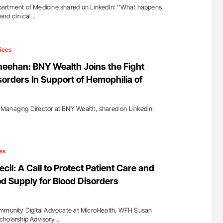
artment of Medicine shared on LinkedIn: ''What happens
and clinical…
ices
eehan: BNY Wealth Joins the Fight
sorders In Support of Hemophilia of
Managing Director at BNY Wealth, shared on LinkedIn:
es
cil: A Call to Protect Patient Care and
od Supply for Blood Disorders
ommunity Digital Advocate at MicroHealth, WFH Susan
cholarship Advisory…