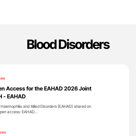
Blood Disorders
ces
en Access for the EAHAD 2026 Joint
TH - EAHAD
 Haemophilia and Allied Disorders (EAHAD) shared on
e open access: EAHAD…
'
ces