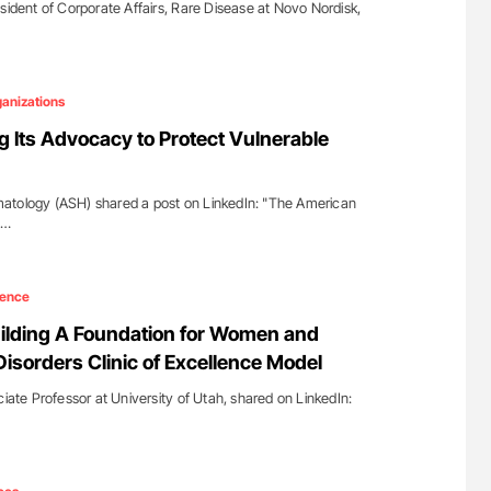
sident of Corporate Affairs, Rare Disease at Novo Nordisk,
anizations
g Its Advocacy to Protect Vulnerable
atology (ASH) shared a post on LinkedIn: "The American
s…
ience
ilding A Foundation for Women and
Disorders Clinic of Excellence Model
ciate Professor at University of Utah, shared on LinkedIn: