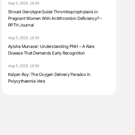
Aug 5, 2026, 18:59
Should Genotype Guide Thromboprophylaxis in
Pregnant Women With Antithrombin Deficiency? –
RPTH Journal
Aug 5, 2026, 18:59
Ayisha Munavar: Understanding PNH – A Rare
Disease That Demands Early Recognition
Aug 5, 2026, 18:58
Kalyan Roy: The Oxygen Delivery Paradox in
Polycythaemia Vera