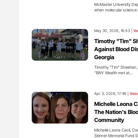
McMaster University Dep
when molecular science 
May 30, 2026, 16:53 |
Vo
Timothy "Tim" Sh
Against Blood Di
Georgia
Timothy "Tim" Sheehan, 
''BNY Wealth met at…
Apr 3, 2026, 17:46 |
Voic
Michelle Leona Ce
The Nation’s Blo
Community
Michelle Leona Cecil, C
Skinner Memorial Fund S