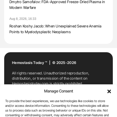
Dmytro Samofalov: FDA-Approved Freeze-Dried Plasma in
Modern Warfare
Aug 8, 2026, 16:33
Roshan Koshy Jacob: When Unexplained Severe Anemia
Points to Myelodysplastic Neoplasms
Hemostasis Today ™ | © 2025-2026
All rights reserved. Unauthorized reproduction,
distribution, or transmission of the content on
Hemostasistoday.com is strictly prohibited.
For permission requests or inquiries, contact
Manage Consent
Hemostasis Today. By accessing and using
Hemostasistoday.com, you agree to comply with this
To provide the best experiences, we use technologies like cookies to store
copyright notice.
and/or access device information. Consenting to these technologies will allow
us to process data such as browsing behavior or unique IDs on this site. Not
E-Mail:
info@hemostasistoday.com
, Tel: +1 978
consenting or withdrawing consent, may adversely affect certain features and