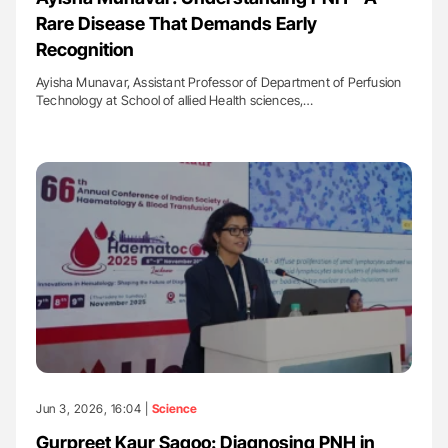
Rare Disease That Demands Early
Recognition
Ayisha Munavar, Assistant Professor of Department of Perfusion
Technology at School of allied Health sciences,…
Jun 3, 2026, 16:04 |
Science
Gurpreet Kaur Sagoo: Diagnosing PNH in