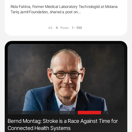
Rida Fatima, Former Medical Laboratory Technologist at Molana
Tariq Jamil Foundation, shared a post on…
All:
4
Posts:
1 - 100
'
'
Bernd Montag: Stroke is a Race Against Time for
Fac
Connected Health Systems
Eff