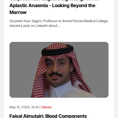
Aplastic Anaemia - Looking Beyond the
Marrow
Gurpreet Kaur Sagoo, Professor at Armed Forces Medical College,
shared a post on LinkedIn about…
May 15, 2026, 10:41 |
Voices
Faisal Almutairi: Blood Components