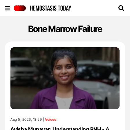
Hemostasis Today
Bone Marrow Failure
Aug 5, 2026, 18:59 |
Voices
Ayisha Munavar: Understanding PNH - A