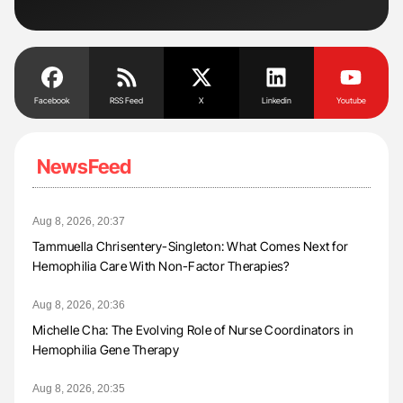
Facebook
RSS Feed
X
Linkedin
Youtube
NewsFeed
Aug 8, 2026, 20:37
Tammuella Chrisentery-Singleton: What Comes Next for
Hemophilia Care With Non-Factor Therapies?
Aug 8, 2026, 20:36
Michelle Cha: The Evolving Role of Nurse Coordinators in
Hemophilia Gene Therapy
Aug 8, 2026, 20:35