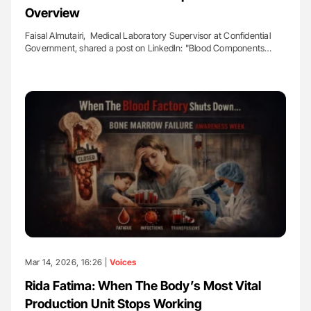
Overview
Faisal Almutairi, Medical Laboratory Supervisor at Confidential
Government, shared a post on LinkedIn: "Blood Components…
Mar 14, 2026, 16:26 |
Voices
Rida Fatima: When The Body’s Most Vital
Production Unit Stops Working