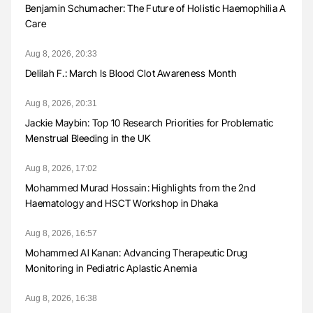
Benjamin Schumacher: The Future of Holistic Haemophilia A
Care
Aug 8, 2026, 20:33
Delilah F.: March Is Blood Clot Awareness Month
Aug 8, 2026, 20:31
Jackie Maybin: Top 10 Research Priorities for Problematic
Menstrual Bleeding in the UK
Aug 8, 2026, 17:02
Mohammed Murad Hossain: Highlights from the 2nd
Haematology and HSCT Workshop in Dhaka
Aug 8, 2026, 16:57
Mohammed Al Kanan: Advancing Therapeutic Drug
Monitoring in Pediatric Aplastic Anemia
Aug 8, 2026, 16:38