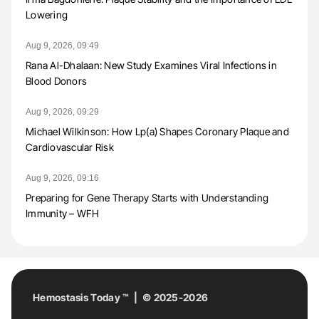
Lowering
Aug 9, 2026, 09:49
Rana Al-Dhalaan: New Study Examines Viral Infections in
Blood Donors
Aug 9, 2026, 09:29
Michael Wilkinson: How Lp(a) Shapes Coronary Plaque and
Cardiovascular Risk
Aug 9, 2026, 09:16
Preparing for Gene Therapy Starts with Understanding
Immunity – WFH
Hemostasis Today ™ | © 2025-2026