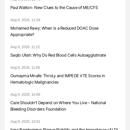
Paul Watton։ New Clues to the Cause of ME/CFS
Aug 9, 2026, 12:26
Mohamed Rawy: When Is a Reduced DOAC Dose
Appropriate?
Aug 9, 2026, 11:22
Saqib Ullah: Why Do Red Blood Cells Autoagglutinate
Aug 9, 2026, 11:06
Oumayma Mnafe: ThroLy and IMPEDE VTE Scores in
Hematologic Malignancies
Aug 9, 2026, 10:06
Care Shouldn’t Depend on Where You Live – National
Bleeding Disorders Foundation
Aug 9, 2026, 10:01
Irma Bagdoniene: Plaque Stability and the Importance of LDL