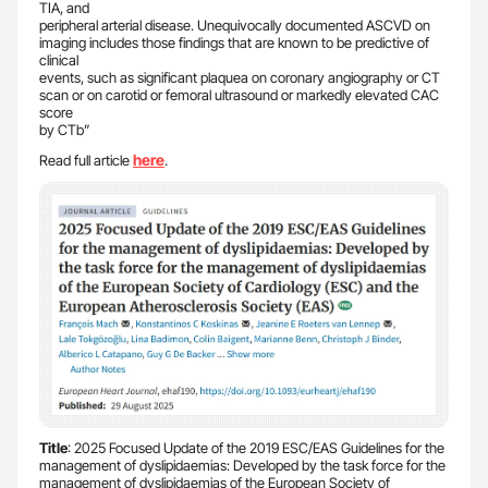
TIA, and
peripheral arterial disease. Unequivocally documented ASCVD on
imaging includes those findings that are known to be predictive of
clinical
events, such as significant plaquea on coronary angiography or CT
scan or on carotid or femoral ultrasound or markedly elevated CAC
score
by CTb”
here
Read full article
.
Title
: 2025 Focused Update of the 2019 ESC/EAS Guidelines for the
management of dyslipidaemias: Developed by the task force for the
management of dyslipidaemias of the European Society of