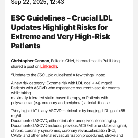
Sep 22, 2025, 12:43
ESC Guidelines – Crucial LDL
Updates Highlight Risks for
Extreme and Very High-Risk
Patients
Christopher Cannon
, Editor in Chief, Harvard Health Publishing,
LinkedIn
shared a post on
:
“Update to the
ESC
Lipid guidelines! A few things I note:
A new risk category: Extreme risk with LDL goal < 40 mg/dl!
Patients with ASCVD who experience recurrent vascular events
while taking
maximally tolerated statin-based therapy, or Patients with
polyvascular (e.g. coronary and peripheral) arterial disease
“Very high risk” is any ASCVD – clinical or by imaging! LDL goal <55
mg/dl
Documented ASCVD, either clinical or unequivocal on imaging.
Documented ASCVD includes previous ACS (MI or unstable angina),
chronic coronary syndromes, coronary revascularization (PCI,
CABG, and other arterial revascularization procedures), stroke and