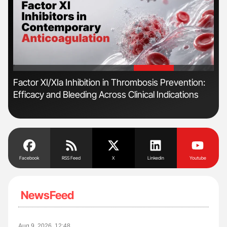
'
'
n
Factor XI/XIa Inhibition in Thrombosis Prevention:
Orl
Efficacy and Bleeding Across Clinical Indications
Dis
Facebook
RSS Feed
X
Linkedin
Youtube
NewsFeed
Aug 9, 2026, 12:48