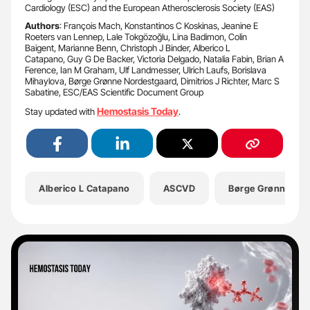
Cardiology (ESC) and the European Atherosclerosis Society (EAS)
Authors
: François Mach, Konstantinos C Koskinas, Jeanine E
Roeters van Lennep, Lale Tokgözoğlu, Lina Badimon, Colin
Baigent, Marianne Benn, Christoph J Binder, Alberico L
Catapano, Guy G De Backer, Victoria Delgado, Natalia Fabin, Brian A
Ference, Ian M Graham, Ulf Landmesser, Ulrich Laufs, Borislava
Mihaylova, Børge Grønne Nordestgaard, Dimitrios J Richter, Marc S
Sabatine, ESC/EAS Scientific Document Group
Hemostasis Today
Stay updated with
.
Alberico L Catapano
ASCVD
Børge Grønne Nor