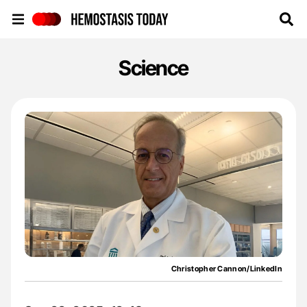
Hemostasis Today
Science
Christopher Cannon/LinkedIn