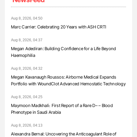
Aug 8, 2026, 04:50
Marc Carrier: Celebrating 20 Years with ASH CRTI
Aug 8, 2026, 04:37
Megan Adediran: Building Confidence for a Life Beyond
Haemophilia
Aug 8, 2026, 04:32
Megan Kavanaugh Roussos: Airborne Medical Expands
Portfolio with WoundClot Advanced Hemostatic Technology
Aug 8, 2026, 04:25
Maymoon Madkhali։ First Report of a Rare D– – Blood
Phenotype in Saudi Arabia
Aug 8, 2026, 04:13
Alexandra Bernal: Uncovering the Anticoagulant Role of