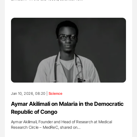
Jan 10, 2026, 08:20 |
Science
Aymar Akilimali on Malaria in the Democratic
Republic of Congo
Aymar Akilimali, Founder and Head of Research at Medical
Research Circle – MedReC, shared on…