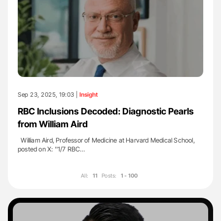
Sep 23, 2025, 19:03 |
Insight
RBC Inclusions Decoded: Diagnostic Pearls
from William Aird
William Aird, Professor of Medicine at Harvard Medical School,
posted on X: ''1/7 RBC…
All:
11
Posts:
1 - 100