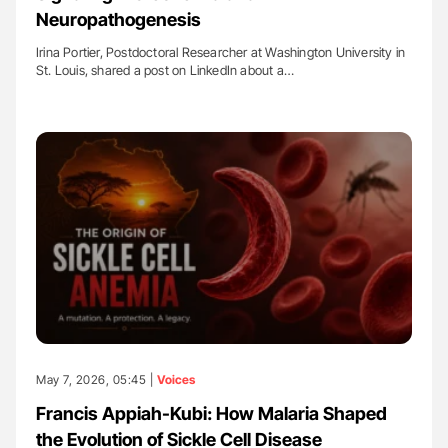
Neuropathogenesis
Irina Portier, Postdoctoral Researcher at Washington University in
St. Louis, shared a post on LinkedIn about a…
May 7, 2026, 05:45 |
Voices
Francis Appiah-Kubi: How Malaria Shaped
the Evolution of Sickle Cell Disease