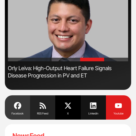
'
'
s
Orly Leiva: High-Output Heart Failure Signals
Ton
Disease Progression in PV and ET
Facebook
RSS Feed
X
Linkedin
Youtube
NewsFeed