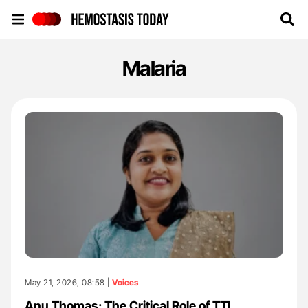
Hemostasis Today
Malaria
May 21, 2026, 08:58 |
Voices
Anu Thomas: The Critical Role of TTI