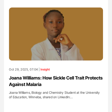
Oct 29, 2025, 07:04 |
Insight
Joana Williams: How Sickle Cell Trait Protects
Against Malaria
Joana Williams, Biology and Chemistry Student at the University
of Education, Winneba, shared on LinkedIn:…