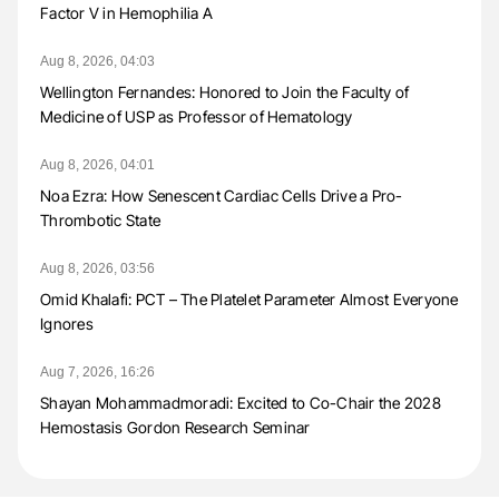
Factor V in Hemophilia A
Aug 8, 2026, 04:03
Wellington Fernandes: Honored to Join the Faculty of
Medicine of USP as Professor of Hematology
Aug 8, 2026, 04:01
Noa Ezra: How Senescent Cardiac Cells Drive a Pro-
Thrombotic State
Aug 8, 2026, 03:56
Omid Khalafi: PCT – The Platelet Parameter Almost Everyone
Ignores
Aug 7, 2026, 16:26
Shayan Mohammadmoradi: Excited to Co-Chair the 2028
Hemostasis Gordon Research Seminar