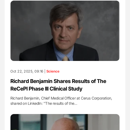
Oct 22, 2025, 09:16 |
Science
Richard Benjamin Shares Results of The
ReCePI Phase III Clinical Study
Richard Benjamin, Chief Medical Officer at Cerus Corporation,
shared on LinkedIn: ''The results of the…