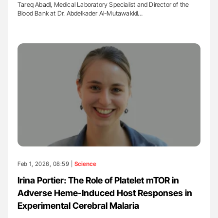
Tareq Abadl, Medical Laboratory Specialist and Director of the
Blood Bank at Dr. Abdelkader Al-Mutawakkil…
Feb 1, 2026, 08:59 |
Science
Irina Portier: The Role of Platelet mTOR in
Adverse Heme-Induced Host Responses in
Experimental Cerebral Malaria