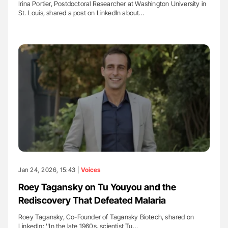
Irina Portier, Postdoctoral Researcher at Washington University in
St. Louis, shared a post on LinkedIn about…
Jan 24, 2026, 15:43 |
Voices
Roey Tagansky on Tu Youyou and the
Rediscovery That Defeated Malaria
Roey Tagansky, Co-Founder of Tagansky Biotech, shared on
LinkedIn: ''In the late 1960s, scientist Tu…