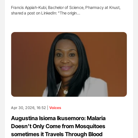
Francis Appiah-Kubi, Bachelor of Science, Pharmacy at Knust,
shared a post on LinkedIn: "The origin…
Apr 30, 2026, 16:52 |
Voices
Augustina Isioma Ikusemoro: Malaria
Doesn’t Only Come from Mosquitoes
sometimes it Travels Through Blood