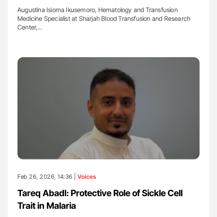
Augustina Isioma Ikusemoro, Hematology and Transfusion
Medicine Specialist at Sharjah Blood Transfusion and Research
Center,…
Feb 26, 2026, 14:36 |
Voices
Tareq Abadl: Protective Role of Sickle Cell
Trait in Malaria