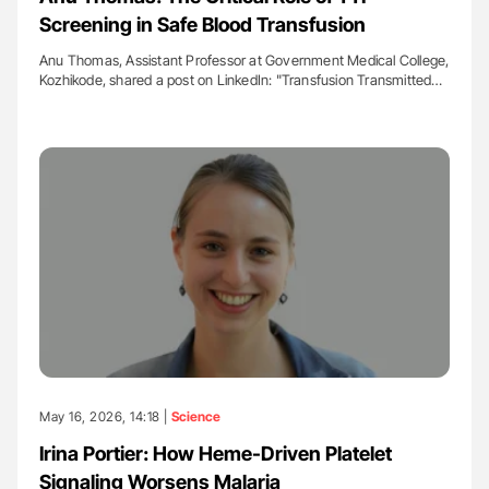
Screening in Safe Blood Transfusion
Anu Thomas, Assistant Professor at Government Medical College,
Kozhikode, shared a post on LinkedIn: "Transfusion Transmitted…
May 16, 2026, 14:18 |
Science
Irina Portier: How Heme-Driven Platelet
Signaling Worsens Malaria