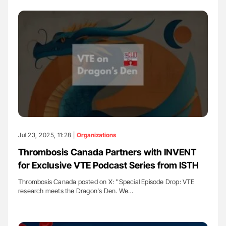
Jul 23, 2025, 11:28 |
Organizations
Thrombosis Canada Partners with INVENT
for Exclusive VTE Podcast Series from ISTH
Thrombosis Canada posted on X: ''Special Episode Drop: VTE
research meets the Dragon's Den. We…