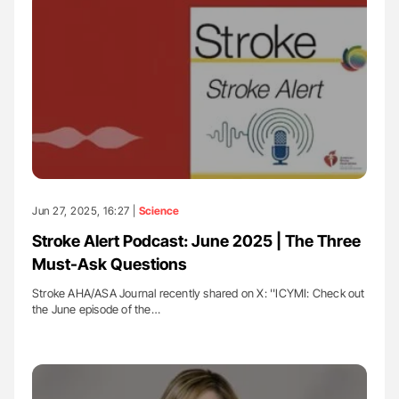
Jun 27, 2025, 16:27 |
Science
Stroke Alert Podcast: June 2025 | The Three
Must-Ask Questions
Stroke AHA/ASA Journal recently shared on X: ''ICYMI: Check out
the June episode of the…