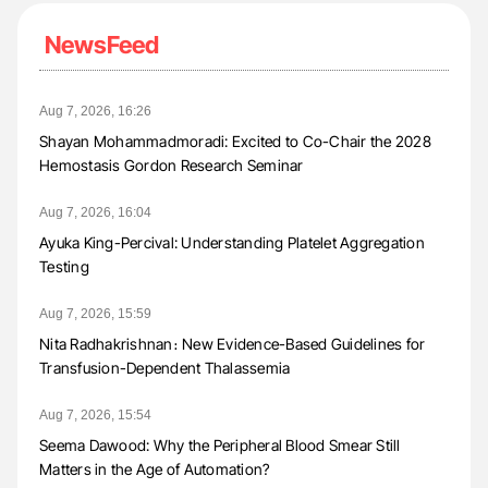
NewsFeed
Aug 7, 2026, 16:26
Shayan Mohammadmoradi: Excited to Co-Chair the 2028
Hemostasis Gordon Research Seminar
Aug 7, 2026, 16:04
Ayuka King-Percival: Understanding Platelet Aggregation
Testing
Aug 7, 2026, 15:59
Nita Radhakrishnan։ New Evidence-Based Guidelines for
Transfusion-Dependent Thalassemia
Aug 7, 2026, 15:54
Seema Dawood: Why the Peripheral Blood Smear Still
Matters in the Age of Automation?