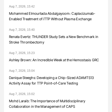
Aug 7, 2026, 15:42
Mohammed Elmourtada Abdulgayoom։ Caplacizumab-
Enabled Treatment of iTTP Without Plasma Exchange
Aug 7, 2026, 15:40
Renata Evertz: THUNDER Study Sets a New Benchmark in
Stroke Thrombectomy
Aug 7, 2026, 15:23
Ashley Brown: An Incredible Week at the Hemostasis GRC
Aug 7, 2026, 15:04
Danique Steeghs: Developing a Chip-Sized ADAMTS13
Activity Assay for TTP Point-of-Care Testing
Aug 7, 2026, 15:02
Mohd Laraib: The Importance of Multidisciplinary
Collaboration in the Management of CAPS