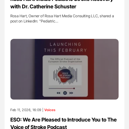
with Dr. Catherine Schuster
Rosa Hart, Owner of Rosa Hart Media Consulting LLC, shared a
post on LinkedIn: ''Pediatric…
Feb 11, 2026, 16:09 |
Voices
ESO: We Are Pleased to Introduce You to The
Voice of Stroke Podcast