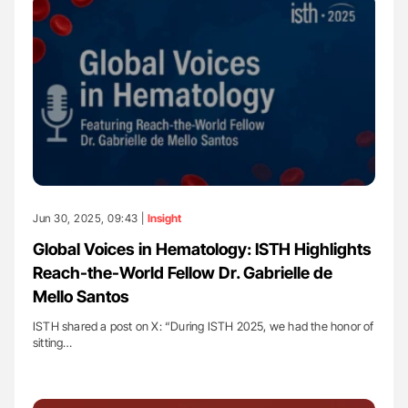
Jun 30, 2025, 09:43 |
Insight
Global Voices in Hematology: ISTH Highlights
Reach-the-World Fellow Dr. Gabrielle de
Mello Santos
ISTH shared a post on X: “During ISTH 2025, we had the honor of
sitting…