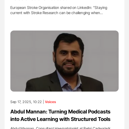
European Stroke Organisation shared on LinkedIn: ''Staying
current with Stroke Research can be challenging when…
Sep 17, 2025, 10:22 |
Voices
Abdul Mannan: Turning Medical Podcasts
into Active Learning with Structured Tools
Abdul Mannan, Consultant Haematologist at Betsi Cadwaladr