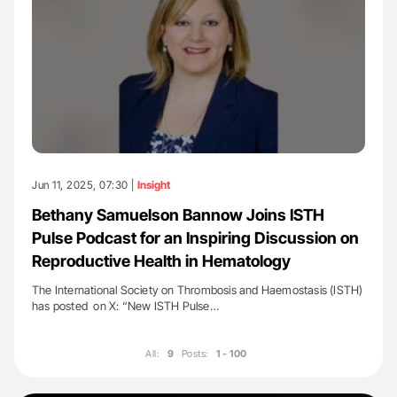
Jun 11, 2025, 07:30 |
Insight
Bethany Samuelson Bannow Joins ISTH
Pulse Podcast for an Inspiring Discussion on
Reproductive Health in Hematology
The International Society on Thrombosis and Haemostasis (ISTH)
has posted on X: “New ISTH Pulse…
All:
9
Posts:
1 - 100