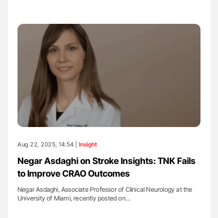
Aug 22, 2025, 14:54 |
Insight
Negar Asdaghi on Stroke Insights: TNK Fails
to Improve CRAO Outcomes
Negar Asdaghi, Associate Professor of Clinical Neurology at the
University of Miami, recently posted on…