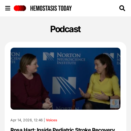
Hemostasis Today
Podcast
Apr 14, 2026, 12:46 |
Voices
Rosa Hart: Inside Pediatric Stroke Recovery