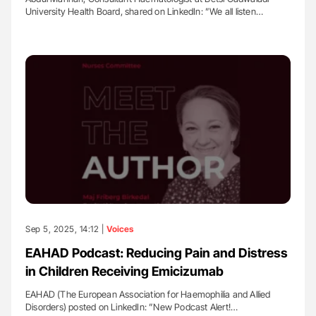
University Health Board, shared on LinkedIn: ”We all listen…
Sep 5, 2025, 14:12 |
Voices
EAHAD Podcast: Reducing Pain and Distress
in Children Receiving Emicizumab
EAHAD (The European Association for Haemophilia and Allied
Disorders) posted on LinkedIn: ”New Podcast Alert!…