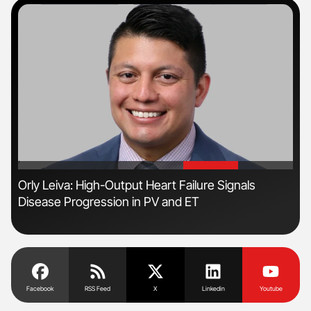
'
'
Orly Leiva: High-Output Heart Failure Signals
Ali
Disease Progression in PV and ET
Pre
Tra
Facebook
RSS Feed
X
Linkedin
Youtube