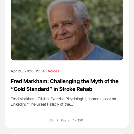
Apr 20, 2026, 15:54 |
Voices
Fred Markham: Challenging the Myth of the
“Gold Standard” in Stroke Rehab
Fred Markham, Clinical Exercise Physiologist, shared a post on
LinkedIn: ''The Great Fallacy of the…
All:
7
Posts:
1 - 100