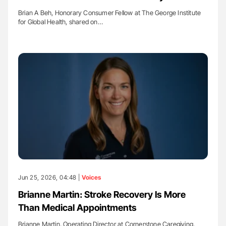
Brian A Beh, Honorary Consumer Fellow at The George Institute
for Global Health, shared on…
Jun 25, 2026, 04:48 |
Voices
Brianne Martin: Stroke Recovery Is More
Than Medical Appointments
Brianne Martin, Operating Director at Cornerstone Caregiving,