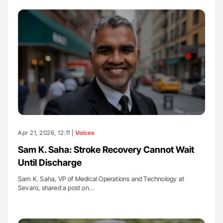
Apr 21, 2026, 12:11 |
Voices
Sam K. Saha: Stroke Recovery Cannot Wait
Until Discharge
Sam K. Saha, VP of Medical Operations and Technology at
Sevaro, shared a post on…