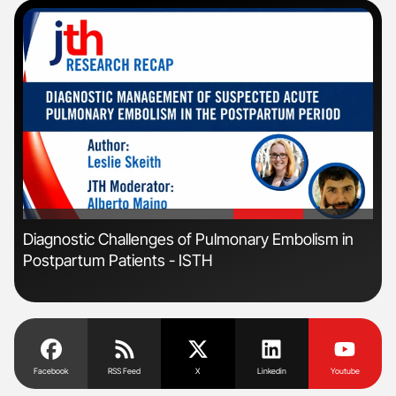
'
'
Diagnostic Challenges of Pulmonary Embolism in
Ton
Postpartum Patients - ISTH
Facebook
RSS Feed
X
Linkedin
Youtube