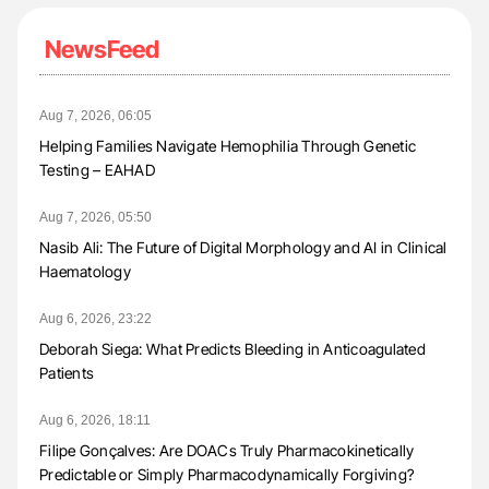
NewsFeed
Aug 7, 2026, 06:05
Helping Families Navigate Hemophilia Through Genetic
Testing – EAHAD
Aug 7, 2026, 05:50
Nasib Ali: The Future of Digital Morphology and AI in Clinical
Haematology
Aug 6, 2026, 23:22
Deborah Siega: What Predicts Bleeding in Anticoagulated
Patients
Aug 6, 2026, 18:11
Filipe Gonçalves: Are DOACs Truly Pharmacokinetically
Predictable or Simply Pharmacodynamically Forgiving?