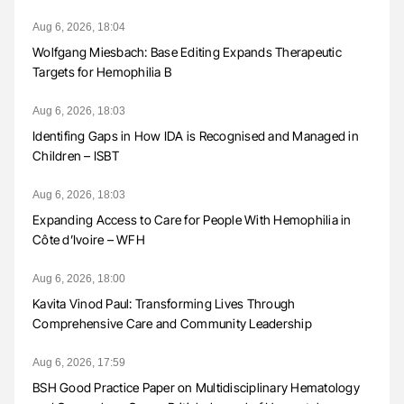
Aug 6, 2026, 18:04
Wolfgang Miesbach: Base Editing Expands Therapeutic
Targets for Hemophilia B
Aug 6, 2026, 18:03
Identifing Gaps in How IDA is Recognised and Managed in
Children – ISBT
Aug 6, 2026, 18:03
Expanding Access to Care for People With Hemophilia in
Côte d’Ivoire – WFH
Aug 6, 2026, 18:00
Kavita Vinod Paul: Transforming Lives Through
Comprehensive Care and Community Leadership
Aug 6, 2026, 17:59
BSH Good Practice Paper on Multidisciplinary Hematology