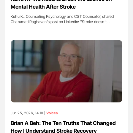
Mental Health After Stroke
Kuhu K., Counselling Psychology and CST Counsellor, shared
Charumati Raghavan's post on LinkedIn: ''Stroke doesn’t…
Jun 25, 2026, 14:10 |
Voices
Brian A Beh: The Ten Truths That Changed
How I Understand Stroke Recovery