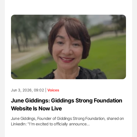
Jun 3, 2026, 09:02 |
Voices
June Giddings: Giddings Strong Foundation
Website Is Now Live
June Giddings, Founder of Giddings Strong Foundation, shared on
LinkedIn: ''I’m excited to officially announce…