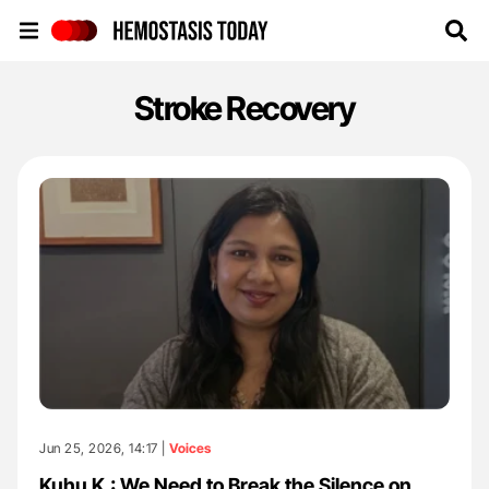
Hemostasis Today
Stroke Recovery
Jun 25, 2026, 14:17 |
Voices
Kuhu K.: We Need to Break the Silence on