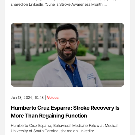
shared on LinkedIn: ''June is Stroke Awareness Month.…
Jun 13, 2026, 10:48 |
Voices
Humberto Cruz Esparra: Stroke Recovery Is
More Than Regaining Function
Humberto Cruz Esparra, Behavioral Medicine Fellow at Medical
University of South Carolina, shared on LinkedIn:…