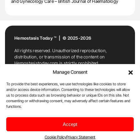
and Gynecology Care – British Journal of Haematology
Hemostasis Today ™ | © 2025-2026
All rights reserved. Unauthorized reproduction,
distribution, or transmission of the content on
Hemostasistoday.com is strictly prohibited.
For permission requests or inquiries, contact
Manage Consent
Hemostasis Today. By accessing and using
Hemostasistoday.com, you agree to comply with this
To provide the best experiences, we use technologies like cookies to store
copyright notice.
and/or access device information. Consenting to these technologies will allow
us to process data such as browsing behavior or unique IDs on this site. Not
E-Mail:
info@hemostasistoday.com
, Tel: +1 978
consenting or withdrawing consent, may adversely affect certain features and
functions.
7174884
About us
HT Blog
Privacy Policy
Editorial
Accept
Policy
Cookie Policy
Disclaimer
Cookie Policy
Privacy Statement