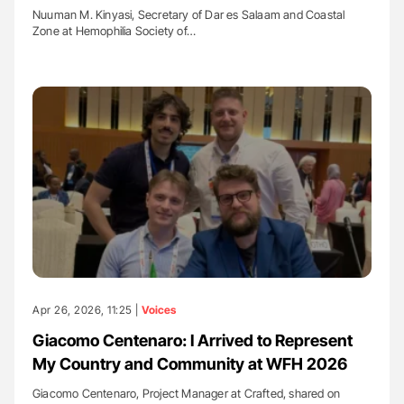
Nuuman M. Kinyasi, Secretary of Dar es Salaam and Coastal
Zone at Hemophilia Society of…
Apr 26, 2026, 11:25 |
Voices
Giacomo Centenaro: I Arrived to Represent
My Country and Community at WFH 2026
Giacomo Centenaro, Project Manager at Crafted, shared on