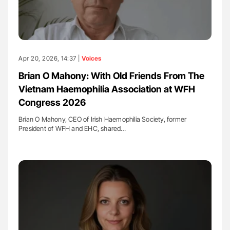
Apr 20, 2026, 14:37 |
Voices
Brian O Mahony: With Old Friends From The
Vietnam Haemophilia Association at WFH
Congress 2026
Brian O Mahony, CEO of Irish Haemophilia Society, former
President of WFH and EHC, shared…