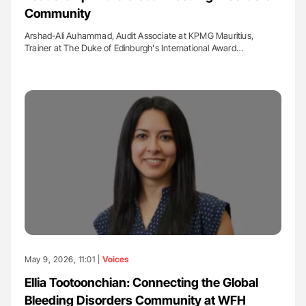
Community
Arshad-Ali Auhammad, Audit Associate at KPMG Mauritius,
Trainer at The Duke of Edinburgh's International Award…
May 9, 2026, 11:01 |
Voices
Ellia Tootoonchian: Connecting the Global
Bleeding Disorders Community at WFH