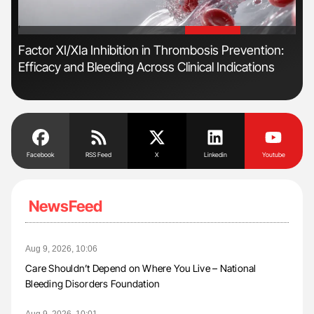
'
'
r
Factor XI/XIa Inhibition in Thrombosis Prevention:
Ali
Efficacy and Bleeding Across Clinical Indications
Pre
Tra
Facebook
RSS Feed
X
Linkedin
Youtube
NewsFeed
Aug 9, 2026, 10:06
Care Shouldn’t Depend on Where You Live – National
Bleeding Disorders Foundation
Aug 9, 2026, 10:01