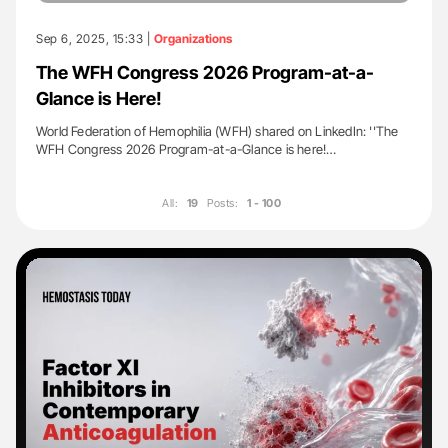
Sep 6, 2025, 15:33 |
Organizations
The WFH Congress 2026 Program-at-a-
Glance is Here!
World Federation of Hemophilia (WFH) shared on LinkedIn: ''The
WFH Congress 2026 Program-at-a-Glance is here!…
All:
19
Posts:
1 - 100