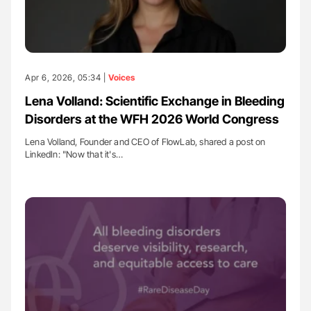
Apr 6, 2026, 05:34 |
Voices
Lena Volland: Scientific Exchange in Bleeding
Disorders at the WFH 2026 World Congress
Lena Volland, Founder and CEO of FlowLab, shared a post on
LinkedIn: "Now that it's…