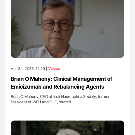
Apr 24, 2026, 14:29 |
Voices
Brian O Mahony: Clinical Management of
Emicizumab and Rebalancing Agents
Brian O Mahony, CEO of Irish Haemophilia Society, former
President of WFH and EHC, shared…