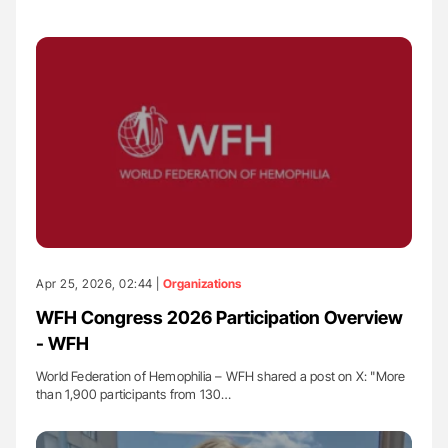
Apr 25, 2026, 02:44 |
Organizations
WFH Congress 2026 Participation Overview
- WFH
World Federation of Hemophilia – WFH shared a post on X: "More
than 1,900 participants from 130…