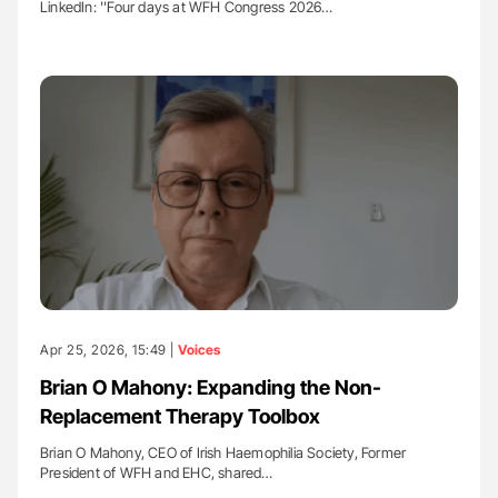
LinkedIn: ''Four days at WFH Congress 2026…
Apr 25, 2026, 15:49 |
Voices
Brian O Mahony: Expanding the Non-
Replacement Therapy Toolbox
Brian O Mahony, CEO of Irish Haemophilia Society, Former
President of WFH and EHC, shared…