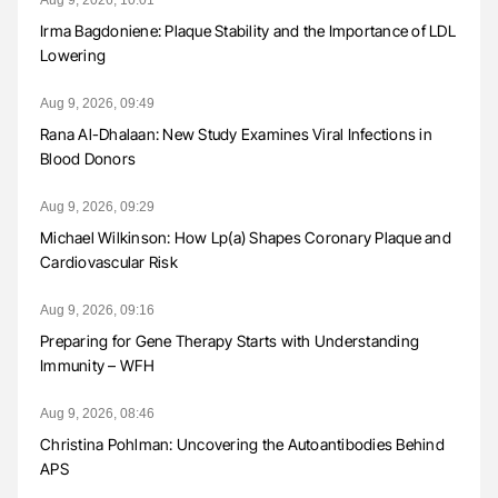
Irma Bagdoniene: Plaque Stability and the Importance of LDL
Lowering
Aug 9, 2026, 09:49
Rana Al-Dhalaan: New Study Examines Viral Infections in
Blood Donors
Aug 9, 2026, 09:29
Michael Wilkinson: How Lp(a) Shapes Coronary Plaque and
Cardiovascular Risk
Aug 9, 2026, 09:16
Preparing for Gene Therapy Starts with Understanding
Immunity – WFH
Aug 9, 2026, 08:46
Christina Pohlman: Uncovering the Autoantibodies Behind
APS