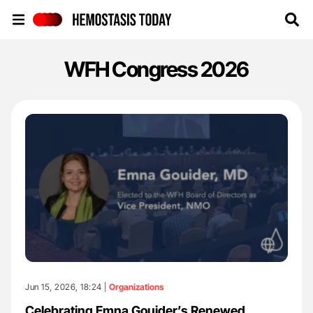
Hemostasis Today
WFH Congress 2026
Jun 15, 2026, 18:24 |
Organizations
Celebrating Emna Gouider’s Renewed