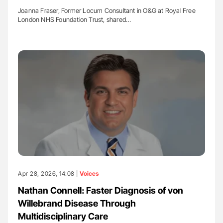
Joanna Fraser, Former Locum Consultant in O&G at Royal Free
London NHS Foundation Trust, shared…
Apr 28, 2026, 14:08 |
Voices
Nathan Connell: Faster Diagnosis of von
Willebrand Disease Through
Multidisciplinary Care