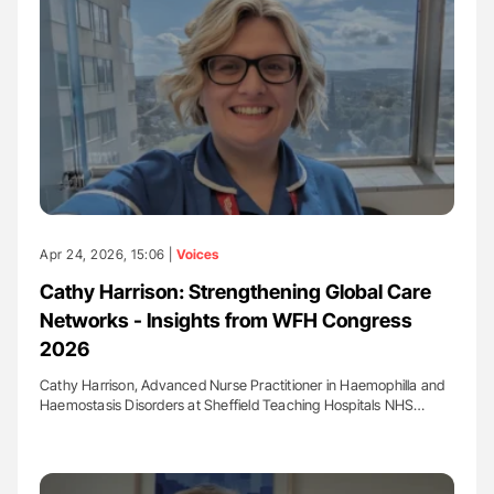
Apr 24, 2026, 15:06 |
Voices
Cathy Harrison: Strengthening Global Care
Networks - Insights from WFH Congress
2026
Cathy Harrison, Advanced Nurse Practitioner in Haemophilla and
Haemostasis Disorders at Sheffield Teaching Hospitals NHS…