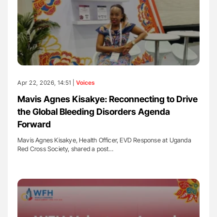
Apr 22, 2026, 14:51 |
Voices
Mavis Agnes Kisakye: Reconnecting to Drive
the Global Bleeding Disorders Agenda
Forward
Mavis Agnes Kisakye, Health Officer, EVD Response at Uganda
Red Cross Society, shared a post…