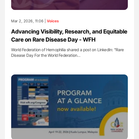
Mar 2, 2026, 11:06 |
Voices
Advancing Visibility, Research, and Equitable
Care on Rare Disease Day - WFH
World Federation of Hemophilia shared a post on LinkedIn: "Rare
Disease Day For the World Federation…