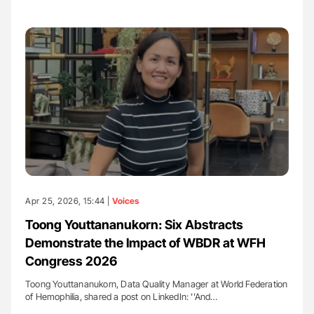
Apr 25, 2026, 15:44 |
Voices
Toong Youttananukorn: Six Abstracts
Demonstrate the Impact of WBDR at WFH
Congress 2026
Toong Youttananukorn, Data Quality Manager at World Federation
of Hemophilia, shared a post on LinkedIn: ''And…