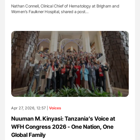
Nathan Connell, Clinical Chief of Hematology at Brigham and
Women’s Faulkner Hospital, shared a post…
Apr 27, 2026, 12:57 |
Voices
Nuuman M. Kinyasi: Tanzania’s Voice at
WFH Congress 2026 - One Nation, One
Global Family