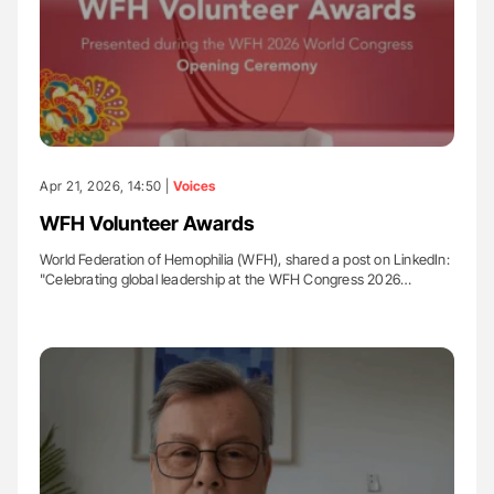
Apr 21, 2026, 14:50 |
Voices
WFH Volunteer Awards
World Federation of Hemophilia (WFH), shared a post on LinkedIn:
"Celebrating global leadership at the WFH Congress 2026…