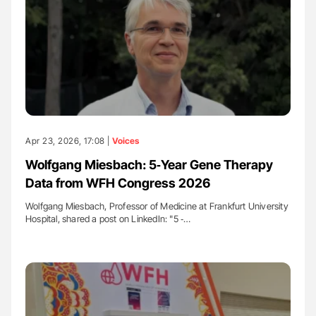
Apr 23, 2026, 17:08 |
Voices
Wolfgang Miesbach: 5‑Year Gene Therapy
Data from WFH Congress 2026
Wolfgang Miesbach, Professor of Medicine at Frankfurt University
Hospital, shared a post on LinkedIn: "5 ‑…