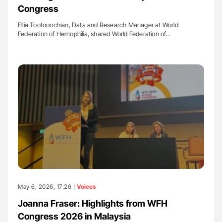
Congress
Ellia Tootoonchian, Data and Research Manager at World
Federation of Hemophilia, shared World Federation of…
May 6, 2026, 17:26 |
Voices
Joanna Fraser: Highlights from WFH
Congress 2026 in Malaysia