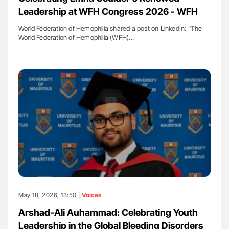
Leadership at WFH Congress 2026 - WFH
World Federation of Hemophilia shared a post on LinkedIn: "The
World Federation of Hemophilia (WFH)…
May 18, 2026, 13:50 |
Voices
Arshad-Ali Auhammad: Celebrating Youth
Leadership in the Global Bleeding Disorders