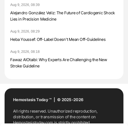
Aug 9, 2026, 08:39
Alejandro González Veliz: The Future of Cardiogenic Shock
Lies in Precision Medicine
Aug 9, 2026, 08:29
Heba Youssef: Off-Label Doesn’t Mean Off-Guidelines
Aug 9, 2026, 08:18
Fawaz AlOtaibi: Why Experts Are Challenging the New
Stroke Guideline
Hemostasis Today ™ | © 2025-2026
All rights reserved. Unauthorized reproduction,
distribution, or transmission of the content on
Hemostasistoday.com is strictly prohibited.