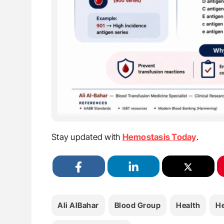
Stay updated with
Hemostasis Today
.
Ali AlBahar
Blood Group
Health
H