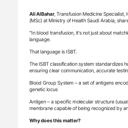
Ali AlBahar
, Transfusion Medicine Specialist
(MSc) at Ministry of Health Saudi Arabia, sha
”In blood transfusion, it’s not just about matc
language.
That language is ISBT.
The ISBT classification system standardizes
ensuring clear communication, accurate testin
Blood Group System – a set of antigens encode
genetic locus
Antigen – a specific molecular structure (usual
membrane capable of being recognized by an
Why does this matter?