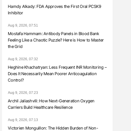
Hamdy Alkady: FDA Approves the First Oral PCSK9
Inhibitor
Aug 9, 2026, 07:51
Mostafa Hammam: Antibody Panels in Blood Bank
Feeling Like a Chaotic Puzzle? Here is How to Master
the Grid
Aug 9, 2026, 07:32
Heghine Khachatryan: Less Frequent INR Monitoring –
Does It Necessarily Mean Poorer Anticoagulation
Control?
Aug 9, 2026, 07:23
Archil Jaliashvili: How Next-Generation Oxygen
Carriers Build Healthcare Resilience
Aug 9, 2026, 07:13
Victorien Monguillon: The Hidden Burden of Non-