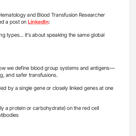
, Hematology and Blood Transfusion Researcher
red a post on
LinkedIn
:
hing types… it’s about speaking the same global
 how we define blood group systems and antigens—
g, and safer transfusions.
d by a single gene or closely linked genes at one
ly a protein or carbohydrate) on the red cell
tibodies