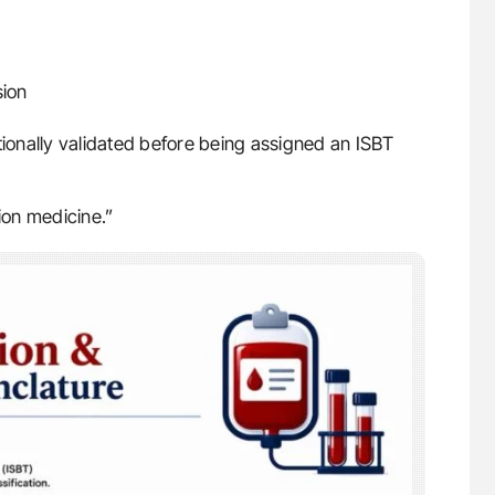
sion
tionally validated before being assigned an ISBT
ion medicine.”