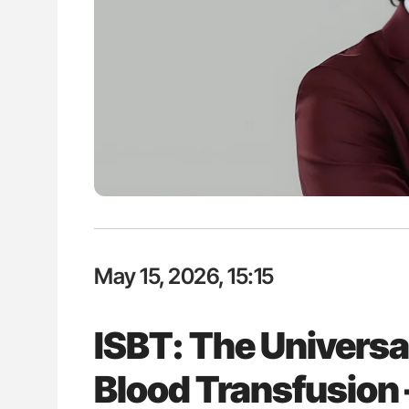
ion in Thrombosis
Aline Mirrione-Savin: How Do Dif
 and Bleeding Across
Countries Prevent ABO-Incompa
Blood Cell Transfusions?
May 15, 2026, 15:15
ISBT: The Universa
Blood Transfusion 