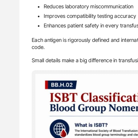
Reduces laboratory miscommunication
Improves compatibility testing accuracy
Enhances patient safety in every transfu
Each antigen is rigorously defined and interna
code.
Small details make a big difference in transfus