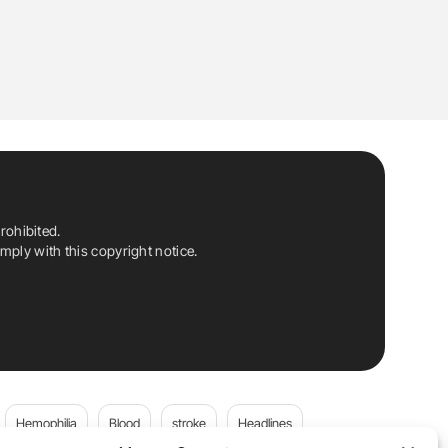
rohibited.
ply with this copyright notice.
Hemophilia
Blood
stroke
Headlines