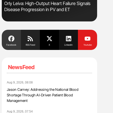
e
Orly Leiva: High-Output Heart Failure Signals
Diagnost
Disease Progression in PV and ET
in Postpa
Facebook
RSS Feed
X
Linkedin
Youtube
NewsFeed
Aug 9, 2026, 08:08
Jason Carney: Addressing the National Blood
Shortage Through AI-Driven Patient Blood
Management
Aug 9, 2026, 07:54