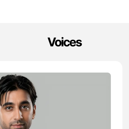
Voices
'