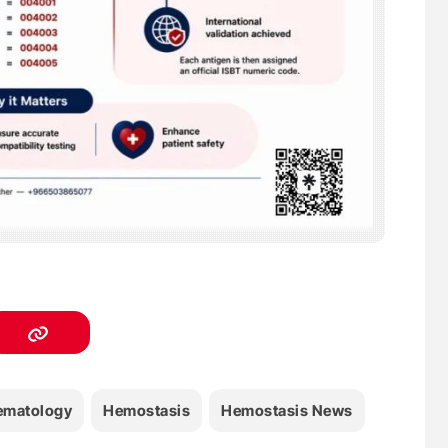
ematology
Hemostasis
Hemostasis News