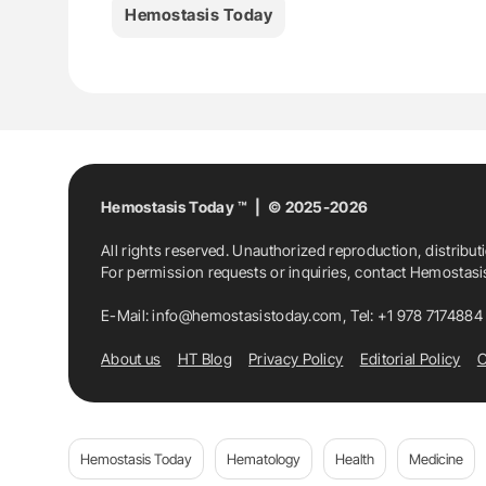
Hemostasis Today
Hemostasis Today ™ | © 2025-2026
All rights reserved. Unauthorized reproduction, distribut
For permission requests or inquiries, contact Hemostas
E-Mail:
info@hemostasistoday.com
, Tel: +1 978 7174884
About us
HT Blog
Privacy Policy
Editorial Policy
C
Hemostasis Today
Hematology
Health
Medicine