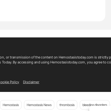
ion, or transmission of the content on Hemostasistoday.com is strictly p
is Today. By accessing and using Hemostasistoday.com, you agree to com
ookie Policy
Disclaimer
Hemostasis
Hemostasis News
thrombosis
bleeding disorders