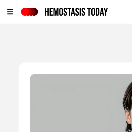
Hemostasis Today
'