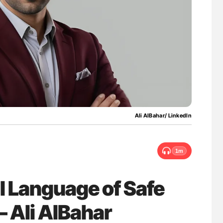
ferent
Bernd Montag: Stroke is a Race Against Tim
tible Red
for Connected Health Systems
Ali AlBahar/ LinkedIn
1m
l Language of Safe
– Ali AlBahar