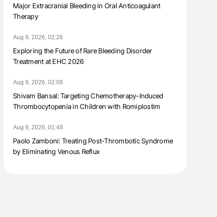
Major Extracranial Bleeding in Oral Anticoagulant
Therapy
Aug 9, 2026, 02:26
Exploring the Future of Rare Bleeding Disorder
Treatment at EHC 2026
Aug 9, 2026, 02:08
Shivam Bansal: Targeting Chemotherapy-Induced
Thrombocytopenia in Children with Romiplostim
Aug 9, 2026, 01:48
Paolo Zamboni: Treating Post-Thrombotic Syndrome
by Eliminating Venous Reflux