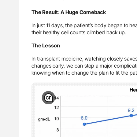
The Result: A Huge Comeback
In just 11 days, the patient’s body began to he
their healthy cell counts climbed back up.
The Lesson
In transplant medicine, watching closely save
changes early, we can stop a major complicati
knowing when to change the plan to fit the pat