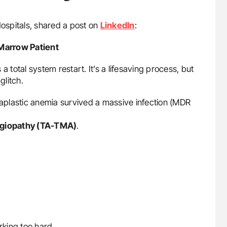
Hospitals, shared a post on
LinkedIn
:
Marrow Patient
 a total system restart. It’s a lifesaving process, but
litch.
e aplastic anemia survived a massive infection (MDR
ngiopathy (TA-TMA)
.
rking too hard.