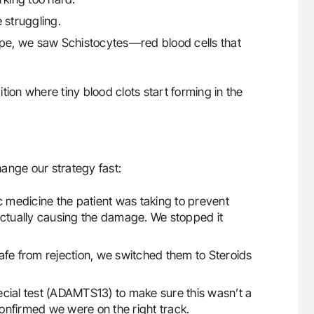
 struggling.
pe, we saw Schistocytes—red blood cells that
tion where tiny blood clots start forming in the
change our strategy fast:
ic medicine the patient was taking to prevent
actually causing the damage. We stopped it
safe from rejection, we switched them to Steroids
ecial test (ADAMTS13) to make sure this wasn’t a
 confirmed we were on the right track.