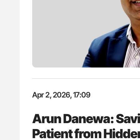
H Guidance for Authors
Orly Leiva: High-Output Heart Fai
Disease Progression in PV and 
Apr 2, 2026, 17:09
Arun Danewa: Sav
Patient from Hidd