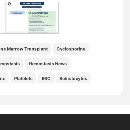
ne Marrow Transplant
Cyclosporine
mostasis
Hemostasis News
ine
Platelets
RBC
Schistocytes