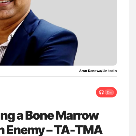
lure Signals
Nathan Connell: An Illustrated Guide to
ET
Understanding Von Willebrand Disease
Arun Danewa/LinkedIn
2m
ing a Bone Marrow
en Enemy – TA-TMA