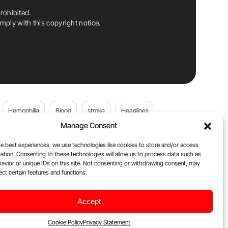
rohibited.
ply with this copyright notice.
Hemophilia
Blood
stroke
Headlines
Manage Consent
Wolfgang Miesbach
VWD
e best experiences, we use technologies like cookies to store and/or access
ation. Consenting to these technologies will allow us to process data such as
platelets
Plasma Donation
Blood donation
avior or unique IDs on this site. Not consenting or withdrawing consent, may
ect certain features and functions.
andi
DOACs
Von Willebrand Disease
cancer
Accept
ily
Oncodaily Journal
Cookie Policy
Privacy Statement