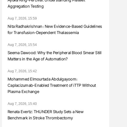
Aggregation Testing
Aug 7, 2026, 15:59
Nita Radhakrishnan։ New Evidence-Based Guidelines
for Transfusion-Dependent Thalassemia
Aug 7, 2026, 15:54
Seema Dawood: Why the Peripheral Blood Smear Still
Matters in the Age of Automation?
Aug 7, 2026, 15:42
Mohammed Elmourtada Abdulgayoom։
Caplacizumab-Enabled Treatment of iTTP Without
Plasma Exchange
Aug 7, 2026, 15:40
Renata Evertz: THUNDER Study Sets a New
Benchmark in Stroke Thrombectomy