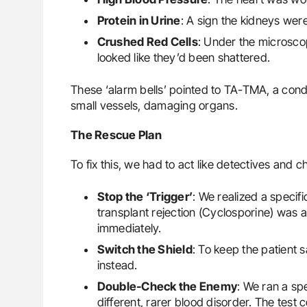
Protein in Urine
: A sign the kidneys were
Crushed Red Cells
: Under the microsco
looked like they’d been shattered.
These ‘alarm bells’ pointed to TA-TMA, a condi
small vessels, damaging organs.
The Rescue Plan
To fix this, we had to act like detectives and 
Stop the ‘Trigger’
: We realized a specif
transplant rejection (Cyclosporine) was 
immediately.
Switch the Shield
: To keep the patient 
instead.
Double-Check the Enemy
: We ran a sp
different, rarer blood disorder. The test