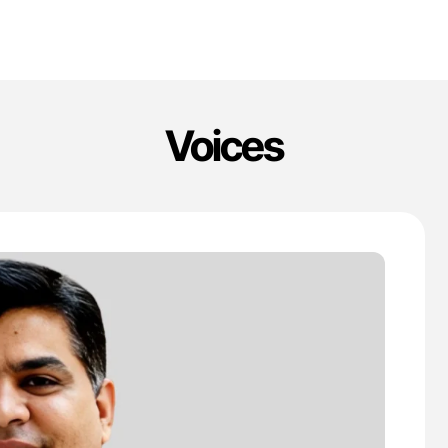
Voices
'