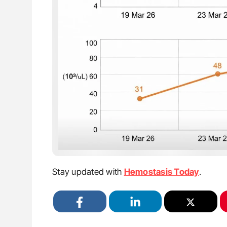
Stay updated with
Hemostasis Today
.