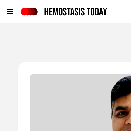
Hemostasis Today
'