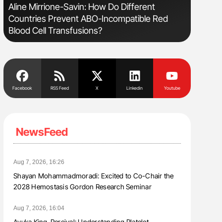
Aline Mirrione-Savin: How Do Different
Diagnost
Countries Prevent ABO-Incompatible Red
in Postpa
Blood Cell Transfusions?
Facebook
RSS Feed
X
Linkedin
Youtube
NewsFeed
Aug 7, 2026, 16:26
Shayan Mohammadmoradi: Excited to Co-Chair the
2028 Hemostasis Gordon Research Seminar
Aug 7, 2026, 16:04
Ayuka King-Percival: Understanding Platelet