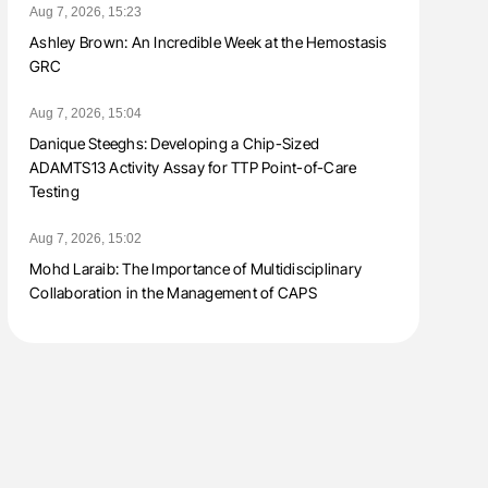
Aug 7, 2026, 15:23
Ashley Brown: An Incredible Week at the Hemostasis
GRC
Aug 7, 2026, 15:04
Danique Steeghs: Developing a Chip-Sized
ADAMTS13 Activity Assay for TTP Point-of-Care
Testing
Aug 7, 2026, 15:02
Mohd Laraib: The Importance of Multidisciplinary
Collaboration in the Management of CAPS