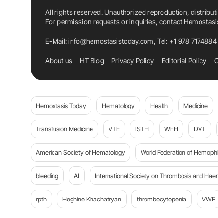
All rights reserved. Unauthorized reproduction, distribut
For permission requests or inquiries, contact Hemostas
E-Mail:
info@hemostasistoday.com
, Tel: +1 978 7174884
About us
HT Blog
Privacy Policy
Editorial Policy
C
Hemostasis Today
Hematology
Health
Medicine
Transfusion Medicine
VTE
ISTH
WFH
DVT
American Society of Hematology
World Federation of Hemophil
bleeding
AI
International Society on Thrombosis and Hae
rpth
Heghine Khachatryan
thrombocytopenia
VWF