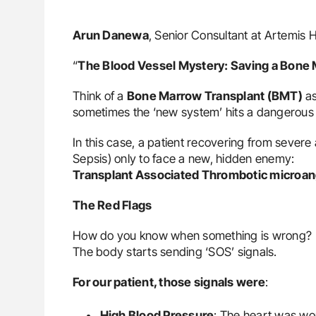
Arun Danewa
, Senior Consultant at Artemis 
“
The Blood Vessel Mystery: Saving a Bone 
Think of a
Bone Marrow Transplant (BMT)
as
sometimes the ‘new system’ hits a dangerous g
In this case, a patient recovering from sever
Sepsis) only to face a new, hidden enemy:
Transplant Associated Thrombotic microa
The Red Flags
How do you know when something is wrong?
The body starts sending ‘SOS’ signals.
For our patient, those signals were
:
High Blood Pressure
: The heart was wo