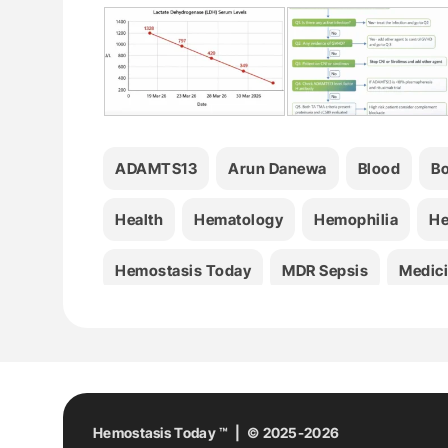
ADAMTS13
Arun Danewa
Blood
Bo
Health
Hematology
Hemophilia
He
Hemostasis Today
MDR Sepsis
Medic
Stroke
TA-TMA
Thrombosis
Hemostasis Today ™ | © 2025-2026