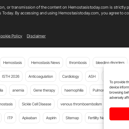
ion, or transmission of the content on Hemostasistoday.com is strictly p
is Today. By accessing and using Hemostasistoday.com, you agree to com
ookie Policy
Disclaimer
Hemostasis
Hemostasis News
thrombosis
bleeding disorders
ISTH 2026
Anticoagulation
Cardiology
ASH
JTH
PE
To provide th
device inform
ia
anemia
Gene therapy
haemophilia
Pulmonary embolism
browsing beh
adversely aff
mostasis
Sickle Cell Disease
venous thromboembolism
Flora Peyv
ITP
Apixaban
Aspirin
Sitemap
Fertility News
Oncoda