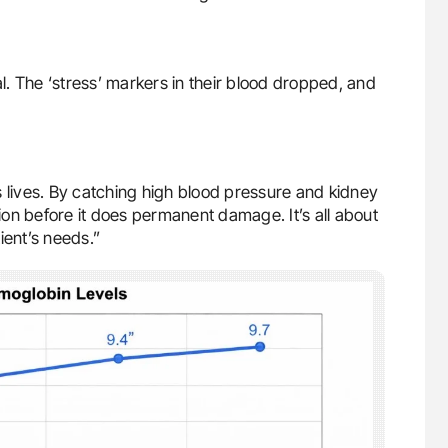
al. The ‘stress’ markers in their blood dropped, and
s lives. By catching high blood pressure and kidney
on before it does permanent damage. It’s all about
ient’s needs.”