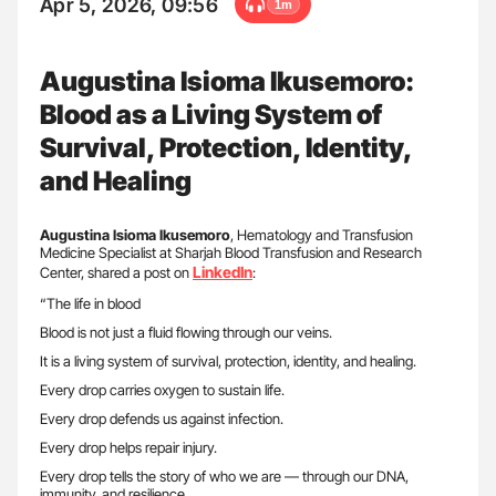
Apr 5, 2026, 09:56
1m
Augustina Isioma Ikusemoro:
Blood as a Living System of
Survival, Protection, Identity,
and Healing
Augustina Isioma Ikusemoro
, Hematology and Transfusion
Medicine Specialist at Sharjah Blood Transfusion and Research
LinkedIn
Center, shared a post on
:
“The life in blood
Blood is not just a fluid flowing through our veins.
It is a living system of survival, protection, identity, and healing.
Every drop carries oxygen to sustain life.
Every drop defends us against infection.
Every drop helps repair injury.
Every drop tells the story of who we are — through our DNA,
immunity, and resilience.