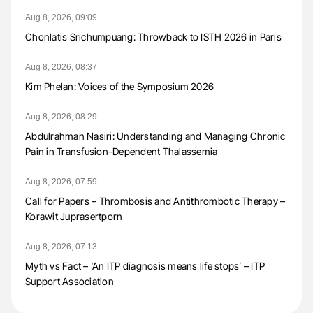
Aug 8, 2026, 09:09
Chonlatis Srichumpuang: Throwback to ISTH 2026 in Paris
Aug 8, 2026, 08:37
Kim Phelan: Voices of the Symposium 2026
Aug 8, 2026, 08:29
Abdulrahman Nasiri: Understanding and Managing Chronic
Pain in Transfusion-Dependent Thalassemia
Aug 8, 2026, 07:59
Call for Papers – Thrombosis and Antithrombotic Therapy –
Korawit Juprasertporn
Aug 8, 2026, 07:13
Myth vs Fact – ‘An ITP diagnosis means life stops’ – ITP
Support Association