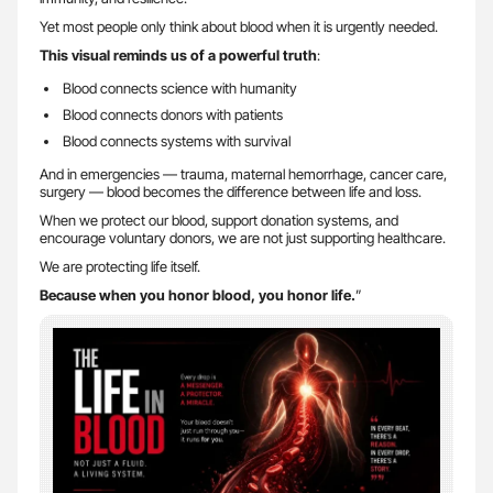
Yet most people only think about blood when it is urgently needed.
This visual reminds us of a powerful truth
:
Blood connects science with humanity
Blood connects donors with patients
Blood connects systems with survival
And in emergencies — trauma, maternal hemorrhage, cancer care,
surgery — blood becomes the difference between life and loss.
When we protect our blood, support donation systems, and
encourage voluntary donors, we are not just supporting healthcare.
We are protecting life itself.
Because when you honor blood, you honor life.
”