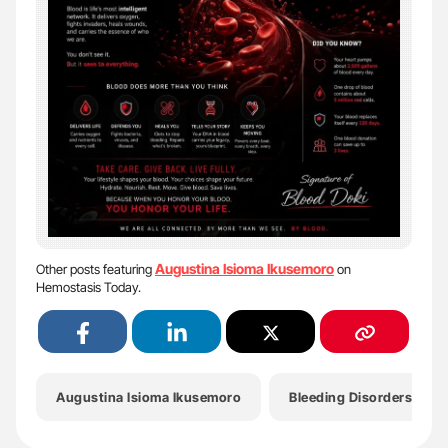
Augustina Isioma Ikusemoro
Other posts featuring
on
Hemostasis Today.
Augustina Isioma Ikusemoro
Bleeding Disorders