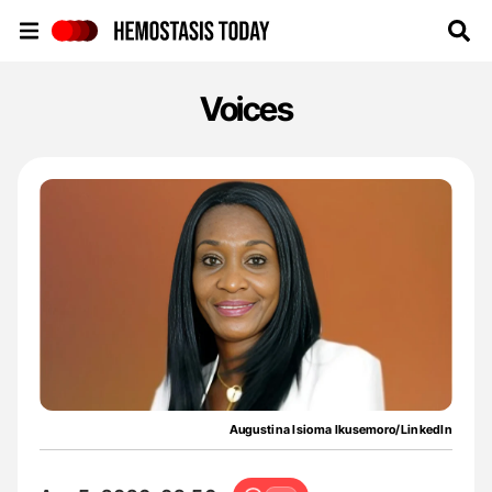
Hemostasis Today
Voices
Augustina Isioma Ikusemoro/LinkedIn