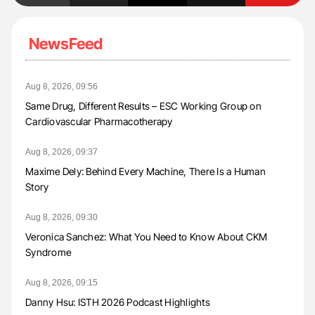
NewsFeed
Aug 8, 2026, 09:56
Same Drug, Different Results – ESC Working Group on
Cardiovascular Pharmacotherapy
Aug 8, 2026, 09:37
Maxime Dely: Behind Every Machine, There Is a Human
Story
Aug 8, 2026, 09:30
Veronica Sanchez: What You Need to Know About CKM
Syndrome
Aug 8, 2026, 09:15
Danny Hsu: ISTH 2026 Podcast Highlights