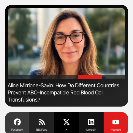
'
'
Aline Mirrione-Savin: How Do Different Countries
Dia
Prevent ABO-Incompatible Red Blood Cell
Pos
Transfusions?
Facebook
RSS Feed
X
Linkedin
Youtube