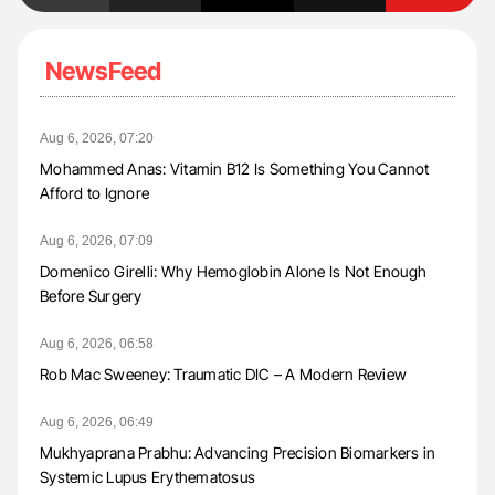
NewsFeed
Aug 6, 2026, 07:20
Mohammed Anas: Vitamin B12 Is Something You Cannot
Afford to Ignore
Aug 6, 2026, 07:09
Domenico Girelli: Why Hemoglobin Alone Is Not Enough
Before Surgery
Aug 6, 2026, 06:58
Rob Mac Sweeney: Traumatic DIC – A Modern Review
Aug 6, 2026, 06:49
Mukhyaprana Prabhu: Advancing Precision Biomarkers in
Systemic Lupus Erythematosus