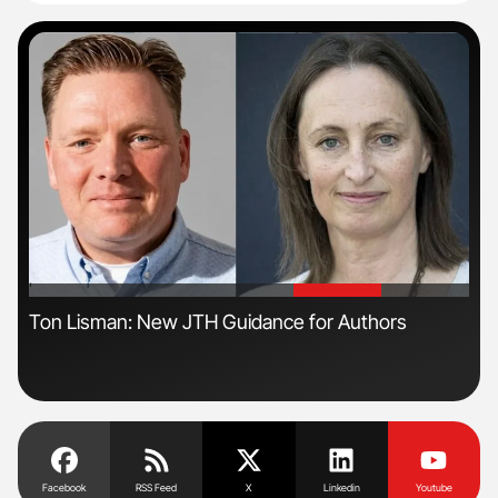
'
'
Ton Lisman: New JTH Guidance for Authors
Orl
Dis
Facebook
RSS Feed
X
Linkedin
Youtube