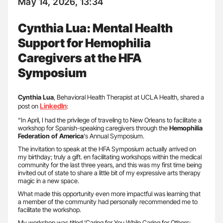
May 14, 2026, 13:34
Cynthia Lua: Mental Health
Support for Hemophilia
Caregivers at the HFA
Symposium
Cynthia Lua
, Behavioral Health Therapist at UCLA Health, shared a
LinkedIn
post on
:
“In April, I had the privilege of traveling to New Orleans to facilitate a
workshop for Spanish-speaking caregivers through the
Hemophilia
Federation of America
‘s Annual Symposium.
The invitation to speak at the HFA Symposium actually arrived on
my birthday; truly a gift. en facilitating workshops within the medical
community for the last three years, and this was my first time being
invited out of state to share a little bit of my expressive arts therapy
magic in a new space.
What made this opportunity even more impactful was learning that
a member of the community had personally recommended me to
facilitate the workshop.
My workshop was titled ‘Caring for You While Caring for Others: