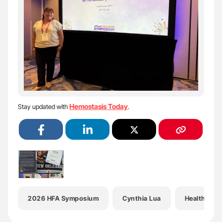
Hemostasis Today
Stay updated with
.
2026 HFA Symposium
Cynthia Lua
Health