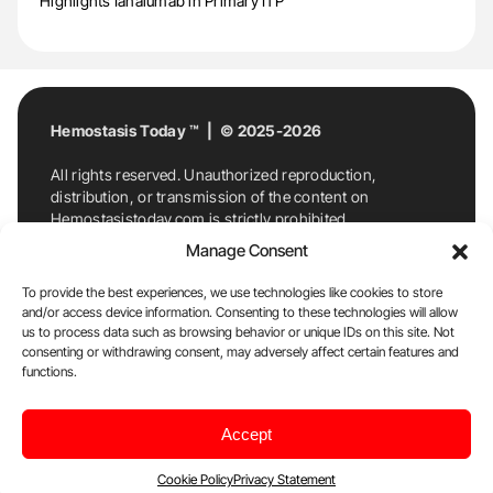
Highlights Ianalumab in Primary ITP
Hemostasis Today ™ | © 2025-2026
All rights reserved. Unauthorized reproduction,
distribution, or transmission of the content on
Hemostasistoday.com is strictly prohibited.
For permission requests or inquiries, contact
Manage Consent
Hemostasis Today. By accessing and using
Hemostasistoday.com, you agree to comply with this
To provide the best experiences, we use technologies like cookies to store
copyright notice.
and/or access device information. Consenting to these technologies will allow
us to process data such as browsing behavior or unique IDs on this site. Not
E-Mail:
info@hemostasistoday.com
, Tel: +1 978
consenting or withdrawing consent, may adversely affect certain features and
functions.
7174884
About us
HT Blog
Privacy Policy
Editorial
Accept
Policy
Cookie Policy
Disclaimer
Cookie Policy
Privacy Statement