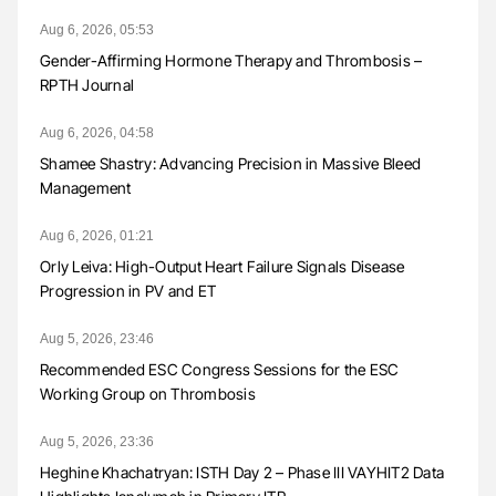
Aug 6, 2026, 05:53
Gender-Affirming Hormone Therapy and Thrombosis –
RPTH Journal
Aug 6, 2026, 04:58
Shamee Shastry: Advancing Precision in Massive Bleed
Management
Aug 6, 2026, 01:21
Orly Leiva: High-Output Heart Failure Signals Disease
Progression in PV and ET
Aug 5, 2026, 23:46
Recommended ESC Congress Sessions for the ESC
Working Group on Thrombosis
Aug 5, 2026, 23:36
Heghine Khachatryan: ISTH Day 2 – Phase III VAYHIT2 Data