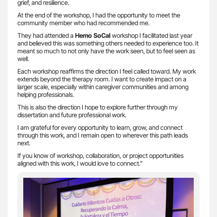
grief, and resilience.
At the end of the workshop, I had the opportunity to meet the
community member who had recommended me.
They had attended a
Hemo SoCal
workshop I facilitated last year
and believed this was something others needed to experience too. It
meant so much to not only have the work seen, but to feel seen as
well.
Each workshop reaffirms the direction I feel called toward. My work
extends beyond the therapy room. I want to create impact on a
larger scale, especially within caregiver communities and among
helping professionals.
This is also the direction I hope to explore further through my
dissertation and future professional work.
I am grateful for every opportunity to learn, grow, and connect
through this work, and I remain open to wherever this path leads
next.
If you know of workshop, collaboration, or project opportunities
aligned with this work, I would love to connect.”