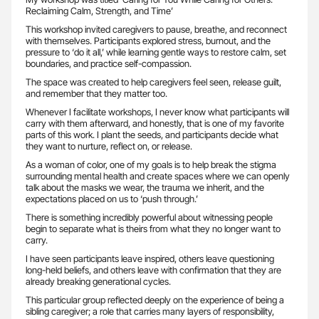
Reclaiming Calm, Strength, and Time’
This workshop invited caregivers to pause, breathe, and reconnect
with themselves. Participants explored stress, burnout, and the
pressure to ‘do it all,’ while learning gentle ways to restore calm, set
boundaries, and practice self-compassion.
The space was created to help caregivers feel seen, release guilt,
and remember that they matter too.
Whenever I facilitate workshops, I never know what participants will
carry with them afterward, and honestly, that is one of my favorite
parts of this work. I plant the seeds, and participants decide what
they want to nurture, reflect on, or release.
As a woman of color, one of my goals is to help break the stigma
surrounding mental health and create spaces where we can openly
talk about the masks we wear, the trauma we inherit, and the
expectations placed on us to ‘push through.’
There is something incredibly powerful about witnessing people
begin to separate what is theirs from what they no longer want to
carry.
I have seen participants leave inspired, others leave questioning
long-held beliefs, and others leave with confirmation that they are
already breaking generational cycles.
This particular group reflected deeply on the experience of being a
sibling caregiver; a role that carries many layers of responsibility,