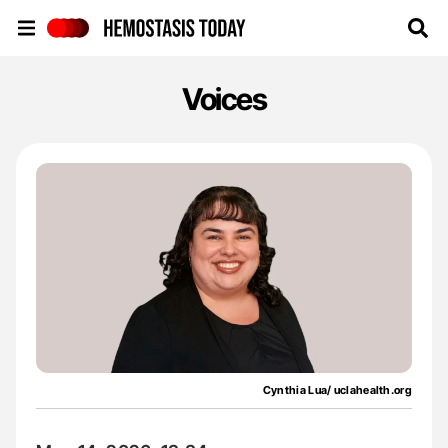
Hemostasis Today
Voices
Cynthia Lua/ uclahealth.org