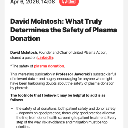
Apr 6, 2026, 14:08
2m
David McIntosh: What Truly
Determines the Safety of Plasma
Donation
David McIntosh
, Founder and Chair of United Plasma Action,
LinkedIn
shared a post on
:
plasma donation
“The safety of
.
This interesting publication in
Professor Jaworski
‘s substack is full
of relevant data – and hugely encouraging for anyone who might
have been harbouring doubts about the safety of plasma donation
by pheresis.
The footnote that I believe it may be helpful to add is as
follows
–
the safety of all donations, both patient safety and donor safety
– depends on good practice; thoroughly good practice all down
the line, from donor health screening to patient treatment. Every
step of the way, risk avoidance and mitigation must be top
priorities.