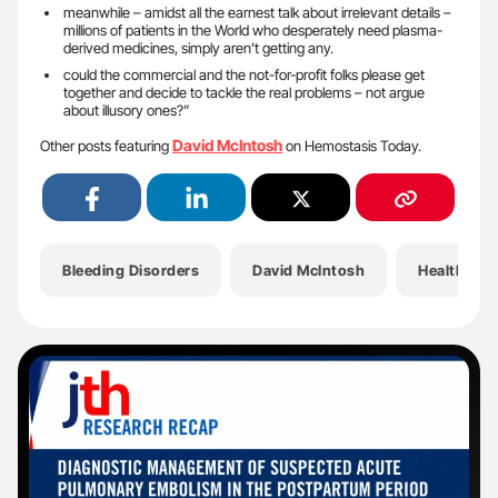
meanwhile – amidst all the earnest talk about irrelevant details –
millions of patients in the World who desperately need plasma-
derived medicines, simply aren’t getting any.
could the commercial and the not-for-profit folks please get
together and decide to tackle the real problems – not argue
about illusory ones?”
David McIntosh
Other posts featuring
on Hemostasis Today.
Bleeding Disorders
David McIntosh
Health