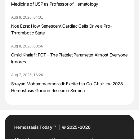
Medicine of USP as Professor of Hematology
Aug 8, 2026, 04:01
Noa Ezra: How Senescent Cardiac Cells Drive a Pro-
Thrombotic State
Aug 8, 2026, 03:56
Omid Khalafi: PCT – The Platelet Parameter Almost Everyone
Ignores
Aug 7, 2026, 16:26
Shayan Mohammadmoradi: Excited to Co-Chair the 2028
Hemostasis Gordon Research Seminar
Hemostasis Today ™ | © 2025-2026