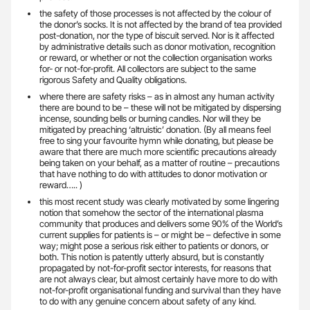
the safety of those processes is not affected by the colour of
the donor’s socks. It is not affected by the brand of tea provided
post-donation, nor the type of biscuit served. Nor is it affected
by administrative details such as donor motivation, recognition
or reward, or whether or not the collection organisation works
for- or not-for-profit. All collectors are subject to the same
rigorous Safety and Quality obligations.
where there are safety risks – as in almost any human activity
there are bound to be – these will not be mitigated by dispersing
incense, sounding bells or burning candles. Nor will they be
mitigated by preaching ‘altruistic’ donation. (By all means feel
free to sing your favourite hymn while donating, but please be
aware that there are much more scientific precautions already
being taken on your behalf, as a matter of routine – precautions
that have nothing to do with attitudes to donor motivation or
reward….. )
this most recent study was clearly motivated by some lingering
notion that somehow the sector of the international plasma
community that produces and delivers some 90% of the World’s
current supplies for patients is – or might be – defective in some
way; might pose a serious risk either to patients or donors, or
both. This notion is patently utterly absurd, but is constantly
propagated by not-for-profit sector interests, for reasons that
are not always clear, but almost certainly have more to do with
not-for-profit organisational funding and survival than they have
to do with any genuine concern about safety of any kind.