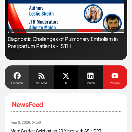
'
'
s
Diagnostic Challenges of Pulmonary Embolism in
Nat
Postpartum Patients - ISTH
Und
Facebook
RSS Feed
X
Linkedin
Youtube
NewsFeed
Aug 8, 2026, 04:50
Marc Carrier: Celebrating 20 Years with ASH CRTI