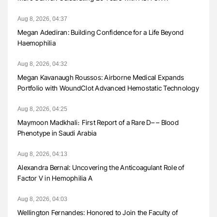
Aug 8, 2026, 04:37
Megan Adediran: Building Confidence for a Life Beyond
Haemophilia
Aug 8, 2026, 04:32
Megan Kavanaugh Roussos: Airborne Medical Expands
Portfolio with WoundClot Advanced Hemostatic Technology
Aug 8, 2026, 04:25
Maymoon Madkhali։ First Report of a Rare D– – Blood
Phenotype in Saudi Arabia
Aug 8, 2026, 04:13
Alexandra Bernal: Uncovering the Anticoagulant Role of
Factor V in Hemophilia A
Aug 8, 2026, 04:03
Wellington Fernandes: Honored to Join the Faculty of