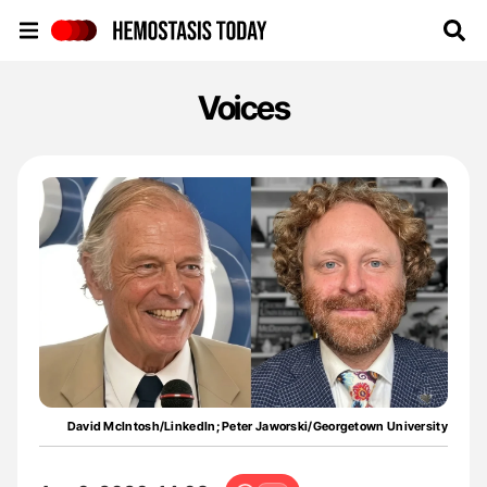
Hemostasis Today
Voices
David McIntosh/LinkedIn; Peter Jaworski/Georgetown University