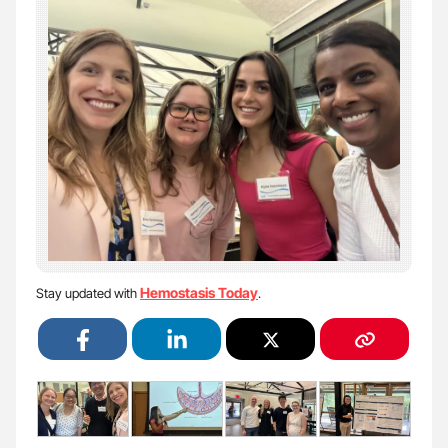
Hemostasis Today
Stay updated with
.