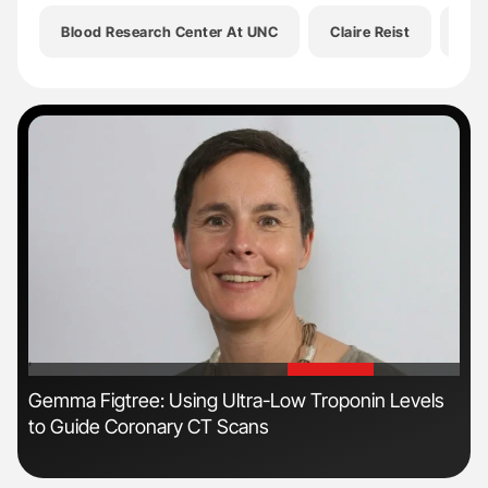
Blood Research Center At UNC
Claire Reist
Eri
'
'
Gemma Figtree: Using Ultra-Low Troponin Levels
Ton
to Guide Coronary CT Scans