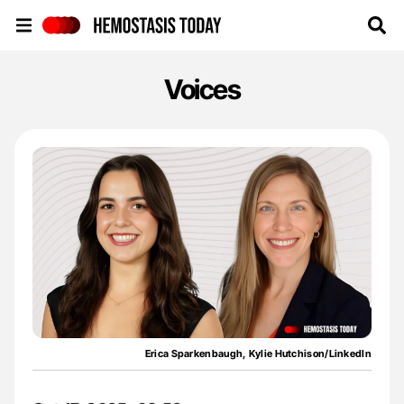
Hemostasis Today
Voices
Erica Sparkenbaugh, Kylie Hutchison/LinkedIn