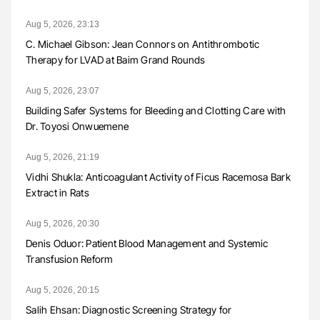
Aug 5, 2026, 23:13
C. Michael Gibson: Jean Connors on Antithrombotic
Therapy for LVAD at Baim Grand Rounds
Aug 5, 2026, 23:07
Building Safer Systems for Bleeding and Clotting Care with
Dr. Toyosi Onwuemene
Aug 5, 2026, 21:19
Vidhi Shukla: Anticoagulant Activity of Ficus Racemosa Bark
Extract in Rats
Aug 5, 2026, 20:30
Denis Oduor: Patient Blood Management and Systemic
Transfusion Reform
Aug 5, 2026, 20:15
Salih Ehsan: Diagnostic Screening Strategy for