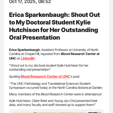
Oct 17, 2025, 08:52
Erica Sparkenbaugh: Shout Out
to My Doctoral Student Kylie
Hutchison for Her Outstanding
Oral Presentation
Erica
Sparkenbaugh
, Assistant Professor at University of North
Carolina at Chapel Hill, reposted from
Blood Research Center at
LinkedIn
UNC
on
:
”Shout out to my doctoral student Kylie Hutchison for her
outstanding oral presentation”
Blood Research Center at UNC
Quoting
‘s post:
”The UNC Pathobiolgy and Translational Sciences Student
Symposium occurred today at the North Carolina Botanical Garden.
Many members of the
Blood Research Center
were in attendance!
Kylie Hutchison, Claire Reist
and
Young Joo Choi
presented their
data, and many faculty and staff showed up to support them!”