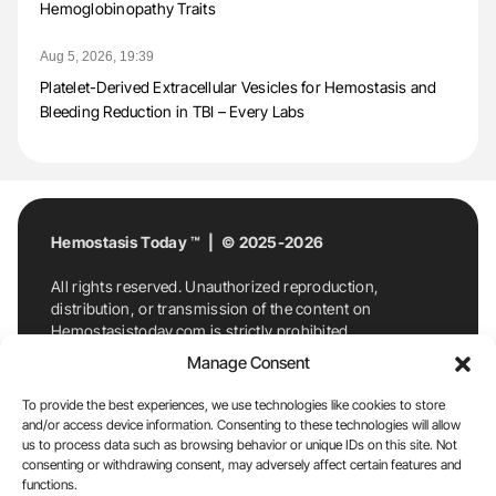
Hemoglobinopathy Traits
Aug 5, 2026, 19:39
Platelet-Derived Extracellular Vesicles for Hemostasis and
Bleeding Reduction in TBI – Every Labs
Hemostasis Today ™ | © 2025-2026
All rights reserved. Unauthorized reproduction,
distribution, or transmission of the content on
Hemostasistoday.com is strictly prohibited.
For permission requests or inquiries, contact
Manage Consent
Hemostasis Today. By accessing and using
Hemostasistoday.com, you agree to comply with this
To provide the best experiences, we use technologies like cookies to store
copyright notice.
and/or access device information. Consenting to these technologies will allow
us to process data such as browsing behavior or unique IDs on this site. Not
E-Mail:
info@hemostasistoday.com
, Tel: +1 978
consenting or withdrawing consent, may adversely affect certain features and
functions.
7174884