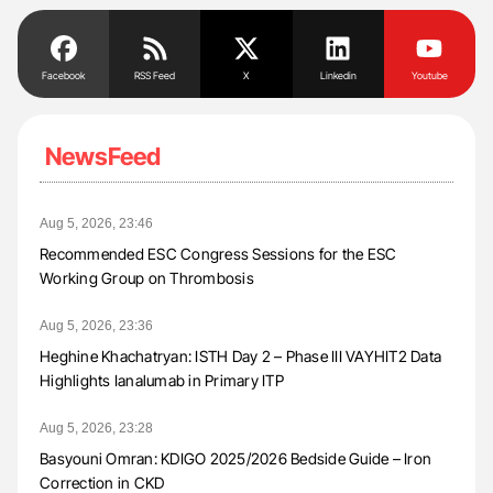
Facebook
RSS Feed
X
Linkedin
Youtube
NewsFeed
Aug 5, 2026, 23:46
Recommended ESC Congress Sessions for the ESC
Working Group on Thrombosis
Aug 5, 2026, 23:36
Heghine Khachatryan: ISTH Day 2 – Phase III VAYHIT2 Data
Highlights Ianalumab in Primary ITP
Aug 5, 2026, 23:28
Basyouni Omran: KDIGO 2025/2026 Bedside Guide – Iron
Correction in CKD