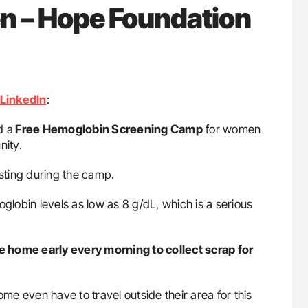
– Hope Foundation
LinkedIn
:
d a
Free Hemoglobin Screening Camp
for women
ity.
sting during the camp.
obin levels as low as 8 g/dL, which is a serious
ome early every morning to collect scrap for
e even have to travel outside their area for this