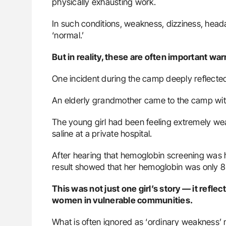
physically exhausting work.
In such conditions, weakness, dizziness, head
‘normal.’
But in reality, these are often important wa
One incident during the camp deeply reflected 
An elderly grandmother came to the camp wit
The young girl had been feeling extremely wea
saline at a private hospital.
After hearing that hemoglobin screening was ha
result showed that her hemoglobin was only 8
This was not just one girl’s story — it refle
women in vulnerable communities.
What is often ignored as ‘ordinary weakness’