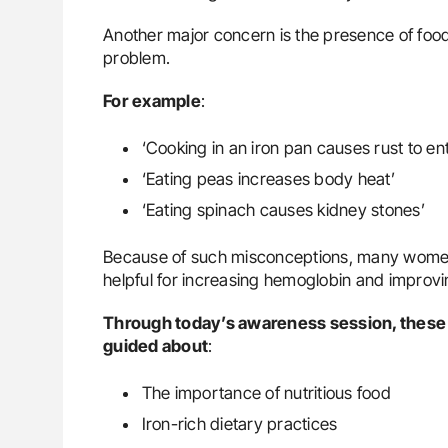
Another major concern is the presence of food
problem.
For
example
:
‘Cooking in an iron pan causes rust to en
‘Eating peas increases body heat’
‘Eating spinach causes kidney stones’
Because of such misconceptions, many women a
helpful for increasing hemoglobin and improvi
Through today’s awareness session, these
guided about
:
The importance of nutritious food
Iron-rich dietary practices