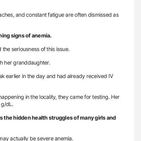
aches, and constant fatigue are often dismissed as
rning signs of anemia.
the seriousness of this issue.
h her granddaughter.
k earlier in the day and had already received IV
ppening in the locality, they came for testing. Her
 g/dL.
cts the hidden health struggles of many girls and
 may actually be severe anemia.