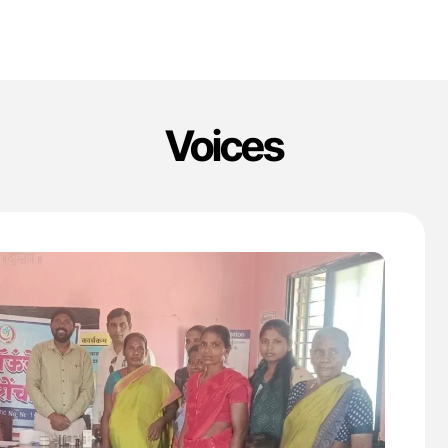
Voices
'