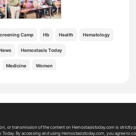
Screening Camp
Hb
Health
Hematology
 News
Hemostasis Today
Medicine
Women
ion, or transmission of the content on Hemostasistoday.com is strictly p
is Today. By accessing and using Hemostasistoday.com, you agree to com