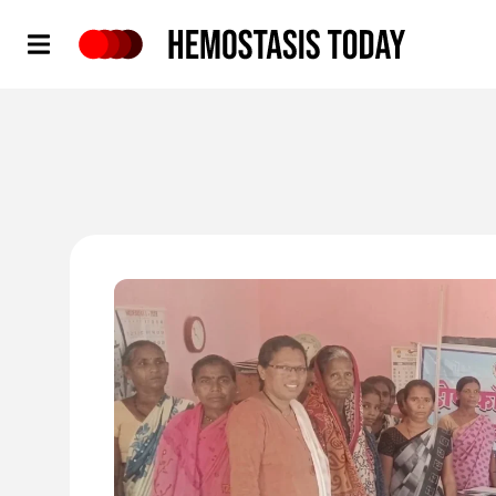
Hemostasis Today
'