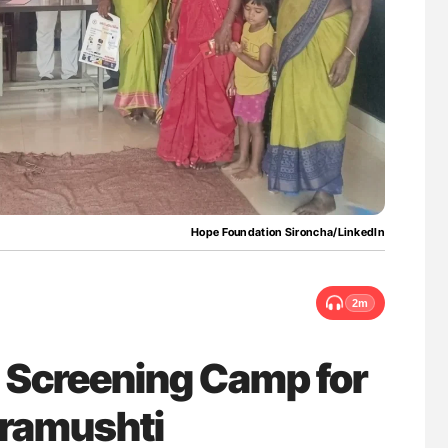
nary Embolism
Aline Mirrione-Savin: How Do Different
Countries Prevent ABO-Incompatible Red
Blood Cell Transfusions?
Hope Foundation Sironcha/LinkedIn
2m
 Screening Camp for
Eramushti