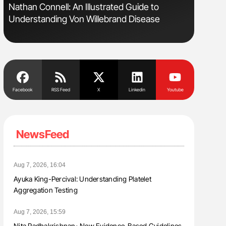
Nathan Connell: An Illustrated Guide to
Orly Leiv
Understanding Von Willebrand Disease
Disease 
Facebook
RSS Feed
X
Linkedin
Youtube
NewsFeed
Aug 7, 2026, 16:04
Ayuka King-Percival: Understanding Platelet
Aggregation Testing
Aug 7, 2026, 15:59
Nita Radhakrishnan։ New Evidence-Based Guidelines