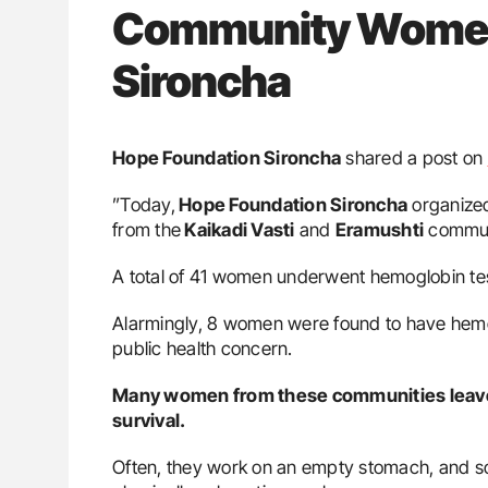
Community Women 
Sironcha
Hope Foundation Sironcha
shared a post on
”Today,
Hope Foundation Sironcha
organize
from the
Kaikadi Vasti
and
Eramushti
commun
A total of 41 women underwent hemoglobin te
Alarmingly, 8 women were found to have hemogl
public health concern.
Many women from these communities leave h
survival.
Often, they work on an empty stomach, and som