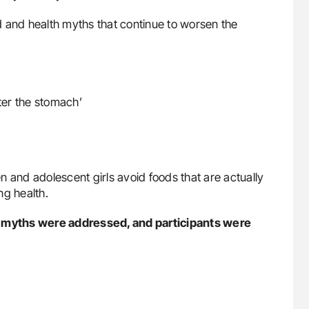
 and health myths that continue to worsen the
ter the stomach’
nd adolescent girls avoid foods that are actually
ng health.
 myths were addressed, and participants were