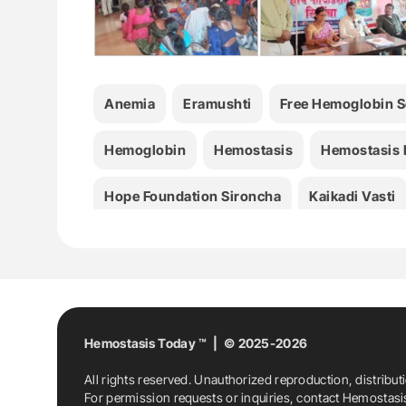
Anemia
Eramushti
Free Hemoglobin 
Hemoglobin
Hemostasis
Hemostasis
Hope Foundation Sironcha
Kaikadi Vasti
Hemostasis Today ™ | © 2025-2026
All rights reserved. Unauthorized reproduction, distribut
For permission requests or inquiries, contact Hemostas