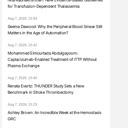
for Transfusion-Dependent Thalassemia
Aug 7, 2026, 15:54
Seema Dawood: Why the Peripheral Blood Smear Still
Matters in the Age of Automation?
Aug 7, 2026, 15:42
Mohammed Elmourtada Abdulgayoom։
Caplacizumab-Enabled Treatment of iTTP Without
Plasma Exchange
Aug 7, 2026, 15:40
Renata Evertz: THUNDER Study Sets a New
Benchmark in Stroke Thrombectomy
Aug 7, 2026, 15:23
Ashley Brown: An Incredible Week at the Hemostasis
GRC