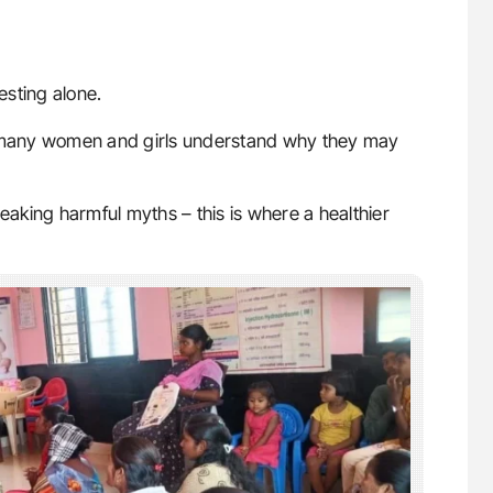
esting alone.
 many women and girls understand why they may
reaking harmful myths – this is where a healthier