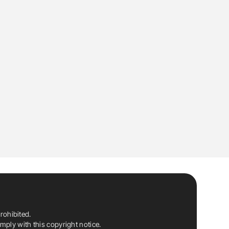
rohibited.
ply with this copyright notice.