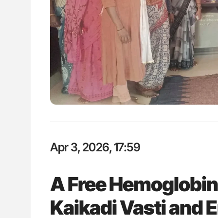
H Guidance for Authors
Diagnostic Challenges of Pulmo
in Postpartum Patients - ISTH
Apr 3, 2026, 17:59
A Free Hemoglobin
Kaikadi Vasti and 