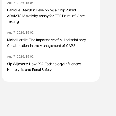
Aug 7, 2026, 15:04
Danique Steeghs: Developing a Chip-Sized
ADAMTS13 Activity Assay for TTP Point-of-Care
Testing
Aug 7, 2026, 15:02
Mohd Laraib: The Importance of Multidisciplinary
Collaboration in the Management of CAPS
Aug 7, 2026, 15:02
Sip Wijchers: How PFA Technology Influences
Hemolysis and Renal Safety