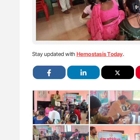
Stay updated with
Hemostasis Today
.