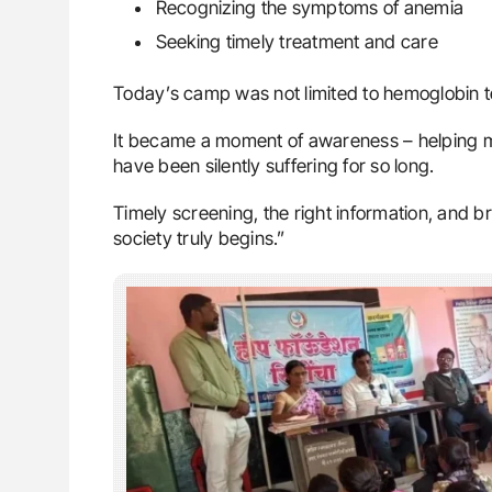
Recognizing the symptoms of anemia
Seeking timely treatment and care
Today’s camp was not limited to hemoglobin t
It became a moment of awareness – helping
have been silently suffering for so long.
Timely screening, the right information, and b
society truly begins.”