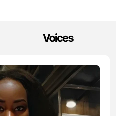
Voices
'