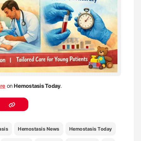
ere
on
Hemostasis Today
.
sis
Hemostasis News
Hemostasis Today