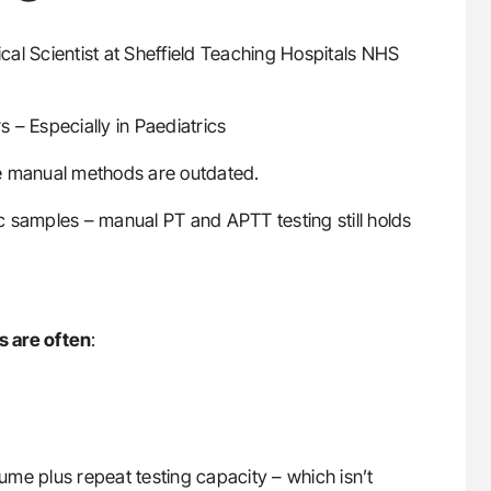
ical Scientist at Sheffield Teaching Hospitals NHS
 – Especially in Paediatrics
ume manual methods are outdated.
ric samples – manual PT and APTT testing still holds
s are often
:
me plus repeat testing capacity – which isn’t