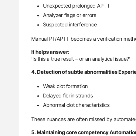
Unexpected prolonged APTT
Analyzer flags or errors
Suspected interference
Manual PT/APTT becomes a verification metho
It helps answer
:
‘Is this a true result – or an analytical issue?’
4. Detection of subtle abnormalities Experi
Weak clot formation
Delayed fibrin strands
Abnormal clot characteristics
These nuances are often missed by automate
5. Maintaining core competency Automation