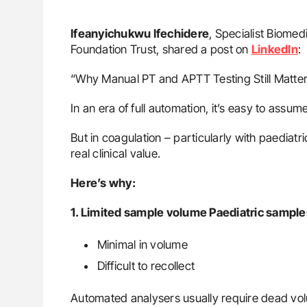
Ifeanyichukwu Ifechidere
, Specialist Biomed
Foundation Trust, shared a post on
LinkedIn
:
“Why Manual PT and APTT Testing Still Matters
In an era of full automation, it’s easy to ass
But in coagulation – particularly with paediat
real clinical value.
Here’s why:
1. Limited sample volume Paediatric sample
Minimal in volume
Difficult to recollect
Automated analysers usually require dead volu