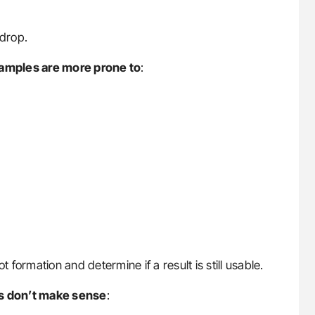
drop.
 samples are more prone to
:
t formation and determine if a result is still usable.
ts don’t make sense
: