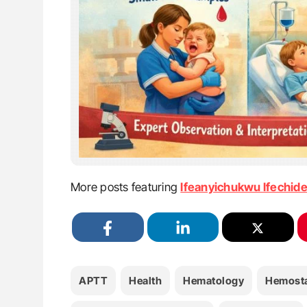
More posts featuring
Ifeanyichukwu Ifechid
APTT
Health
Hematology
Hemosta