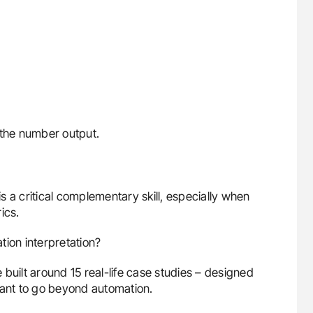
 the number output.
is a critical complementary skill, especially when
ics.
tion interpretation?
built around 15 real-life case studies – designed
want to go beyond automation.