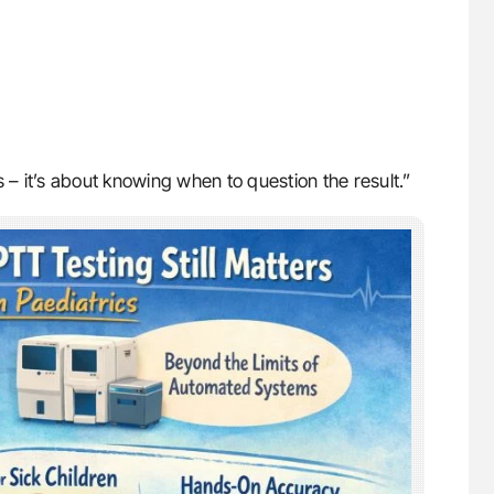
 – it’s about knowing when to question the result.”