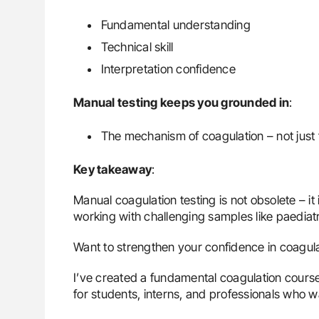
Fundamental understanding
Technical skill
Interpretation confidence
Manual testing keeps you grounded in
:
The mechanism of coagulation – not just
Key takeaway
:
Manual coagulation testing is not obsolete – it 
working with challenging samples like paediatr
Want to strengthen your confidence in coagula
I’ve created a fundamental coagulation course 
for students, interns, and professionals who 