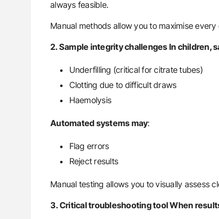
always feasible.
Manual methods allow you to maximise every 
2. Sample integrity challenges In children,
Underfilling (critical for citrate tubes)
Clotting due to difficult draws
Haemolysis
Automated systems may
:
Flag errors
Reject results
Manual testing allows you to visually assess clo
3. Critical troubleshooting tool When resul