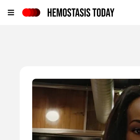
Hemostasis Today
'