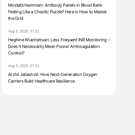
Mostafa Hammam: Antibody Panels in Blood Bank
Feeling Like a Chaotic Puzzle? Here is How to Master
the Grid
Aug 9, 2026, 07:32
Heghine Khachatryan: Less Frequent INR Monitoring –
Does It Necessarily Mean Poorer Anticoagulation
Control?
Aug 9, 2026, 07:23
Archil Jaliashvili: How Next-Generation Oxygen
Carriers Build Healthcare Resilience