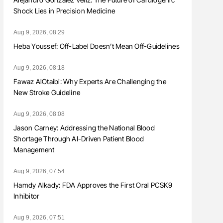
Shock Lies in Precision Medicine
Aug 9, 2026, 08:29
Heba Youssef: Off-Label Doesn’t Mean Off-Guidelines
Aug 9, 2026, 08:18
Fawaz AlOtaibi: Why Experts Are Challenging the
New Stroke Guideline
Aug 9, 2026, 08:08
Jason Carney: Addressing the National Blood
Shortage Through AI-Driven Patient Blood
Management
Aug 9, 2026, 07:54
Hamdy Alkady: FDA Approves the First Oral PCSK9
Inhibitor
Aug 9, 2026, 07:51