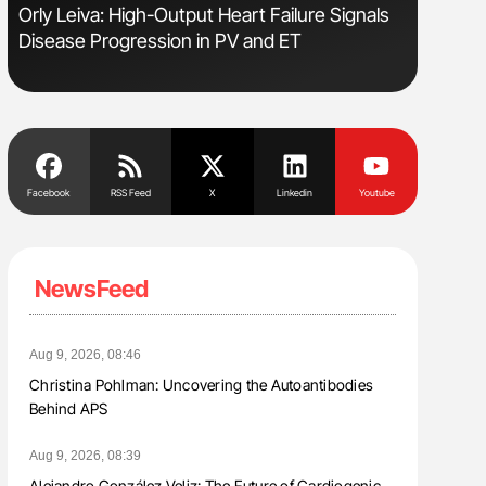
sm
Orly Leiva: High-Output Heart Failure Signals
Bernd Mon
Disease Progression in PV and ET
for Conn
Facebook
RSS Feed
X
Linkedin
Youtube
NewsFeed
Aug 9, 2026, 08:46
Christina Pohlman: Uncovering the Autoantibodies
Behind APS
Aug 9, 2026, 08:39
Alejandro González Veliz: The Future of Cardiogenic