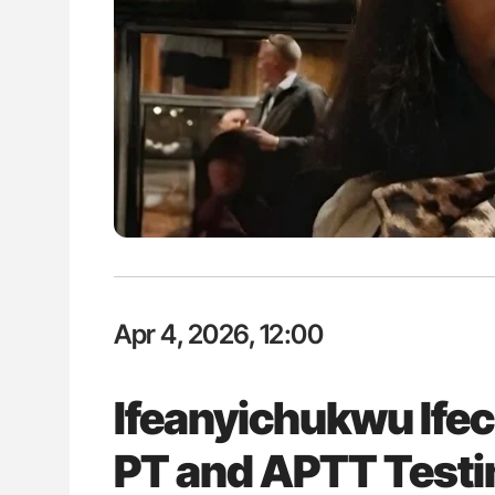
ion in Thrombosis
Aline Mirrione-Savin: How Do Dif
 and Bleeding Across
Countries Prevent ABO-Incompa
Blood Cell Transfusions?
Apr 4, 2026, 12:00
Ifeanyichukwu Ife
PT and APTT Testin