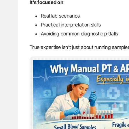
It’s focused on
:
Real lab scenarios
Practical interpretation skills
Avoiding common diagnostic pitfalls
True expertise isn’t just about running samples