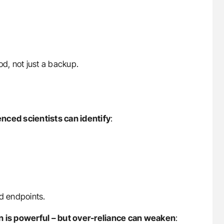
d, not just a backup.
enced scientists can identify
:
d endpoints.
 is powerful – but over-reliance can weaken
: