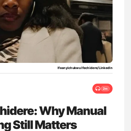
ferent
Diagnostic Challenges of Pulmonary Emboli
tible Red
in Postpartum Patients - ISTH
Ifeanyichukwu Ifechidere/LinkedIn
2m
chidere: Why Manual
g Still Matters