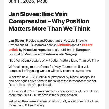
Jun 11, 2026, 14:38
Jan Sloves: Iliac Vein
Compression – Why Position
Matters More Than We Think
Jan Sloves
, President and Consultant at Vascular Imaging
LinkedIn
recent
Professionals LLC, shared a post on
about a
article
by
Nicos Labropoulos
et al., published in
European
Journal of Vascular and Endovascular Surgery
:
“Iliac Vein Compression: Why Position Matters More Than We Think
We’re all seeing more referrals for ‘May-Thurner’ or ‘iliac vein
compression’ in young women with pelvic venous symptoms.
What this new
EJVES 2026
duplex paper by Nicos Labropoulos
and colleagues drive home is that a lot of those ‘stenoses’ are not
fixed lesions – they’re positional.
In this cohort of 100 symptomatic women, every single patient had
more than 50% LCIV stenosis in the supine position.
Yet when they were scanned standing, only about one‑third still had
more than 50% narrowing.