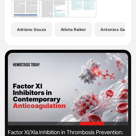
Adriano Souza
Alisha Raiker
Antonios Gaspari
'
'
n
Factor XI/XIa Inhibition in Thrombosis Prevention:
Ber