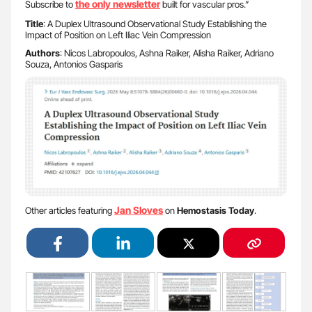
the only newsletter
Subscribe to
built for vascular pros.”
Title
: A Duplex Ultrasound Observational Study Establishing the
Impact of Position on Left Iliac Vein Compression
Authors
: Nicos Labropoulos, Ashna Raiker, Alisha Raiker, Adriano
Souza, Antonios Gasparis
Jan Sloves
Other articles featuring
on
Hemostasis Today
.