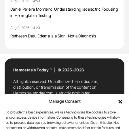
Aug 9, 2026, 14:53
Daniel Pereira Monteiro: Understanding Isoelectric Focusing
in Hemoglobin Testing
Aug 9, 2026, 14:23
Retheesh Das։ Edema Is a Sign, Not a Diagnosis
Hemostasis Today ™ | © 2025-2026
All rights reserved. Unauthorized reproduction,
distribution, or transmission of the content on
Hemostasistoday.com is strictly prohibited.
For permission requests or inquiries, contact
Manage Consent
Hemostasis Today. By accessing and using
Hemostasistoday.com, you agree to comply with this
To provide the best experiences, we use technologies like cookies to store
copyright notice.
and/or access device information. Consenting to these technologies will allow
us to process data such as browsing behavior or unique IDs on this site. Not
E-Mail:
info@hemostasistoday.com
, Tel: +1 978
consenting or withdrawing consent, may adversely affect certain features and