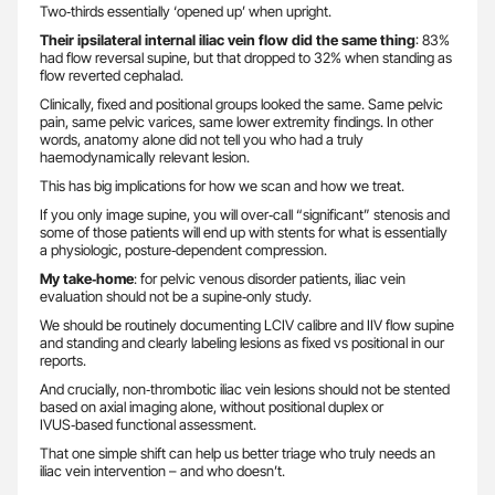
Two‑thirds essentially ‘opened up’ when upright.
Their ipsilateral internal iliac vein flow did the same thing
: 83%
had flow reversal supine, but that dropped to 32% when standing as
flow reverted cephalad.
Clinically, fixed and positional groups looked the same. Same pelvic
pain, same pelvic varices, same lower extremity findings. In other
words, anatomy alone did not tell you who had a truly
haemodynamically relevant lesion.
This has big implications for how we scan and how we treat.
If you only image supine, you will over‑call “significant” stenosis and
some of those patients will end up with stents for what is essentially
a physiologic, posture‑dependent compression.
My take‑home
: for pelvic venous disorder patients, iliac vein
evaluation should not be a supine‑only study.
We should be routinely documenting LCIV calibre and IIV flow supine
and standing and clearly labeling lesions as fixed vs positional in our
reports.
And crucially, non‑thrombotic iliac vein lesions should not be stented
based on axial imaging alone, without positional duplex or
IVUS‑based functional assessment.
That one simple shift can help us better triage who truly needs an
iliac vein intervention – and who doesn’t.