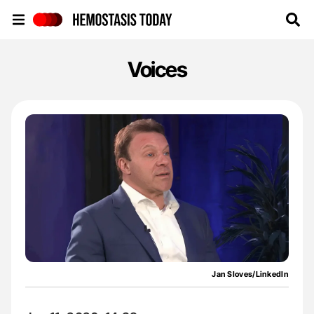
Hemostasis Today
Voices
Jan Sloves/LinkedIn