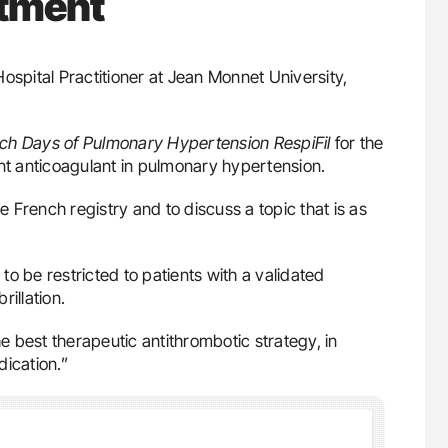
atment
Hospital Practitioner at Jean Monnet University,
ch Days of Pulmonary Hypertension
RespiFil
for the
ent anticoagulant in pulmonary hypertension.
he French registry and to discuss a topic that is as
o be restricted to patients with a validated
rillation.
he best therapeutic antithrombotic strategy, in
dication.”