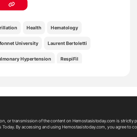
rillation
Health
Hematology
onnet University
Laurent Bertoletti
ulmonary Hypertension
RespiFil
ion, or transmission of the content on Hemostasistoday.com is strictly p
is Today. By accessing and using Hemostasistoday.com, you agree to com