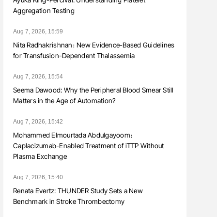
Aggregation Testing
Aug 7, 2026, 15:59
Nita Radhakrishnan։ New Evidence-Based Guidelines
for Transfusion-Dependent Thalassemia
Aug 7, 2026, 15:54
Seema Dawood: Why the Peripheral Blood Smear Still
Matters in the Age of Automation?
Aug 7, 2026, 15:42
Mohammed Elmourtada Abdulgayoom։
Caplacizumab-Enabled Treatment of iTTP Without
Plasma Exchange
Aug 7, 2026, 15:40
Renata Evertz: THUNDER Study Sets a New
Benchmark in Stroke Thrombectomy