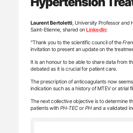
Hypertension Tre
Laurent Bertoletti
, University Professor and 
Saint-Etienne, shared on
LinkedIn
:
”Thank you to the scientific council of the
Fren
invitation to present an update on the treatm
It is an honour to be able to share data from t
debated as it is crucial for patient care.
The prescription of anticoagulants now seems t
indication such as a history of MTEV or atrial fib
The next collective objective is to determine t
patients with
PH-TEC
or
PH
and a validated in