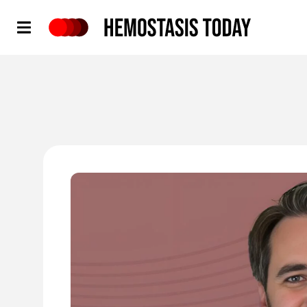
Hemostasis Today
'