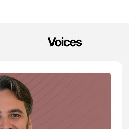
Voices
'