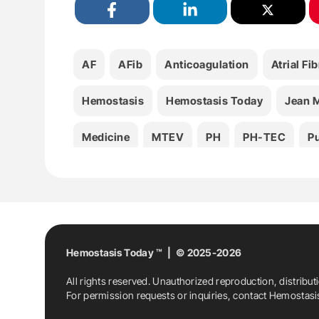
AF
AFib
Anticoagulation
Atrial Fib
Hemostasis
Hemostasis Today
Jean M
Medicine
MTEV
PH
PH-TEC
P
Thrombosis
Hemostasis Today ™ | © 2025-2026
All rights reserved. Unauthorized reproduction, distribut
For permission requests or inquiries, contact Hemostas