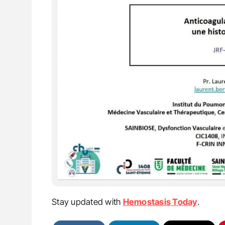
Stay updated with
Hemostasis Today
.