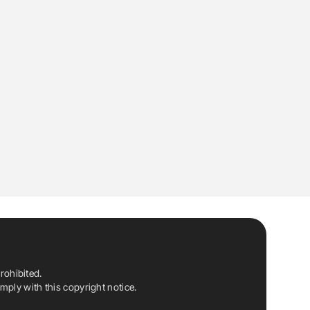
rohibited.
ply with this copyright notice.