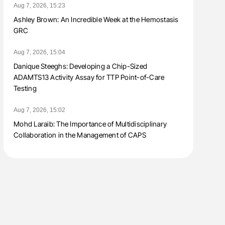
Aug 7, 2026, 15:23
Ashley Brown: An Incredible Week at the Hemostasis
GRC
Aug 7, 2026, 15:04
Danique Steeghs: Developing a Chip-Sized
ADAMTS13 Activity Assay for TTP Point-of-Care
Testing
Aug 7, 2026, 15:02
Mohd Laraib: The Importance of Multidisciplinary
Collaboration in the Management of CAPS