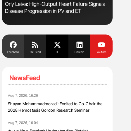
Orly Leiva: High-Output Heart Failure Signals
Nathan Co
Disease Progression in PV and ET
Understa
Facebook
RSS Feed
X
Linkedin
Youtube
NewsFeed
Aug 7, 2026, 16:26
Shayan Mohammadmoradi: Excited to Co-Chair the
2028 Hemostasis Gordon Research Seminar
Aug 7, 2026, 16:04
Ayuka King-Percival: Understanding Platelet