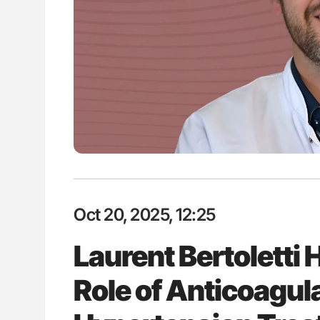
: How Do Different
Diagnostic Challenges of Pulmo
BO-Incompatible Red
in Postpartum Patients - ISTH
ons?
Oct 20, 2025, 12:25
Laurent Bertoletti 
Role of Anticoagul