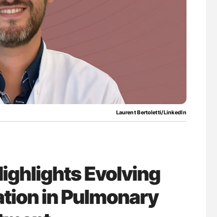
nary Embolism
Ton Lisman: New JTH Guidance for Authors
Laurent Bertoletti/LinkedIn
Highlights Evolving
ation in Pulmonary