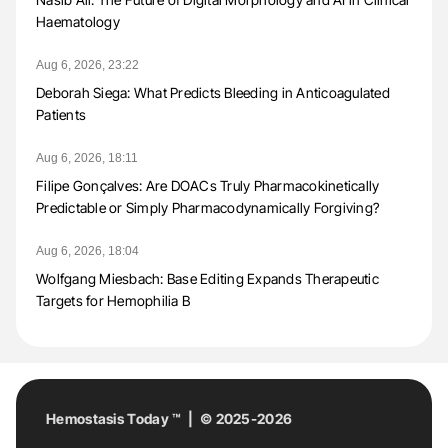
Haematology
Aug 6, 2026, 23:22
Deborah Siega: What Predicts Bleeding in Anticoagulated
Patients
Aug 6, 2026, 18:11
Filipe Gonçalves: Are DOACs Truly Pharmacokinetically
Predictable or Simply Pharmacodynamically Forgiving?
Aug 6, 2026, 18:04
Wolfgang Miesbach: Base Editing Expands Therapeutic
Targets for Hemophilia B
Hemostasis Today ™ | © 2025-2026