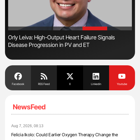
'
'
s
Orly Leiva: High-Output Heart Failure Signals
Dia
Disease Progression in PV and ET
Pos
Facebook
RSS Feed
X
Linkedin
Youtube
NewsFeed
Aug 7, 2026, 08:13
Felicia Ikolo: Could Earlier Oxygen Therapy Change the