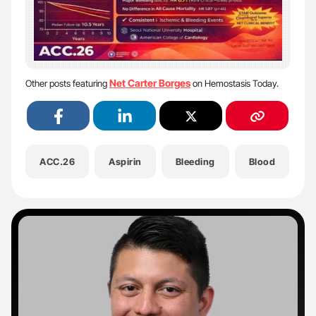
Net Carter Borges
Other posts featuring
on Hemostasis Today.
ACC.26
Aspirin
Bleeding
Blood
C