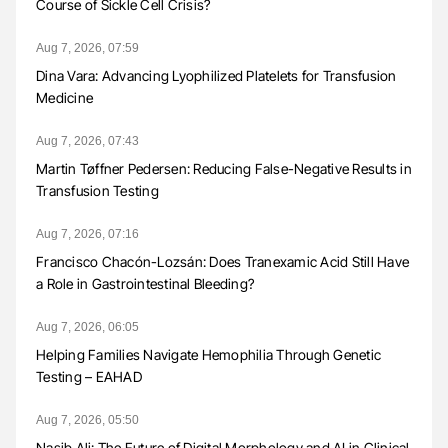
Course of Sickle Cell Crisis?
Aug 7, 2026, 07:59
Dina Vara: Advancing Lyophilized Platelets for Transfusion
Medicine
Aug 7, 2026, 07:43
Martin Tøffner Pedersen: Reducing False-Negative Results in
Transfusion Testing
Aug 7, 2026, 07:16
Francisco Chacón-Lozsán: Does Tranexamic Acid Still Have
a Role in Gastrointestinal Bleeding?
Aug 7, 2026, 06:05
Helping Families Navigate Hemophilia Through Genetic
Testing – EAHAD
Aug 7, 2026, 05:50
Nasib Ali: The Future of Digital Morphology and AI in Clinical