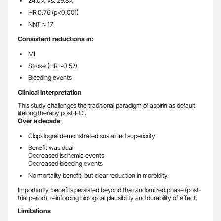
24.0% vs. 29.8%
HR 0.76 (p<0.001)
NNT ≈ 17
Consistent reductions in:
MI
Stroke (HR ~0.52)
Bleeding events
Clinical Interpretation
This study challenges the traditional paradigm of aspirin as default
lifelong therapy post-PCI.
Over a decade
:
Clopidogrel demonstrated sustained superiority
Benefit was dual:
Decreased ischemic events
Decreased bleeding events
No mortality benefit, but clear reduction in morbidity
Importantly, benefits persisted beyond the randomized phase (post-
trial period), reinforcing biological plausibility and durability of effect.
Limitations