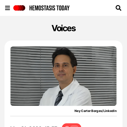
Hemostasis Today
Voices
Ney Carter Borges/LinkedIn