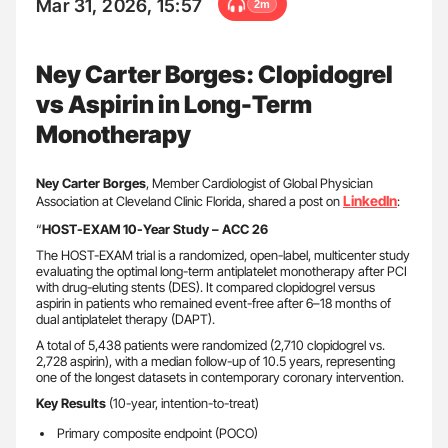
Mar 31, 2026, 15:57
2m
Ney Carter Borges: Clopidogrel
vs Aspirin in Long-Term
Monotherapy
Ney Carter Borges
, Member Cardiologist of Global Physician
LinkedIn
Association at Cleveland Clinic Florida, shared a post on
:
“
HOST-EXAM 10-Year Study – ACC 26
The HOST-EXAM trial is a randomized, open-label, multicenter study
evaluating the optimal long-term antiplatelet monotherapy after PCI
with drug-eluting stents (DES). It compared clopidogrel versus
aspirin in patients who remained event-free after 6–18 months of
dual antiplatelet therapy (DAPT).
A total of 5,438 patients were randomized (2,710 clopidogrel vs.
2,728 aspirin), with a median follow-up of 10.5 years, representing
one of the longest datasets in contemporary coronary intervention.
Key Results
(10-year, intention-to-treat)
Primary composite endpoint (POCO)