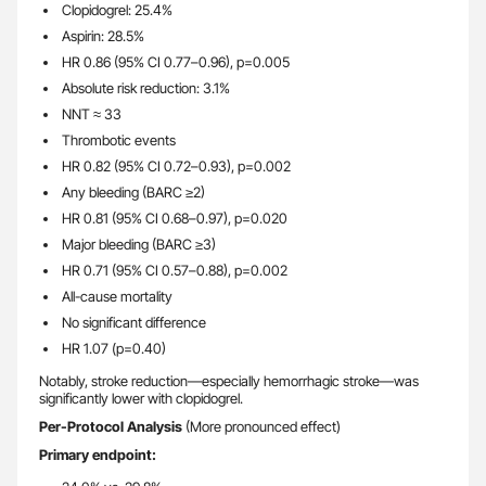
Clopidogrel: 25.4%
Aspirin: 28.5%
HR 0.86 (95% CI 0.77–0.96), p=0.005
Absolute risk reduction: 3.1%
NNT ≈ 33
Thrombotic events
HR 0.82 (95% CI 0.72–0.93), p=0.002
Any bleeding (BARC ≥2)
HR 0.81 (95% CI 0.68–0.97), p=0.020
Major bleeding (BARC ≥3)
HR 0.71 (95% CI 0.57–0.88), p=0.002
All-cause mortality
No significant difference
HR 1.07 (p=0.40)
Notably, stroke reduction—especially hemorrhagic stroke—was
significantly lower with clopidogrel.
Per-Protocol Analysis
(More pronounced effect)
Primary endpoint: