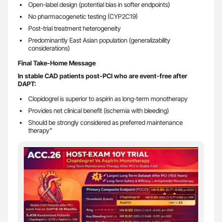
Open-label design (potential bias in softer endpoints)
No pharmacogenetic testing (CYP2C19)
Post-trial treatment heterogeneity
Predominantly East Asian population (generalizability
considerations)
Final Take-Home Message
In stable CAD patients post-PCI who are event-free after
DAPT:
Clopidogrel is superior to aspirin as long-term monotherapy
Provides net clinical benefit (ischemia with bleeding)
Should be strongly considered as preferred maintenance
therapy”