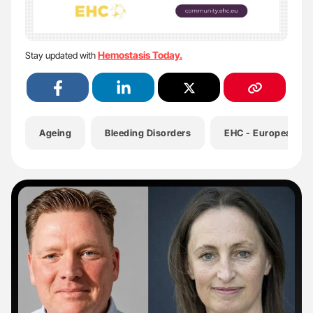
Hemostasis Today.
Stay updated with
Ageing
Bleeding Disorders
EHC - European Ha