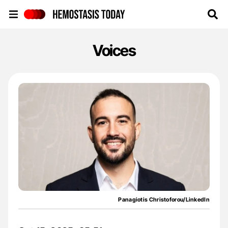
Hemostasis Today
Voices
Panagiotis Christoforou/LinkedIn