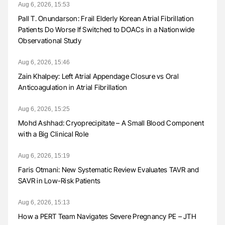
Aug 6, 2026, 15:53
Pall T. Onundarson: Frail Elderly Korean Atrial Fibrillation
Patients Do Worse If Switched to DOACs in a Nationwide
Observational Study
Aug 6, 2026, 15:46
Zain Khalpey: Left Atrial Appendage Closure vs Oral
Anticoagulation in Atrial Fibrillation
Aug 6, 2026, 15:25
Mohd Ashhad: Cryoprecipitate – A Small Blood Component
with a Big Clinical Role
Aug 6, 2026, 15:19
Faris Otmani: New Systematic Review Evaluates TAVR and
SAVR in Low-Risk Patients
Aug 6, 2026, 15:13
How a PERT Team Navigates Severe Pregnancy PE – JTH