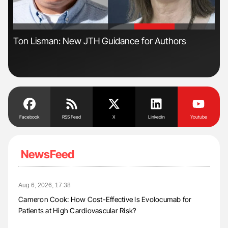
'
'
Ton Lisman: New JTH Guidance for Authors
Ali
Pre
Tra
Facebook
RSS Feed
X
Linkedin
Youtube
NewsFeed
Aug 6, 2026, 17:38
Cameron Cook: How Cost-Effective Is Evolocumab for
Patients at High Cardiovascular Risk?