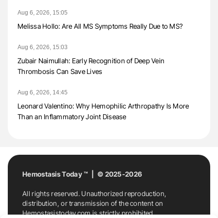
Aug 6, 2026, 15:05
Melissa Hollo: Are All MS Symptoms Really Due to MS?
Aug 6, 2026, 15:03
Zubair Naimullah: Early Recognition of Deep Vein
Thrombosis Can Save Lives
Aug 6, 2026, 14:45
Leonard Valentino: Why Hemophilic Arthropathy Is More
Than an Inflammatory Joint Disease
Hemostasis Today ™ | © 2025-2026
All rights reserved. Unauthorized reproduction,
distribution, or transmission of the content on
Hemostasistoday.com is strictly prohibited.