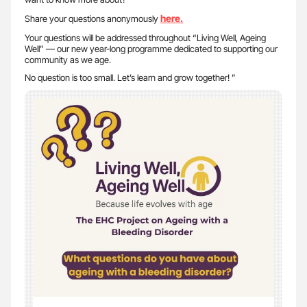
here.
Share your questions anonymously
Your questions will be addressed throughout “Living Well, Ageing
Well” — our new year-long programme dedicated to supporting our
community as we age.
No question is too small. Let’s learn and grow together! ”