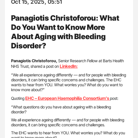
Oct 15, 2025, 05:51
Panagiotis Christoforou: What
Do You Want to Know More
About Aging with Bleeding
Disorder?
Panagiotis Christoforou,
Senior Research Fellow at Barts Health
LinkedIn:
NHS Trust, shared a post on
“We all experience ageing differently — and for people with bleeding
disorders, it can bring specific concerns and challenges. The EHC
wants to hear from YOU. What worries you? What do you want to
know more about?”
EHC – European Haemophilia Consortium’s
Quoting
post:
“What questions do you have about ageing with a bleeding
disorder?
We all experience ageing differently — and for people with bleeding
disorders, it can bring specific concerns and challenges.
The EHC wants to hear from YOU. What worries you? What do you
want to know more about?