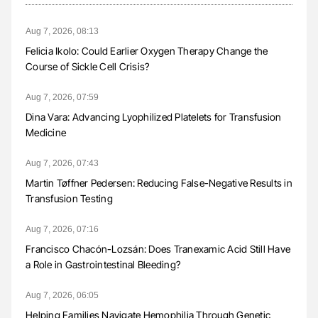
Aug 7, 2026, 08:13
Felicia Ikolo: Could Earlier Oxygen Therapy Change the
Course of Sickle Cell Crisis?
Aug 7, 2026, 07:59
Dina Vara: Advancing Lyophilized Platelets for Transfusion
Medicine
Aug 7, 2026, 07:43
Martin Tøffner Pedersen: Reducing False-Negative Results in
Transfusion Testing
Aug 7, 2026, 07:16
Francisco Chacón-Lozsán: Does Tranexamic Acid Still Have
a Role in Gastrointestinal Bleeding?
Aug 7, 2026, 06:05
Helping Families Navigate Hemophilia Through Genetic