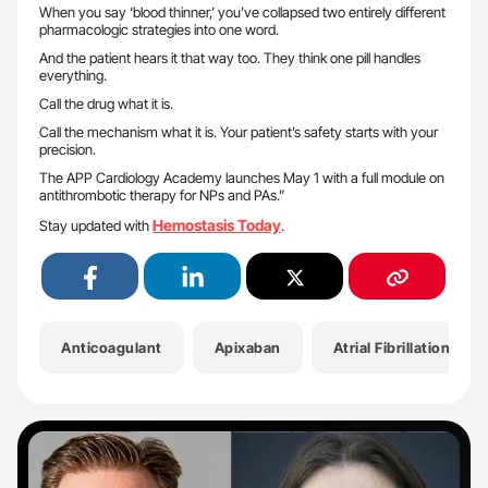
When you say ‘blood thinner,’ you’ve collapsed two entirely different
pharmacologic strategies into one word.
And the patient hears it that way too. They think one pill handles
everything.
Call the drug what it is.
Call the mechanism what it is. Your patient’s safety starts with your
precision.
The APP Cardiology Academy launches May 1 with a full module on
antithrombotic therapy for NPs and PAs.”
Hemostasis Today
Stay updated with
.
Anticoagulant
Apixaban
Atrial Fibrillation