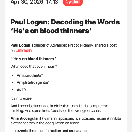
Apr 30, 2026, 17:13
1m
Paul Logan: Decoding the Words
‘He’s on blood thinners’
Paul Logan
, Founder of Advanced Practice Ready, shared a post
LinkedIn
on
:
“
‘He’s on blood thinners.’
What does that even mean?
Anticoagulants?
Antiplatelet agents?
Both?
It’s imprecise.
And imprecise language in clinical settings leads to imprecise
thinking. And sometimes ‘precisely’ the wrong outcome.
An anticoagulant
(warfarin, apixaban, rivaroxaban, heparin) inhibits
clotting factors in the coagulation cascade.
It prevents thrombus formation and propagation.