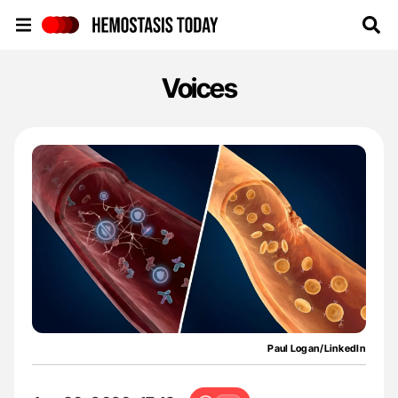
Hemostasis Today
Voices
Paul Logan/LinkedIn