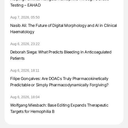
Testing – EAHAD
Aug 7, 2026, 05:50
Nasib Ali: The Future of Digital Morphology and AI in Clinical
Haematology
Aug 6, 2026, 23:22
Deborah Siega: What Predicts Bleeding in Anticoagulated
Patients
Aug 6, 2026, 18:11
Filipe Gonçalves: Are DOACs Truly Pharmacokinetically
Predictable or Simply Pharmacodynamically Forgiving?
Aug 6, 2026, 18:04
Wolfgang Miesbach: Base Editing Expands Therapeutic
Targets for Hemophilia B