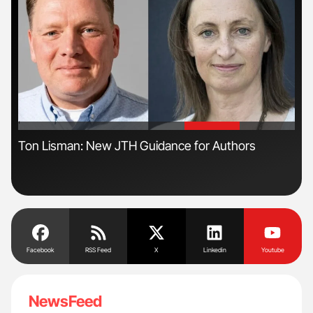
'
'
s
Ton Lisman: New JTH Guidance for Authors
Dia
Pos
Facebook
RSS Feed
X
Linkedin
Youtube
NewsFeed