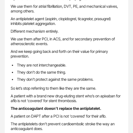
We use them for atrial fibrillation, DVT, PE, and mechanical valves,
among others.
An antiplatelet agent (aspirin, clopidogrel, ticagrelor, prasugrel)
inhibits platelet aggregation.
Different mechanism entirely.
We use them after PCI, in ACS, and for secondary prevention of
atherosclerotic events.
And we keep going back and forth on their value for primary
prevention.
They are not interchangeable.
They don’t do the same thing.
They don’t protect against the same problems.
So let’s stop referring to them like they are the same.
A patient with a brand new drug-eluting stent who’s on apixaban for
afib is not ‘covered’ for stent thrombosis.
The anticoagulant doesn’t replace the antiplatelet.
A patient on DAPT after a PCI is not ‘covered’ for their afib.
The antiplatelets don’t prevent cardioembolic stroke the way an
anticoagulant does.