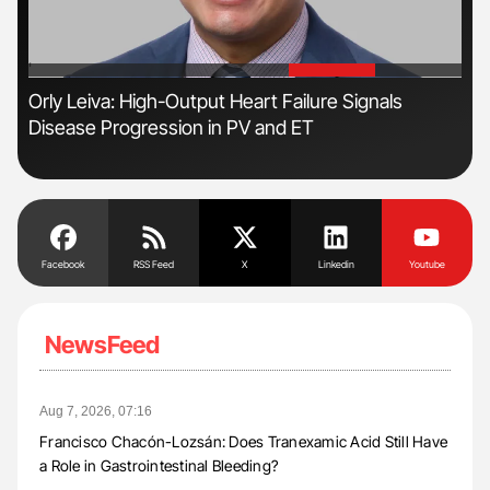
'
'
Orly Leiva: High-Output Heart Failure Signals
Dia
Disease Progression in PV and ET
Pos
Facebook
RSS Feed
X
Linkedin
Youtube
NewsFeed
Aug 7, 2026, 07:16
Francisco Chacón-Lozsán: Does Tranexamic Acid Still Have
a Role in Gastrointestinal Bleeding?