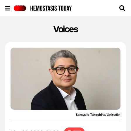
Hemostasis Today
Voices
Samuele Takeshita/LinkedIn