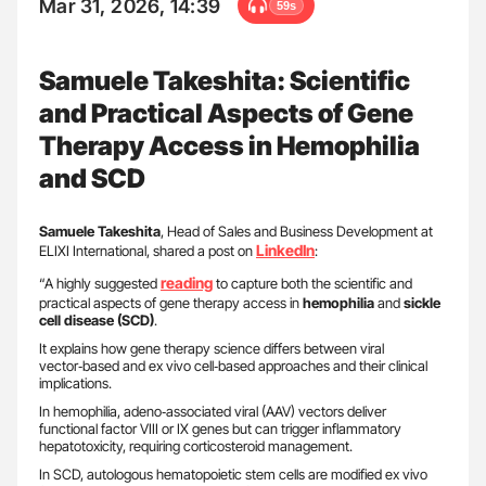
Mar 31, 2026, 14:39
59s
Samuele Takeshita: Scientific
and Practical Aspects of Gene
Therapy Access in Hemophilia
and SCD
Samuele Takeshita
, Head of Sales and Business Development at
LinkedIn
ELIXI International, shared a post on
:
reading
“A highly suggested
to capture both the scientific and
practical aspects of gene therapy access in
hemophilia
and
sickle
cell disease (SCD)
.
It explains how gene therapy science differs between viral
vector‑based and ex vivo cell‑based approaches and their clinical
implications.
In hemophilia, adeno‑associated viral (AAV) vectors deliver
functional factor VIII or IX genes but can trigger inflammatory
hepatotoxicity, requiring corticosteroid management.
In SCD, autologous hematopoietic stem cells are modified ex vivo