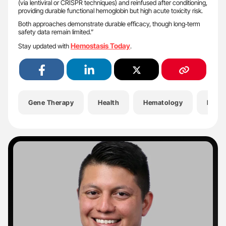
(via lentiviral or CRISPR techniques) and reinfused after conditioning,
providing durable functional hemoglobin but high acute toxicity risk.
Both approaches demonstrate durable efficacy, though long‑term
safety data remain limited.”
Hemostasis Today
Stay updated with
.
Gene Therapy
Health
Hematology
Hemop