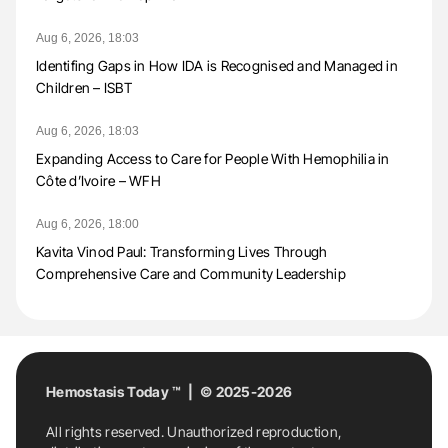
Aug 6, 2026, 18:03
Identifing Gaps in How IDA is Recognised and Managed in
Children – ISBT
Aug 6, 2026, 18:03
Expanding Access to Care for People With Hemophilia in
Côte d’Ivoire – WFH
Aug 6, 2026, 18:00
Kavita Vinod Paul: Transforming Lives Through
Comprehensive Care and Community Leadership
Hemostasis Today ™ | © 2025-2026
All rights reserved. Unauthorized reproduction,