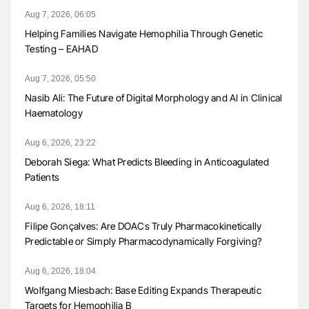
Aug 7, 2026, 06:05
Helping Families Navigate Hemophilia Through Genetic
Testing – EAHAD
Aug 7, 2026, 05:50
Nasib Ali: The Future of Digital Morphology and AI in Clinical
Haematology
Aug 6, 2026, 23:22
Deborah Siega: What Predicts Bleeding in Anticoagulated
Patients
Aug 6, 2026, 18:11
Filipe Gonçalves: Are DOACs Truly Pharmacokinetically
Predictable or Simply Pharmacodynamically Forgiving?
Aug 6, 2026, 18:04
Wolfgang Miesbach: Base Editing Expands Therapeutic
Targets for Hemophilia B