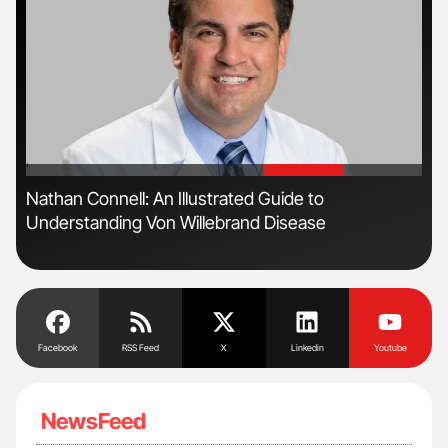
'
'
s
Nathan Connell: An Illustrated Guide to
Ton
Understanding Von Willebrand Disease
Facebook
RSS Feed
X
Linkedin
Youtube
NewsFeed