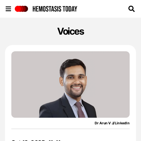
Hemostasis Today
Voices
Dr Arun V J/LinkedIn