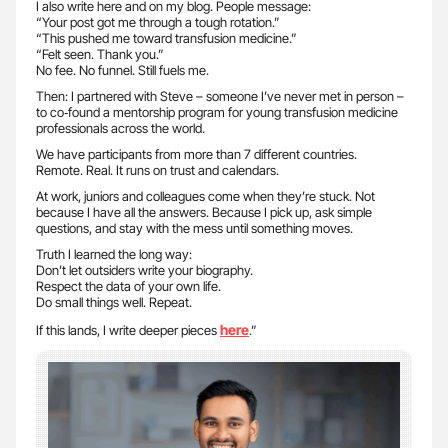
I also write here and on my blog. People message:
“Your post got me through a tough rotation.”
“This pushed me toward transfusion medicine.”
“Felt seen. Thank you.”
No fee. No funnel. Still fuels me.
Then: I partnered with Steve – someone I’ve never met in person –
to co‑found a mentorship program for young transfusion medicine
professionals across the world.
We have participants from more than 7 different countries.
Remote. Real. It runs on trust and calendars.
At work, juniors and colleagues come when they’re stuck. Not
because I have all the answers. Because I pick up, ask simple
questions, and stay with the mess until something moves.
Truth I learned the long way:
Don’t let outsiders write your biography.
Respect the data of your own life.
Do small things well. Repeat.
here
If this lands, I write deeper pieces
.”