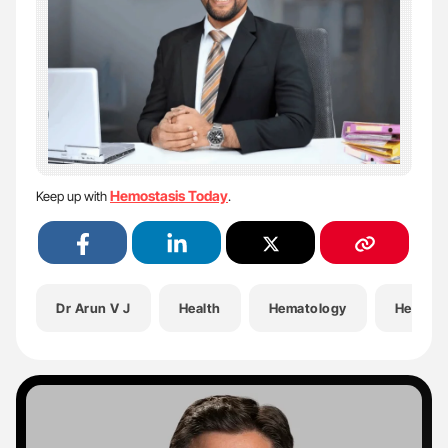
Hemostasis Today
Keep up with
.
Dr Arun V J
Health
Hematology
Hemosta