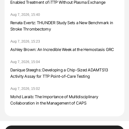
Enabled Treatment of iTTP Without Plasma Exchange
Aug 7, 2026, 15:40
Renata Evertz: THUNDER Study Sets a New Benchmark in
Stroke Thrombectomy
Aug 7, 2026, 15:23
Ashley Brown: An Incredible Week at the Hemostasis GRC
Aug 7, 2026, 15:04
Danique Steeghs: Developing a Chip-Sized ADAMTS13
Activity Assay for TTP Point-of-Care Testing
Aug 7, 2026, 15:02
Mohd Laraib: The Importance of Multidisciplinary
Collaboration in the Management of CAPS