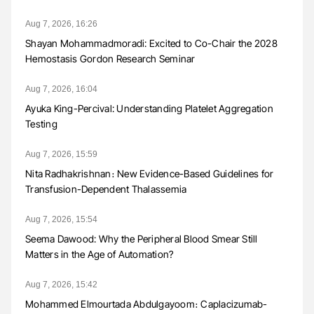
Aug 7, 2026, 16:26
Shayan Mohammadmoradi: Excited to Co-Chair the 2028
Hemostasis Gordon Research Seminar
Aug 7, 2026, 16:04
Ayuka King-Percival: Understanding Platelet Aggregation
Testing
Aug 7, 2026, 15:59
Nita Radhakrishnan։ New Evidence-Based Guidelines for
Transfusion-Dependent Thalassemia
Aug 7, 2026, 15:54
Seema Dawood: Why the Peripheral Blood Smear Still
Matters in the Age of Automation?
Aug 7, 2026, 15:42
Mohammed Elmourtada Abdulgayoom։ Caplacizumab-