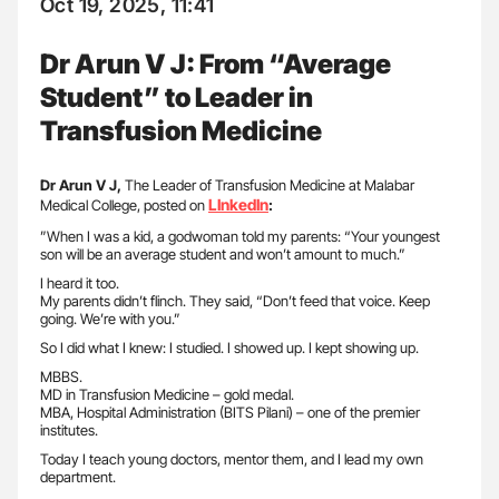
Oct 19, 2025, 11:41
Dr Arun V J: From “Average
Student” to Leader in
Transfusion Medicine
Dr Arun V J,
The Leader of Transfusion Medicine at Malabar
LInkedIn
Medical College, posted on
:
”When I was a kid, a godwoman told my parents: “Your youngest
son will be an average student and won’t amount to much.”
I heard it too.
My parents didn’t flinch. They said, “Don’t feed that voice. Keep
going. We’re with you.”
So I did what I knew: I studied. I showed up. I kept showing up.
MBBS.
MD in Transfusion Medicine – gold medal.
MBA, Hospital Administration (BITS Pilani) – one of the premier
institutes.
Today I teach young doctors, mentor them, and I lead my own
department.