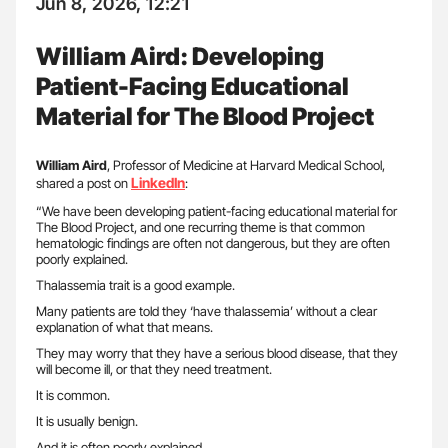
Jun 8, 2026, 12:21
William Aird: Developing
Patient-Facing Educational
Material for The Blood Project
William Aird
, Professor of Medicine at Harvard Medical School,
LinkedIn
shared a post on
:
“We have been developing patient-facing educational material for
The Blood Project, and one recurring theme is that common
hematologic findings are often not dangerous, but they are often
poorly explained.
Thalassemia trait is a good example.
Many patients are told they ‘have thalassemia’ without a clear
explanation of what that means.
They may worry that they have a serious blood disease, that they
will become ill, or that they need treatment.
It is common.
It is usually benign.
And it is often poorly explained.