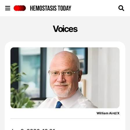
Hemostasis Today
Voices
William Aird/X