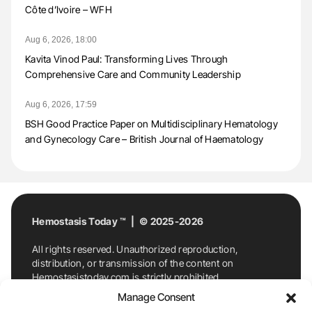
Côte d’Ivoire – WFH
Aug 6, 2026, 18:00
Kavita Vinod Paul: Transforming Lives Through
Comprehensive Care and Community Leadership
Aug 6, 2026, 17:59
BSH Good Practice Paper on Multidisciplinary Hematology
and Gynecology Care – British Journal of Haematology
Hemostasis Today ™ | © 2025-2026
All rights reserved. Unauthorized reproduction,
distribution, or transmission of the content on
Hemostasistoday.com is strictly prohibited.
For permission requests or inquiries, contact
Manage Consent
Hemostasis Today. By accessing and using