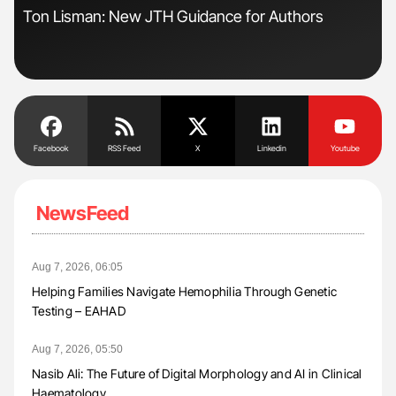
Ton Lisman: New JTH Guidance for Authors
Ali
Pre
Tra
Facebook
RSS Feed
X
Linkedin
Youtube
NewsFeed
Aug 7, 2026, 06:05
Helping Families Navigate Hemophilia Through Genetic
Testing – EAHAD
Aug 7, 2026, 05:50
Nasib Ali: The Future of Digital Morphology and AI in Clinical
Haematology