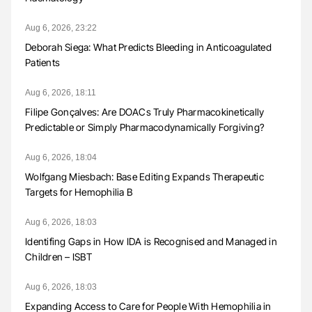
Aug 6, 2026, 23:22
Deborah Siega: What Predicts Bleeding in Anticoagulated
Patients
Aug 6, 2026, 18:11
Filipe Gonçalves: Are DOACs Truly Pharmacokinetically
Predictable or Simply Pharmacodynamically Forgiving?
Aug 6, 2026, 18:04
Wolfgang Miesbach: Base Editing Expands Therapeutic
Targets for Hemophilia B
Aug 6, 2026, 18:03
Identifing Gaps in How IDA is Recognised and Managed in
Children – ISBT
Aug 6, 2026, 18:03
Expanding Access to Care for People With Hemophilia in