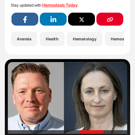
Hemostasis Today
Stay updated with
.
Anemia
Health
Hematology
Hemostasis
'
'