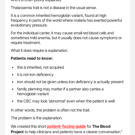
Thalassemia trait is not a disease in the usual sense.
It is a common inherited hemoglobin variant, found at high
frequency in parts of the world where malaria has exerted powerful
evolutionary pressure.
For the individual carrier, it may cause small red blood cells and
sometimes mild anemia, but it usually does not cause symptoms or
require treatment.
What it does require is explanation.
Patients need to know:
this is inherited, not acquired
it is not iron deficiency
iron should not be given unless iron deficiency is actually present
family planning may matter if a partner also carries a
hemoglobin variant
the CBC may look ‘abnormal’ even when the patient is well
In other words, the problem is often not the trait.
The problem is the explanation.
patient-facing guide
We created this short
for
The Blood
Project
to help clinicians and patients have a clearer conversation.”