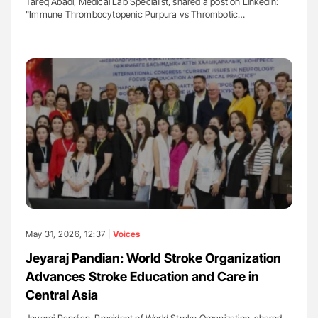
Tareq Abadl, Medical Lab Specialist, shared a post on LinkedIn:
"Immune Thrombocytopenic Purpura vs Thrombotic…
May 31, 2026, 12:37 |
Voices
Jeyaraj Pandian: World Stroke Organization
Advances Stroke Education and Care in
Central Asia
Jeyaraj Pandian, President of World Stroke Organization, shared