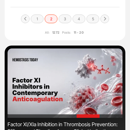
1
2
3
4
5
All:
1272
Posts:
11 - 20
'
'
s
Factor XI/XIa Inhibition in Thrombosis Prevention:
Ber