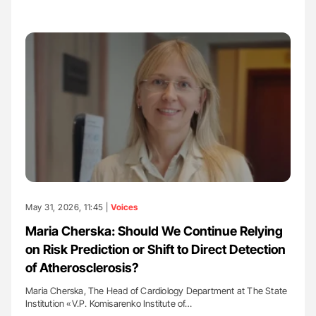
May 31, 2026, 11:45 |
Voices
Maria Cherska: Should We Continue Relying
on Risk Prediction or Shift to Direct Detection
of Atherosclerosis?
Maria Cherska, The Head of Cardiology Department at The State
Institution «V.P. Komisarenko Institute of…