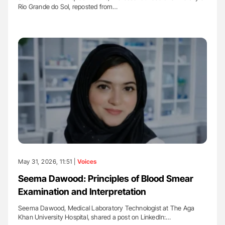
Rio Grande do Sol, reposted from…
May 31, 2026, 11:51 |
Voices
Seema Dawood: Principles of Blood Smear
Examination and Interpretation
Seema Dawood, Medical Laboratory Technologist at The Aga
Khan University Hospital, shared a post on LinkedIn:…