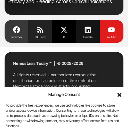
Efficacy and Bleeding Across Clinical Indications
Co
Facebook
RSS Feed
X
Linkedin
Youtube
Hemostasis Today ™ | © 2025-2026
All rights reserved. Unauthorized reproduction,
distribution, or transmission of the content on
Hemostasistoday.com is strictly prohibited.
For permission requests or inquiries, contact
Manage Consent
Hemostasis Today. By accessing and using
Hemostasistoday.com, you agree to comply with this
To provide the best experiences, we use technologies like cookies to store
copyright notice.
and/or access device information. Consenting to these technologies will allow
us to process data such as browsing behavior or unique IDs on this site. Not
E-Mail:
info@hemostasistoday.com
, Tel: +1 978
consenting or withdrawing consent, may adversely affect certain features and
7174884
functions.