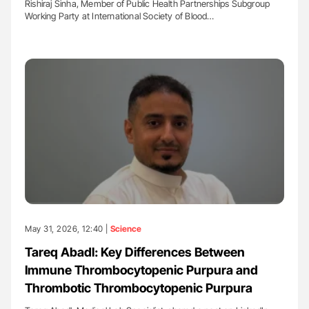
Rishiraj Sinha, Member of Public Health Partnerships Subgroup
Working Party at International Society of Blood…
May 31, 2026, 12:40 |
Science
Tareq Abadl: Key Differences Between
Immune Thrombocytopenic Purpura and
Thrombotic Thrombocytopenic Purpura