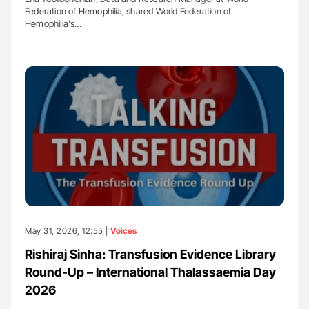
Federation of Hemophilia, shared World Federation of
Hemophilia's…
May 31, 2026, 12:55 |
Voices
Rishiraj Sinha: Transfusion Evidence Library
Round-Up – International Thalassaemia Day
2026