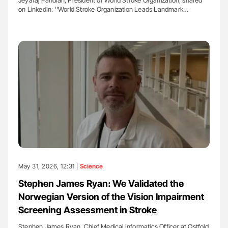
on LinkedIn: ''World Stroke Organization Leads Landmark…
May 31, 2026, 12:31 |
Science
Stephen James Ryan: We Validated the
Norwegian Version of the Vision Impairment
Screening Assessment in Stroke
Stephen James Ryan, Chief Medical Informatics Officer at Ostfold