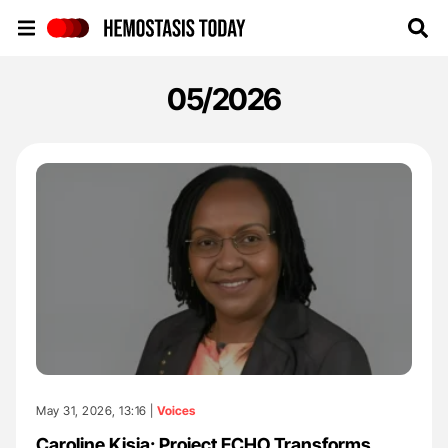
Hemostasis Today
05/2026
May 31, 2026, 13:16 |
Voices
Caroline Kisia: Project ECHO Transforms