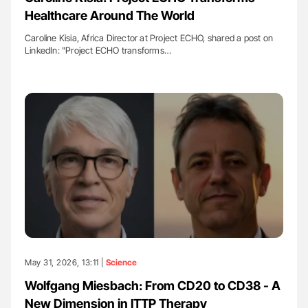
Healthcare Around The World
Caroline Kisia, Africa Director at Project ECHO, shared a post on
LinkedIn: "Project ECHO transforms…
May 31, 2026, 13:11 |
Science
Wolfgang Miesbach: From CD20 to CD38 - A
New Dimension in ITTP Therapy