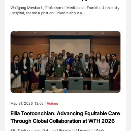
Wolfgang Miesbach, Professor of Medicine at Frankfurt University
Hospital, shared a post on LinkedIn about a…
May 31, 2026, 13:05 |
Voices
Ellia Tootoonchian: Advancing Equitable Care
Through Global Collaboration at WFH 2026
Ellia Tootoonchian, Data and Research Manager at World