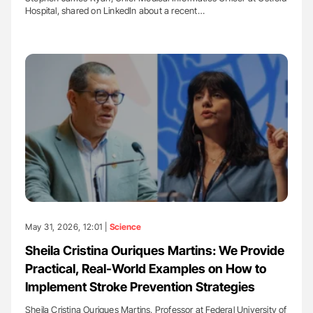
Hospital, shared on LinkedIn about a recent…
May 31, 2026, 12:01 |
Science
Sheila Cristina Ouriques Martins: We Provide
Practical, Real-World Examples on How to
Implement Stroke Prevention Strategies
Sheila Cristina Ouriques Martins, Professor at Federal University of