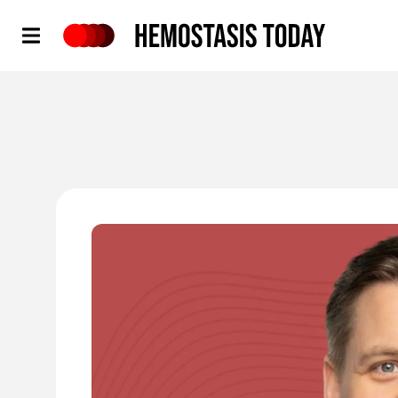
Hemostasis Today
'