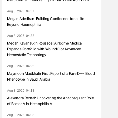
Aug 8, 2026, 04:37
Megan Adediran: Building Confidence for a Life
Beyond Haemophilia
Aug 8, 2026, 04:32
Megan Kavanaugh Roussos: Airborne Medical
Expands Portfolio with WoundClot Advanced
Hemostatic Technology
Aug 8, 2026, 04:25
Maymoon Madkhali։ First Report of a Rare D– – Blood
Phenotype in Saudi Arabia
Aug 8, 2026, 04:13
Alexandra Bernal: Uncovering the Anticoagulant Role
of Factor V in Hemophilia A
Aug 8, 2026, 04:03