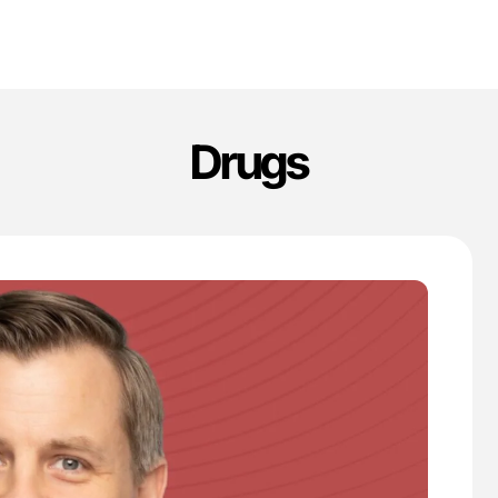
Drugs
'