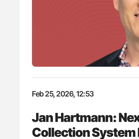
H Guidance for Authors
Orly Leiva: High-Output Heart Fai
Disease Progression in PV and 
Feb 25, 2026, 12:53
Jan Hartmann: Ne
Collection System