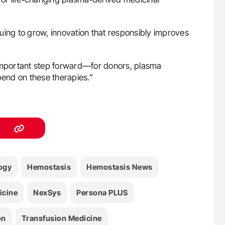
uing to grow, innovation that responsibly improves
 important step forward—for donors, plasma
pend on these therapies.”
ogy
Hemostasis
Hemostasis News
icine
NexSys
Persona PLUS
on
Transfusion Medicine