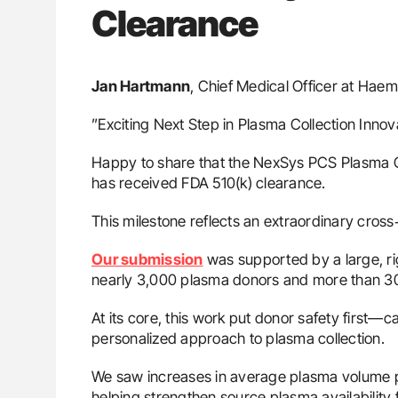
Clearance
Jan Hartmann
, Chief Medical Officer at Ha
”Exciting Next Step in Plasma Collection Innov
Happy to share that the NexSys PCS Plasma 
has received FDA 510(k) clearance.
This milestone reflects an extraordinary cross‑
Our submission
was supported by a large, rig
nearly 3,000 plasma donors and more than 30
At its core, this work put donor safety first—
personalized approach to plasma collection.
We saw increases in average plasma volume pe
helping strengthen source plasma availability