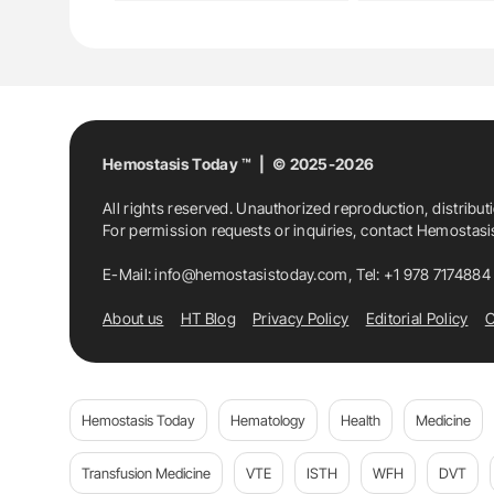
Hemostasis Today ™ | © 2025-2026
All rights reserved. Unauthorized reproduction, distribut
For permission requests or inquiries, contact Hemostas
E-Mail:
info@hemostasistoday.com
, Tel: +1 978 7174884
About us
HT Blog
Privacy Policy
Editorial Policy
C
Hemostasis Today
Hematology
Health
Medicine
Transfusion Medicine
VTE
ISTH
WFH
DVT