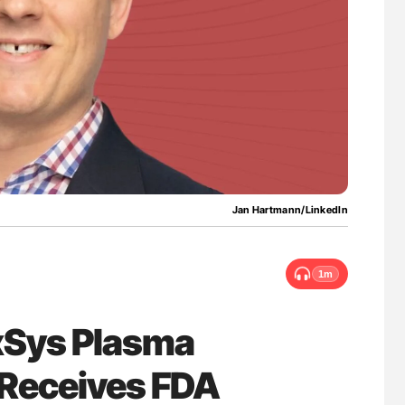
lure Signals
Nathan Connell: An Illustrated Guide to
ET
Understanding Von Willebrand Disease
Jan Hartmann/LinkedIn
1m
xSys Plasma
 Receives FDA