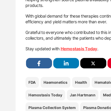
products.
With global demand for these therapies contin
efficiency and yield matters more than ever.
Grateful to everyone who contributed to this
collectors, and ultimately the patients who de
Stay updated with
Hemostasis Today
.
FDA
Haemonetics
Health
Hematol
Hemostasis Today
Jan Hartmann
Med
Plasma Collection System
Plasma Donati