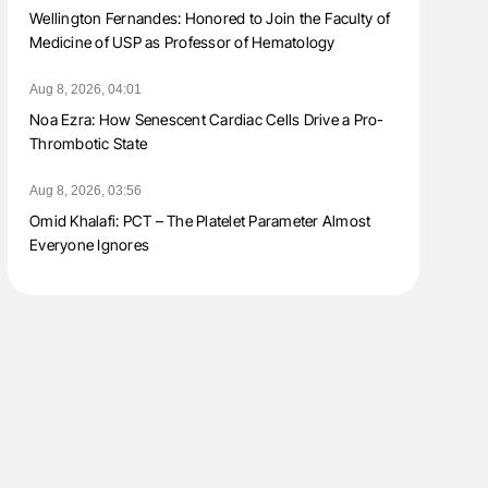
Wellington Fernandes: Honored to Join the Faculty of
Medicine of USP as Professor of Hematology
Aug 8, 2026, 04:01
Noa Ezra: How Senescent Cardiac Cells Drive a Pro-
Thrombotic State
Aug 8, 2026, 03:56
Omid Khalafi: PCT – The Platelet Parameter Almost
Everyone Ignores