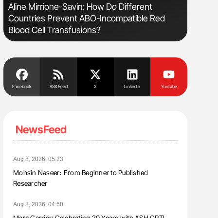
Aline Mirrione-Savin: How Do Different
Diagnost
Countries Prevent ABO-Incompatible Red
in Postpa
Blood Cell Transfusions?
Facebook
RSS Feed
X
Linkedin
Youtube
NewsFeed
Aug 8, 2026, 05:23
Mohsin Naseer։ From Beginner to Published
Researcher
Aug 8, 2026, 04:50
Marc Carrier: Celebrating 20 Years with ASH CRTI