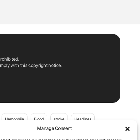
rohibited.
ply with this copyright notice.
Hemophilia
Blood
stroke
Headlines
Manage Consent
Wolfgang Miesbach
VWD