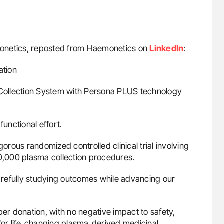
emonetics, reposted from Haemonetics on
LinkedIn
:
ation
Collection System with Persona PLUS technology
functional effort.
orous randomized controlled clinical trial involving
,000 plasma collection procedures.
carefully studying outcomes while advancing our
r donation, with no negative impact to safety,
 for life‑changing plasma‑derived medicinal