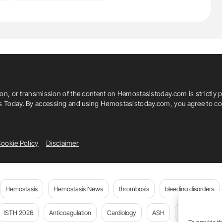
ion, or transmission of the content on Hemostasistoday.com is strictly p
is Today. By accessing and using Hemostasistoday.com, you agree to com
ookie Policy
Disclaimer
Hemostasis
Hemostasis News
thrombosis
bleeding disorders
ISTH 2026
Anticoagulation
Cardiology
ASH
JTH
PE