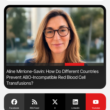
'
'
Aline Mirrione-Savin: How Do Different Countries
Orl
Prevent ABO-Incompatible Red Blood Cell
Dis
Transfusions?
Facebook
RSS Feed
X
Linkedin
Youtube