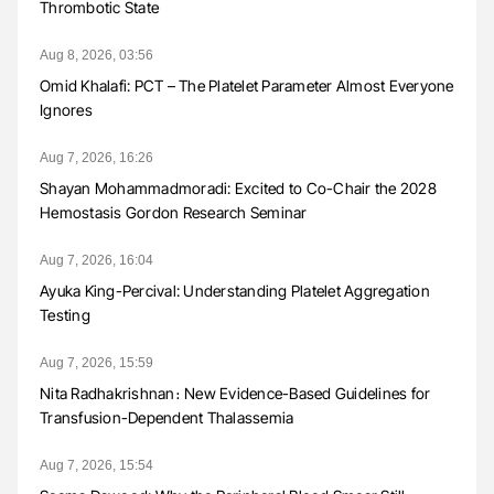
Thrombotic State
Aug 8, 2026, 03:56
Omid Khalafi: PCT – The Platelet Parameter Almost Everyone
Ignores
Aug 7, 2026, 16:26
Shayan Mohammadmoradi: Excited to Co-Chair the 2028
Hemostasis Gordon Research Seminar
Aug 7, 2026, 16:04
Ayuka King-Percival: Understanding Platelet Aggregation
Testing
Aug 7, 2026, 15:59
Nita Radhakrishnan։ New Evidence-Based Guidelines for
Transfusion-Dependent Thalassemia
Aug 7, 2026, 15:54