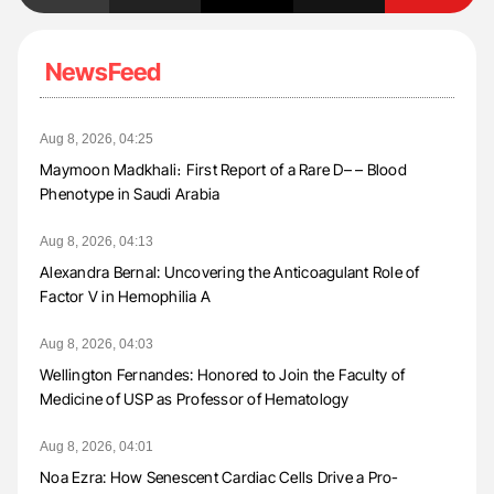
NewsFeed
Aug 8, 2026, 04:25
Maymoon Madkhali։ First Report of a Rare D– – Blood
Phenotype in Saudi Arabia
Aug 8, 2026, 04:13
Alexandra Bernal: Uncovering the Anticoagulant Role of
Factor V in Hemophilia A
Aug 8, 2026, 04:03
Wellington Fernandes: Honored to Join the Faculty of
Medicine of USP as Professor of Hematology
Aug 8, 2026, 04:01
Noa Ezra: How Senescent Cardiac Cells Drive a Pro-