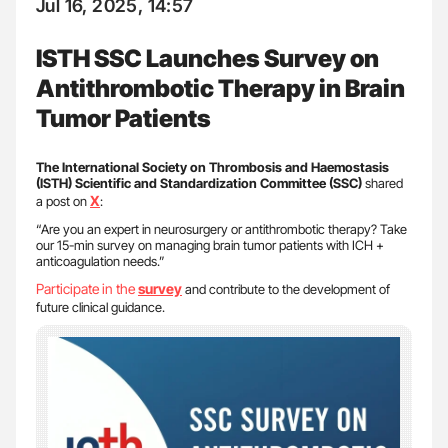
Jul 16, 2025, 14:57
ISTH SSC Launches Survey on
Antithrombotic Therapy in Brain
Tumor Patients
The International Society on Thrombosis and Haemostasis
(ISTH) Scientific and Standardization Committee (SSC)
shared
X
a post on
:
“Are you an expert in neurosurgery or antithrombotic therapy? Take
our 15-min survey on managing brain tumor patients with ICH +
anticoagulation needs.”
Participate in the
survey
and contribute to the development of
future clinical guidance.