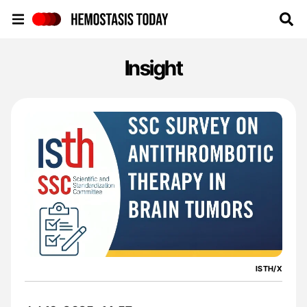
Hemostasis Today
Insight
ISTH/X