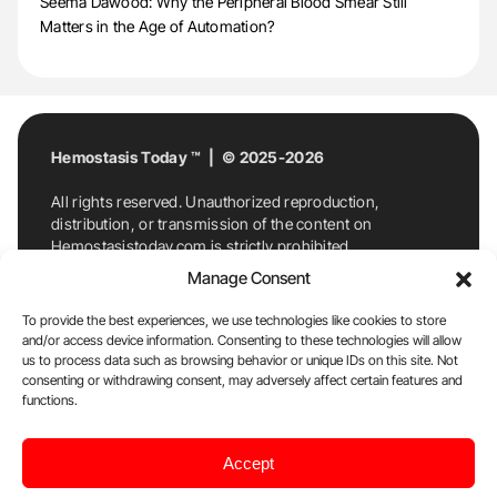
Seema Dawood: Why the Peripheral Blood Smear Still
Matters in the Age of Automation?
Hemostasis Today ™ | © 2025-2026
All rights reserved. Unauthorized reproduction,
distribution, or transmission of the content on
Hemostasistoday.com is strictly prohibited.
For permission requests or inquiries, contact
Manage Consent
Hemostasis Today. By accessing and using
Hemostasistoday.com, you agree to comply with this
To provide the best experiences, we use technologies like cookies to store
copyright notice.
and/or access device information. Consenting to these technologies will allow
us to process data such as browsing behavior or unique IDs on this site. Not
E-Mail:
info@hemostasistoday.com
, Tel: +1 978
consenting or withdrawing consent, may adversely affect certain features and
functions.
7174884
About us
HT Blog
Privacy Policy
Editorial
Accept
Policy
Cookie Policy
Disclaimer