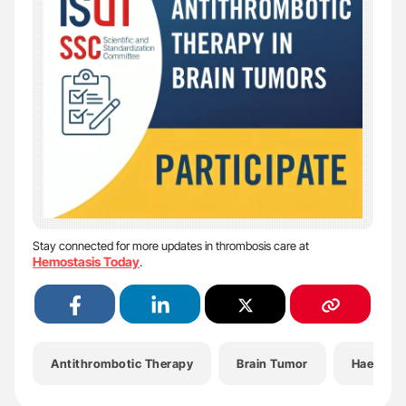
Stay connected for more updates in thrombosis care at
Hemostasis Today
.
Antithrombotic Therapy
Brain Tumor
Haemato