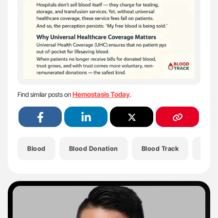
Hemostasis Today
Find similar posts on
.
Blood
Blood Donation
Blood Track
Dona