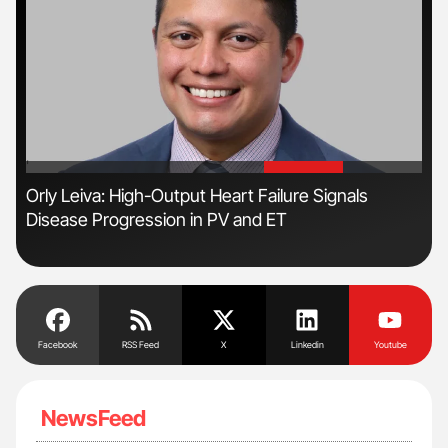
'
'
n
Orly Leiva: High-Output Heart Failure Signals
Ali
Disease Progression in PV and ET
Pre
Tra
Facebook
RSS Feed
X
Linkedin
Youtube
NewsFeed