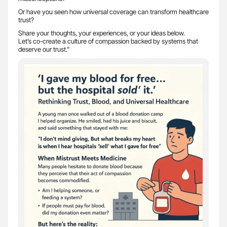
Or have you seen how universal coverage can transform healthcare
trust?
Share your thoughts, your experiences, or your ideas below.
Let’s co-create a culture of compassion backed by systems that
deserve our trust.”