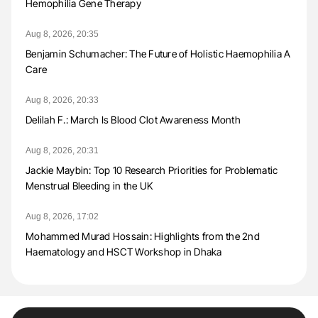
Hemophilia Gene Therapy
Aug 8, 2026, 20:35
Benjamin Schumacher: The Future of Holistic Haemophilia A
Care
Aug 8, 2026, 20:33
Delilah F.: March Is Blood Clot Awareness Month
Aug 8, 2026, 20:31
Jackie Maybin: Top 10 Research Priorities for Problematic
Menstrual Bleeding in the UK
Aug 8, 2026, 17:02
Mohammed Murad Hossain: Highlights from the 2nd
Haematology and HSCT Workshop in Dhaka