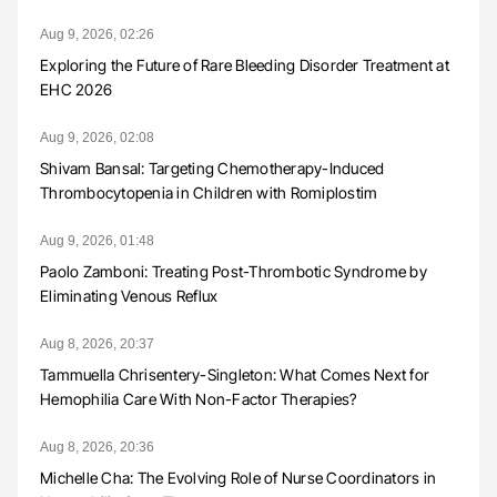
Aug 9, 2026, 02:26
Exploring the Future of Rare Bleeding Disorder Treatment at
EHC 2026
Aug 9, 2026, 02:08
Shivam Bansal: Targeting Chemotherapy-Induced
Thrombocytopenia in Children with Romiplostim
Aug 9, 2026, 01:48
Paolo Zamboni: Treating Post-Thrombotic Syndrome by
Eliminating Venous Reflux
Aug 8, 2026, 20:37
Tammuella Chrisentery-Singleton: What Comes Next for
Hemophilia Care With Non-Factor Therapies?
Aug 8, 2026, 20:36
Michelle Cha: The Evolving Role of Nurse Coordinators in