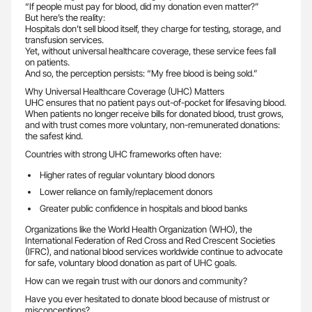
“If people must pay for blood, did my donation even matter?”
But here’s the reality:
Hospitals don’t sell blood itself, they charge for testing, storage, and
transfusion services.
Yet, without universal healthcare coverage, these service fees fall
on patients.
And so, the perception persists: “My free blood is being sold.”
Why Universal Healthcare Coverage (UHC) Matters
UHC ensures that no patient pays out-of-pocket for lifesaving blood.
When patients no longer receive bills for donated blood, trust grows,
and with trust comes more voluntary, non-remunerated donations:
the safest kind.
Countries with strong UHC frameworks often have:
Higher rates of regular voluntary blood donors
Lower reliance on family/replacement donors
Greater public confidence in hospitals and blood banks
Organizations like the World Health Organization (WHO), the
International Federation of Red Cross and Red Crescent Societies
(IFRC), and national blood services worldwide continue to advocate
for safe, voluntary blood donation as part of UHC goals.
How can we regain trust with our donors and community?
Have you ever hesitated to donate blood because of mistrust or
misconceptions?