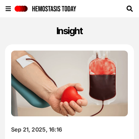
Hemostasis Today
Insight
Sep 21, 2025, 16:16