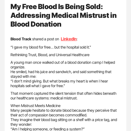
My Free Blood Is Being Sold:
Addressing Medical Mistrust in
Blood Donation
LinkedIn
Blood Track
shared a post on
:
“I gave my blood for free… but the hospital sold it.”
Rethinking Trust, Blood, and Universal Healthcare
A young man once walked out of a blood donation camp I helped
organize.
He smiled, had his juice and sandwich, and said something that
stayed with me:
“I don’t mind giving. But what breaks my heart is when I hear
hospitals sell what I gave for free.”
That moment captured the silent tension that often hides beneath
our healthcare systems: medical mistrust.
When Mistrust Meets Medicine
Many people hesitate to donate blood because they perceive that
their act of compassion becomes commodified.
They imagine their blood bag sitting on a shelf with a price tag, and
they wonder:
“Am I helping someone, or feeding a system?”