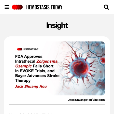
Hemostasis Today
Insight
Jack Shuang Hou/LinkedIn