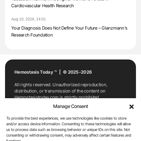
Cardiovascular Health Research
Aug 10, 2026, 14:01
Your Diagnosis Does Not Define Your Future – Glanzmann’s
Research Foundation
Hemostasis Today ™ | © 2025-2026
All rights reserved. Unauthorized reproduction,
distribution, or transmission of the content on
Hemostasistoday.com is strictly prohibited.
For permission requests or inquiries, contact
Manage Consent
Hemostasis Today. By accessing and using
Hemostasistoday.com, you agree to comply with this
To provide the best experiences, we use technologies like cookies to store
copyright notice.
and/or access device information. Consenting to these technologies will allow
us to process data such as browsing behavior or unique IDs on this site. Not
E-Mail:
info@hemostasistoday.com
, Tel: +1 978
consenting or withdrawing consent, may adversely affect certain features and
functions.