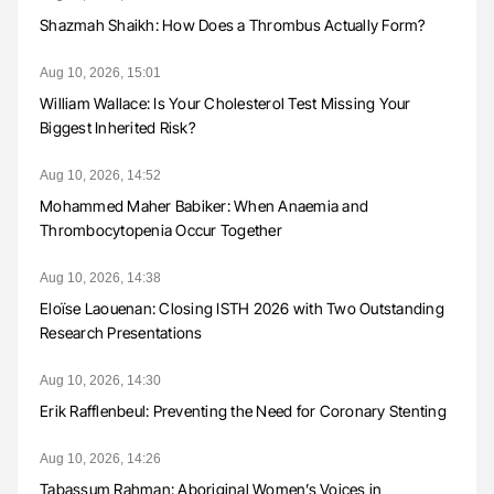
Shazmah Shaikh: How Does a Thrombus Actually Form?
Aug 10, 2026, 15:01
William Wallace: Is Your Cholesterol Test Missing Your
Biggest Inherited Risk?
Aug 10, 2026, 14:52
Mohammed Maher Babiker: When Anaemia and
Thrombocytopenia Occur Together
Aug 10, 2026, 14:38
Eloïse Laouenan: Closing ISTH 2026 with Two Outstanding
Research Presentations
Aug 10, 2026, 14:30
Erik Rafflenbeul: Preventing the Need for Coronary Stenting
Aug 10, 2026, 14:26
Tabassum Rahman: Aboriginal Women’s Voices in