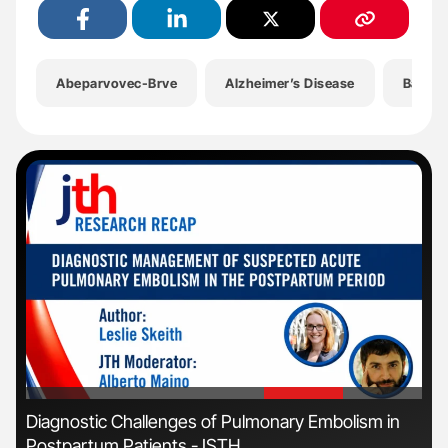
Abeparvovec-Brve
Alzheimer’s Disease
Bayer
'
'
r
Diagnostic Challenges of Pulmonary Embolism in
Fac
Postpartum Patients - ISTH
Eff