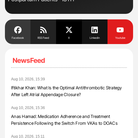
Facebook
RSS Feed
X
Linkedin
Youtube
NewsFeed
Aug 10, 2026, 15:39
Iftikhar Khan: What Is the Optimal Antithrombotic Strategy
After Left Atrial Appendage Closure?
Aug 10, 2026, 15:36
Anas Hamad: Medication Adherence and Treatment
Persistence Following the Switch From VKAs to DOACs
Aug 10, 2026, 15:11