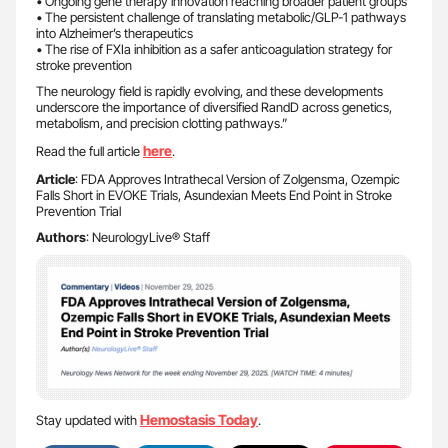
• Ongoing gene therapy innovation reaching broader patient groups
• The persistent challenge of translating metabolic/GLP-1 pathways
into Alzheimer’s therapeutics
• The rise of FXIa inhibition as a safer anticoagulation strategy for
stroke prevention
The neurology field is rapidly evolving, and these developments
underscore the importance of diversified RandD across genetics,
metabolism, and precision clotting pathways.”
here
Read the full article
.
Article
: FDA Approves Intrathecal Version of Zolgensma, Ozempic
Falls Short in EVOKE Trials, Asundexian Meets End Point in Stroke
Prevention Trial
Authors
: NeurologyLive® Staff
Hemostasis Today
Stay updated with
.