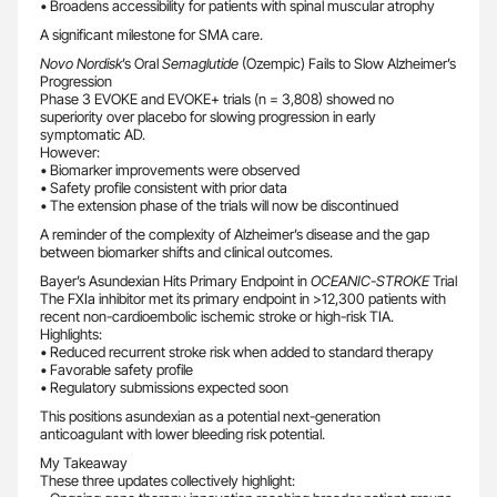
• Broadens accessibility for patients with spinal muscular atrophy
A significant milestone for SMA care.
Novo Nordisk
’s Oral
Semaglutide
(Ozempic) Fails to Slow Alzheimer’s
Progression
Phase 3 EVOKE and EVOKE+ trials (n = 3,808) showed no
superiority over placebo for slowing progression in early
symptomatic AD.
However:
• Biomarker improvements were observed
• Safety profile consistent with prior data
• The extension phase of the trials will now be discontinued
A reminder of the complexity of Alzheimer’s disease and the gap
between biomarker shifts and clinical outcomes.
Bayer’s Asundexian Hits Primary Endpoint in
OCEANIC-STROKE
Trial
The FXIa inhibitor met its primary endpoint in >12,300 patients with
recent non-cardioembolic ischemic stroke or high-risk TIA.
Highlights:
• Reduced recurrent stroke risk when added to standard therapy
• Favorable safety profile
• Regulatory submissions expected soon
This positions asundexian as a potential next-generation
anticoagulant with lower bleeding risk potential.
My Takeaway
These three updates collectively highlight: