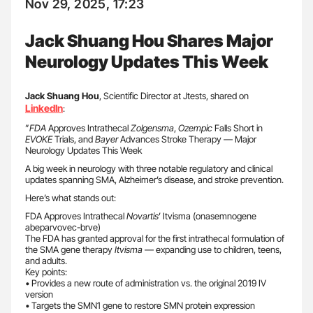
Nov 29, 2025, 17:23
Jack Shuang Hou Shares Major
Neurology Updates This Week
Jack Shuang Hou
, Scientific Director at Jtests, shared on
LinkedIn
:
”
FDA
Approves Intrathecal
Zolgensma
,
Ozempic
Falls Short in
EVOKE
Trials, and
Bayer
Advances Stroke Therapy — Major
Neurology Updates This Week
A big week in neurology with three notable regulatory and clinical
updates spanning SMA, Alzheimer’s disease, and stroke prevention.
Here’s what stands out:
FDA Approves Intrathecal
Novartis
’ Itvisma (onasemnogene
abeparvovec-brve)
The FDA has granted approval for the first intrathecal formulation of
the SMA gene therapy
Itvisma
— expanding use to children, teens,
and adults.
Key points:
• Provides a new route of administration vs. the original 2019 IV
version
• Targets the SMN1 gene to restore SMN protein expression