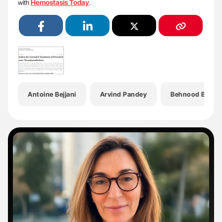
Hemostasis Today
with
.
Antoine Bejjani
Arvind Pandey
Behnood Bikdel