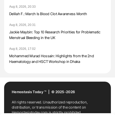
Aug 8, 2026, 20:33
Delilah F.: March Is Blood Clot Awareness Month
Aug 8, 2026, 20:31
Jackie Maybin: Top 10 Research Priorities for Problematic
Menstrual Bleeding in the UK
Aug 8, 2026, 17:02
Mohammed Murad Hossain: Highlights from the 2nd
Haematology and HSCT Workshop in Dhaka
Hemostasis Today ™ | © 2025-2026
All rights reserved. Unauthorized reproduction,
distribution, or transmission of the content on
Hemostasistoday.com is strictly prohibited.