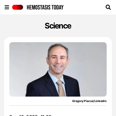
Hemostasis Today
Science
Gregory Piazza/LinkedIn