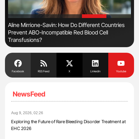
'
'
n
Aline Mirrione-Savin: How Do Different Countries
Ber
Prevent ABO-Incompatible Red Blood Cell
Co
Transfusions?
Facebook
RSS Feed
X
Linkedin
Youtube
NewsFeed
Aug 9, 2026, 02:26
Exploring the Future of Rare Bleeding Disorder Treatment at
EHC 2026