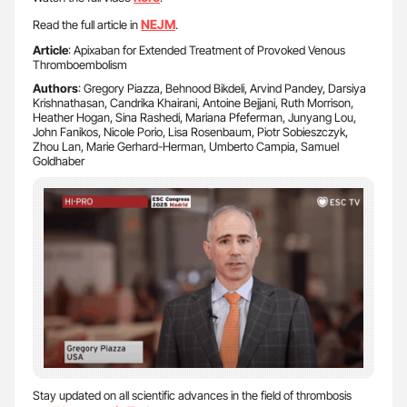
NEJM
Read the full article in
.
Article
: Apixaban for Extended Treatment of Provoked Venous
Thromboembolism
Authors
: Gregory Piazza, Behnood Bikdeli, Arvind Pandey, Darsiya
Krishnathasan, Candrika Khairani, Antoine Bejjani, Ruth Morrison,
Heather Hogan, Sina Rashedi, Mariana Pfeferman, Junyang Lou,
John Fanikos, Nicole Porio, Lisa Rosenbaum, Piotr Sobieszczyk,
Zhou Lan, Marie Gerhard-Herman, Umberto Campia, Samuel
Goldhaber
Stay updated on all scientific advances in the field of thrombosis