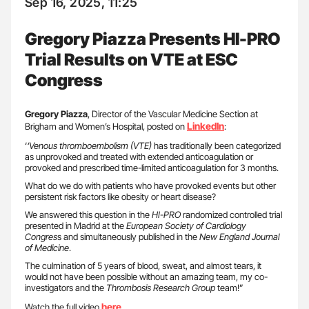
Sep 16, 2025, 11:25
Gregory Piazza Presents HI-PRO
Trial Results on VTE at ESC
Congress
Gregory Piazza
, Director of the Vascular Medicine Section at
LinkedIn
Brigham and Women’s Hospital, posted on
:
‘
‘Venous thromboembolism (VTE)
has traditionally been categorized
as unprovoked and treated with extended anticoagulation or
provoked and prescribed time-limited anticoagulation for 3 months.
What do we do with patients who have provoked events but other
persistent risk factors like obesity or heart disease?
We answered this question in the
HI-PRO
randomized controlled trial
presented in Madrid at the
European Society of Cardiology
Congres
s and simultaneously published in the
New England Journal
of Medicine
.
The culmination of 5 years of blood, sweat, and almost tears, it
would not have been possible without an amazing team, my co-
investigators and the
Thrombosis Research Group
team!”
here
Watch the full video
.