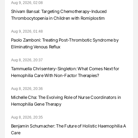
Aug 9, 2026, 02:08
Shivam Bansal: Targeting Chemotherapy-Induced
Thrombocytopenia in Children with Romiplostim
Aug 9, 2026, 01:48
Paolo Zamboni: Treating Post-Thrombotic Syndrome by
Eliminating Venous Reflux
Aug 8, 2026, 20:37
Tammuella Chrisentery-Singleton: What Comes Next for
Hemophilia Care With Non-Factor Therapies?
Aug 8, 2026, 20:36
Michelle Cha: The Evolving Role of Nurse Coordinators in
Hemophilia Gene Therapy
Aug 8, 2026, 20:35
Benjamin Schumacher: The Future of Holistic Haemophilia A
Care