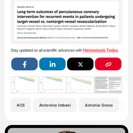
Hemostasis Today
Stay updated on all scientific advances with
.
ACS
Antonino Imbesi
Antonio Greco
Cl