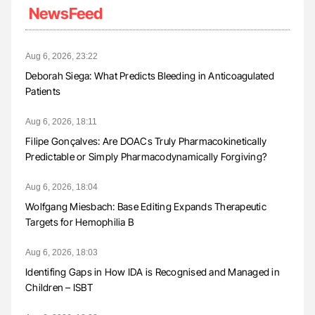
NewsFeed
Aug 6, 2026, 23:22
Deborah Siega: What Predicts Bleeding in Anticoagulated
Patients
Aug 6, 2026, 18:11
Filipe Gonçalves: Are DOACs Truly Pharmacokinetically
Predictable or Simply Pharmacodynamically Forgiving?
Aug 6, 2026, 18:04
Wolfgang Miesbach: Base Editing Expands Therapeutic
Targets for Hemophilia B
Aug 6, 2026, 18:03
Identifing Gaps in How IDA is Recognised and Managed in
Children – ISBT