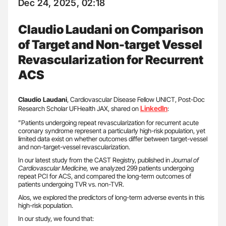
Dec 24, 2025, 02:18
Claudio Laudani on Comparison
of Target and Non-target Vessel
Revascularization for Recurrent
ACS
Claudio Laudani
, Cardiovascular Disease Fellow UNICT, Post-Doc
LinkedIn
Research Scholar UFHealth JAX, shared on
:
”Patients undergoing repeat revascularization for recurrent acute
coronary syndrome represent a particularly high-risk population, yet
limited data exist on whether outcomes differ between target-vessel
and non-target-vessel revascularization.
In our latest study from the CAST Registry, published in
Journal of
Cardiovascular Medicine,
we analyzed 299 patients undergoing
repeat PCI for ACS, and compared the long-term outcomes of
patients undergoing TVR vs. non-TVR.
Alos, we explored the predictors of long-term adverse events in this
high-risk population.
In our study, we found that: