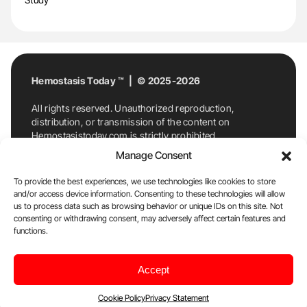
Hemostasis Today ™ | © 2025-2026
All rights reserved. Unauthorized reproduction,
distribution, or transmission of the content on
Hemostasistoday.com is strictly prohibited.
For permission requests or inquiries, contact
Manage Consent
Hemostasis Today. By accessing and using
Hemostasistoday.com, you agree to comply with this
To provide the best experiences, we use technologies like cookies to store
copyright notice.
and/or access device information. Consenting to these technologies will allow
us to process data such as browsing behavior or unique IDs on this site. Not
E-Mail:
info@hemostasistoday.com
, Tel: +1 978
consenting or withdrawing consent, may adversely affect certain features and
functions.
7174884
About us
HT Blog
Privacy Policy
Editorial
Accept
Policy
Cookie Policy
Disclaimer
Cookie Policy
Privacy Statement