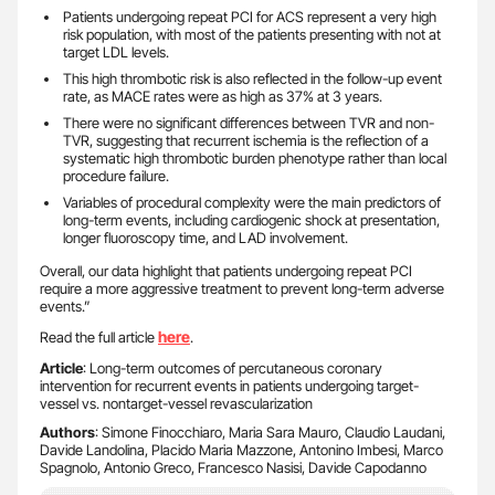
Patients undergoing repeat PCI for ACS represent a very high
risk population, with most of the patients presenting with not at
target LDL levels.
This high thrombotic risk is also reflected in the follow-up event
rate, as MACE rates were as high as 37% at 3 years.
There were no significant differences between TVR and non-
TVR, suggesting that recurrent ischemia is the reflection of a
systematic high thrombotic burden phenotype rather than local
procedure failure.
Variables of procedural complexity were the main predictors of
long-term events, including cardiogenic shock at presentation,
longer fluoroscopy time, and LAD involvement.
Overall, our data highlight that patients undergoing repeat PCI
require a more aggressive treatment to prevent long-term adverse
events.”
here
Read the full article
.
Article
: Long-term outcomes of percutaneous coronary
intervention for recurrent events in patients undergoing target-
vessel vs. nontarget-vessel revascularization
Authors
: Simone Finocchiaro, Maria Sara Mauro, Claudio Laudani,
Davide Landolina, Placido Maria Mazzone, Antonino Imbesi, Marco
Spagnolo, Antonio Greco, Francesco Nasisi, Davide Capodanno