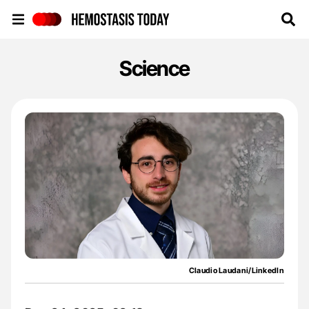
Hemostasis Today
Science
Claudio Laudani/LinkedIn