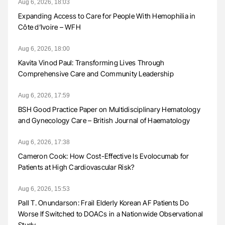
Aug 6, 2026, 18:03
Expanding Access to Care for People With Hemophilia in
Côte d’Ivoire – WFH
Aug 6, 2026, 18:00
Kavita Vinod Paul: Transforming Lives Through
Comprehensive Care and Community Leadership
Aug 6, 2026, 17:59
BSH Good Practice Paper on Multidisciplinary Hematology
and Gynecology Care – British Journal of Haematology
Aug 6, 2026, 17:38
Cameron Cook: How Cost-Effective Is Evolocumab for
Patients at High Cardiovascular Risk?
Aug 6, 2026, 15:53
Pall T. Onundarson: Frail Elderly Korean AF Patients Do
Worse If Switched to DOACs in a Nationwide Observational
Study