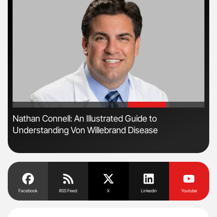
'
'
Nathan Connell: An Illustrated Guide to
Ali
Understanding Von Willebrand Disease
Pre
Tra
Facebook
RSS Feed
X
Linkedin
Youtube