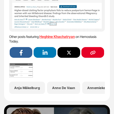
Heghine Khachatryan
Other posts featuring
on Hemostasis
Today.
Anja Mäkelburg
Anne De Vaan
Annemieke Midd