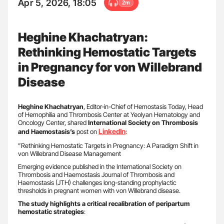
Apr 5, 2026, 18:05
2m
Heghine Khachatryan:
Rethinking Hemostatic Targets
in Pregnancy for von Willebrand
Disease
Heghine Khachatryan
, Editor-in-Chief of Hemostasis Today, Head
of Hemophilia and Thrombosis Center at Yeolyan Hematology and
Oncology Center, shared
International Society on Thrombosis
LinkedIn
and Haemostasis’s
post on
:
”Rethinking Hemostatic Targets in Pregnancy: A Paradigm Shift in
von Willebrand Disease Management
Emerging evidence published in the International Society on
Thrombosis and Haemostasis Journal of Thrombosis and
Haemostasis (JTH) challenges long-standing prophylactic
thresholds in pregnant women with von Willebrand disease.
The study highlights a critical recalibration of peripartum
hemostatic strategies
: