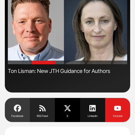
'
'
Ton Lisman: New JTH Guidance for Authors
Nat
Und
Facebook
RSS Feed
X
Linkedin
Youtube