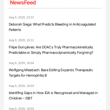
NewsFeed
Aug 6, 2026, 23:22
Deborah Siega: What Predicts Bleeding in Anticoagulated
Patients
Aug 6, 2026, 18:11
Filipe Gonçalves: Are DOACs Truly Pharmacokinetically
Predictable or Simply Pharmacodynamically Forgiving?
Aug 6, 2026, 18:04
Wolfgang Miesbach: Base Editing Expands Therapeutic
Targets for Hemophilia B
Aug 6, 2026, 18:03
Identifing Gaps in How IDA is Recognised and Managed in
Children – ISBT
Aug 6, 2026, 18:03