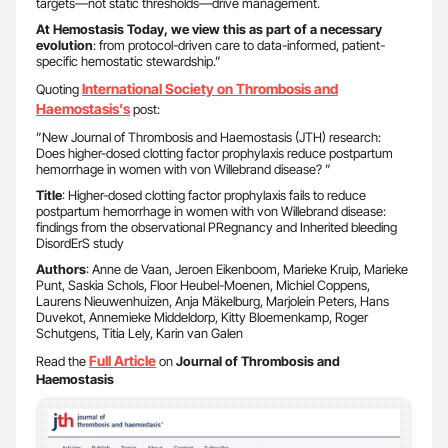
targets—not static thresholds—drive management.
At Hemostasis Today, we view this as part of a necessary
evolution
: from protocol-driven care to data-informed, patient-
specific hemostatic stewardship.”
International Society on Thrombosis and
Quoting
Haemostasis’s
post:
”New Journal of Thrombosis and Haemostasis (JTH) research:
Does higher-dosed clotting factor prophylaxis reduce postpartum
hemorrhage in women with von Willebrand disease? ”
Title
: Higher-dosed clotting factor prophylaxis fails to reduce
postpartum hemorrhage in women with von Willebrand disease:
findings from the observational PRegnancy and Inherited bleeding
DisordErS study
Authors
: Anne de Vaan, Jeroen Eikenboom, Marieke Kruip, Marieke
Punt, Saskia Schols, Floor Heubel-Moenen, Michiel Coppens,
Laurens Nieuwenhuizen, Anja Mäkelburg, Marjolein Peters, Hans
Duvekot, Annemieke Middeldorp, Kitty Bloemenkamp, Roger
Schutgens, Titia Lely, Karin van Galen
Full Article
Read the
on
Journal of Thrombosis and
Haemostasis