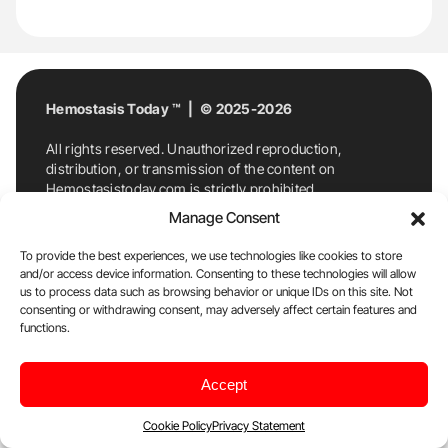
Hemostasis Today ™ | © 2025-2026
All rights reserved. Unauthorized reproduction,
distribution, or transmission of the content on
Hemostasistoday.com is strictly prohibited.
For permission requests or inquiries, contact
Manage Consent
Hemostasis Today. By accessing and using
Hemostasistoday.com, you agree to comply with this
To provide the best experiences, we use technologies like cookies to store
copyright notice.
and/or access device information. Consenting to these technologies will allow
us to process data such as browsing behavior or unique IDs on this site. Not
E-Mail:
info@hemostasistoday.com
, Tel: +1 978
consenting or withdrawing consent, may adversely affect certain features and
7174884
functions.
About us
HT Blog
Privacy Policy
Editorial
Accept
Policy
Cookie Policy
Disclaimer
Cookie Policy
Privacy Statement