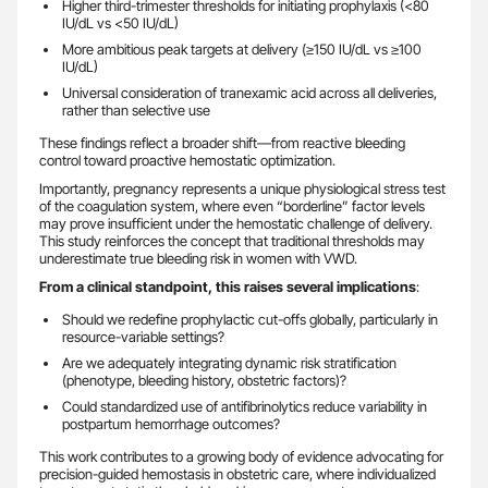
Higher third-trimester thresholds for initiating prophylaxis (<80
IU/dL vs <50 IU/dL)
More ambitious peak targets at delivery (≥150 IU/dL vs ≥100
IU/dL)
Universal consideration of tranexamic acid across all deliveries,
rather than selective use
These findings reflect a broader shift—from reactive bleeding
control toward proactive hemostatic optimization.
Importantly, pregnancy represents a unique physiological stress test
of the coagulation system, where even “borderline” factor levels
may prove insufficient under the hemostatic challenge of delivery.
This study reinforces the concept that traditional thresholds may
underestimate true bleeding risk in women with VWD.
From a clinical standpoint, this raises several implications
:
Should we redefine prophylactic cut-offs globally, particularly in
resource-variable settings?
Are we adequately integrating dynamic risk stratification
(phenotype, bleeding history, obstetric factors)?
Could standardized use of antifibrinolytics reduce variability in
postpartum hemorrhage outcomes?
This work contributes to a growing body of evidence advocating for
precision-guided hemostasis in obstetric care, where individualized