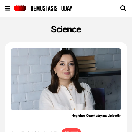
Hemostasis Today
Science
Heghine Khachatryan/LinkedIn