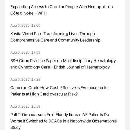
Expanding Access to Care for People With Hemophilia in
Côte d’Ivoire – WFH
Aug 6, 2026, 18:00
Kavita Vinod Paul: Transforming Lives Through
Comprehensive Care and Community Leadership
Aug 6, 2026, 17:59
BSH Good Practice Paper on Multidisciplinary Hematology
and Gynecology Care – British Journal of Haematology
Aug 6, 2026, 17:38
Cameron Cook: How Cost-Effective Is Evolocumab for
Patients at High Cardiovascular Risk?
Aug 6, 2026, 15:53
Pall T. Onundarson: Frail Elderly Korean AF Patients Do
Worse If Switched to DOACs in a Nationwide Observational
Study